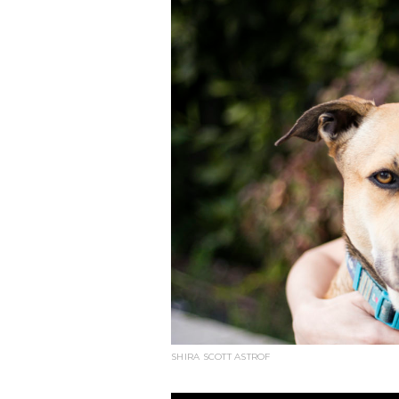
SHIRA SCOTT ASTROF