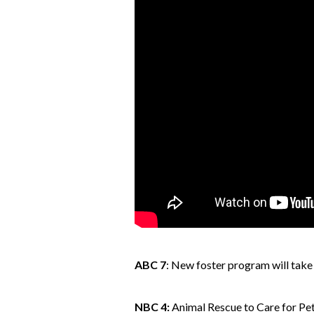
ABC 7
: New foster program will take 
NBC 4:
Animal Rescue to Care for 