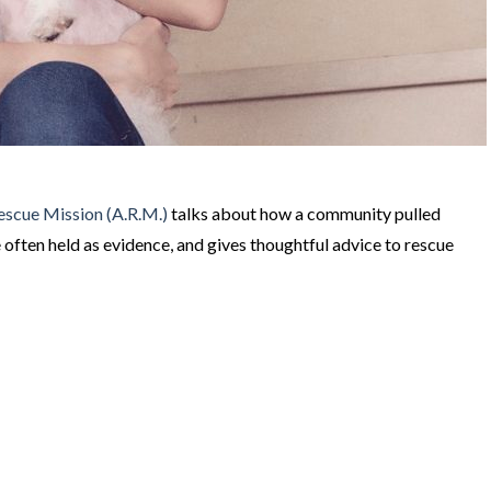
escue Mission (A.R.M.)
talks about how a community pulled
 often held as evidence, and gives thoughtful advice to rescue