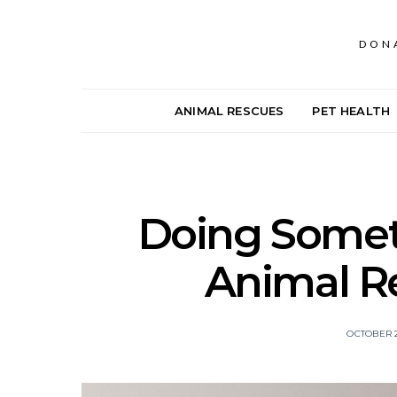
DON
ANIMAL RESCUES
PET HEALTH
Doing Someth
Animal R
OCTOBER 2