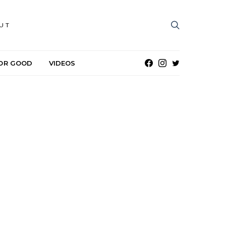
UT
OR GOOD
VIDEOS