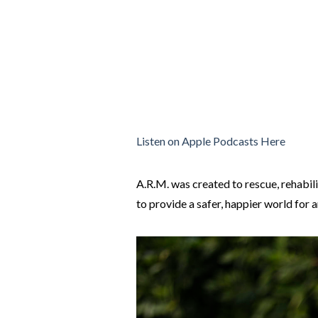
Listen on Apple Podcasts Here
A.R.M. was created to rescue, rehabil
to provide a safer, happier world for 