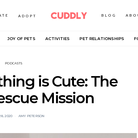
ATE
BLOG
ABO
ADOPT
JOY OF PETS
ACTIVITIES
PET RELATIONSHIPS
F
PODCASTS
ing is Cute: The
escue Mission
8, 2020
AMY PETERSON