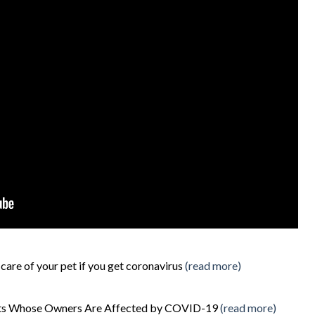
care of your pet if you get coronavirus
(read more)
Pets Whose Owners Are Affected by COVID-19
(read more)