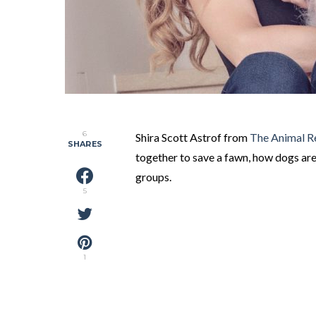
6
Shira Scott Astrof from
The Animal R
SHARES
together to save a fawn, how dogs are
groups.
5
1