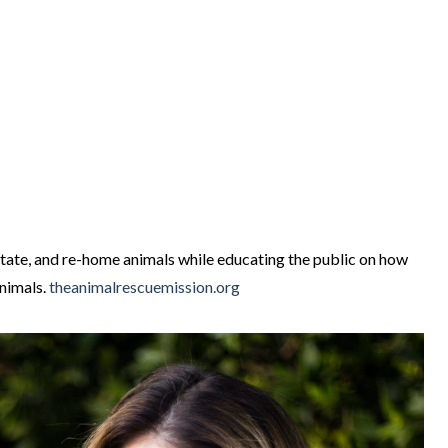
itate, and re-home animals while educating the public on how
animals.
theanimalrescuemission.org