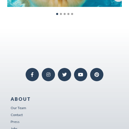
ABOUT
Our Team
Contact
Press
Jobs