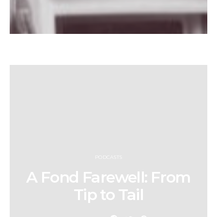
PODCASTS
A Fond Farewell: From
Tip to Tail