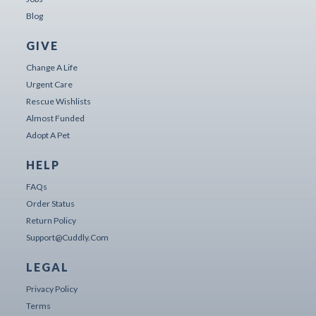
Blog
GIVE
Change A Life
Urgent Care
Rescue Wishlists
Almost Funded
Adopt A Pet
HELP
FAQs
Order Status
Return Policy
Support@cuddly.com
LEGAL
Privacy Policy
Terms