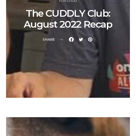
FOR GOOD
The CUDDLY Club:
August 2022 Recap
SHARE