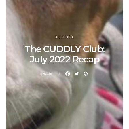
FOR GOOD
The CUDDLY Club:
July 2022 Recap
SHARE