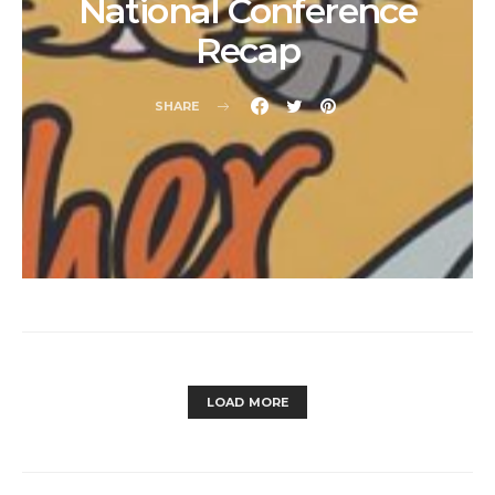
National Conference
Recap
SHARE
LOAD MORE