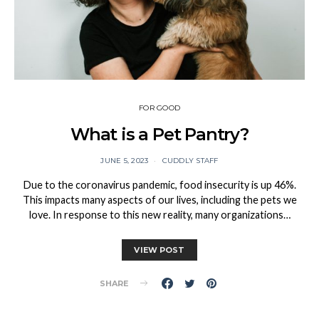
FOR GOOD
What is a Pet Pantry?
JUNE 5, 2023
CUDDLY STAFF
Due to the coronavirus pandemic, food insecurity is up 46%.
This impacts many aspects of our lives, including the pets we
love. In response to this new reality, many organizations…
VIEW POST
SHARE