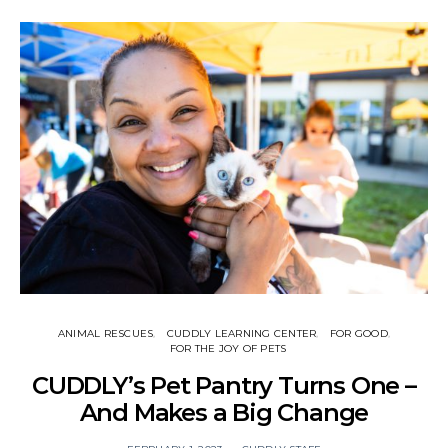
ANIMAL RESCUES
CUDDLY LEARNING CENTER
FOR GOOD
FOR THE JOY OF PETS
CUDDLY’s Pet Pantry Turns One –
And Makes a Big Change