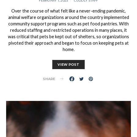
FEBRUARY 1, 2023
CUDDLY STAFF
Over the course of what felt like a never-ending pandemic,
animal welfare organizations around the country implemented
community support programs such as pet food pantries. With
reduced staffing and restricted operations in many places, it
was critical that pets be kept out of shelters, so organizations
pivoted their approach and began to focus on keeping pets at
home.
VIEW POST
SHARE