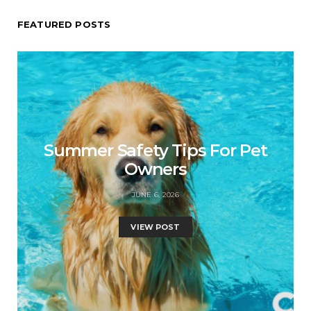
FEATURED POSTS
Summer Safety Tips For Pet
Owners
JUNE 6, 2026
VIEW POST