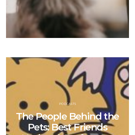
PODCASTS
The People Behind the
Pets: Best Friends