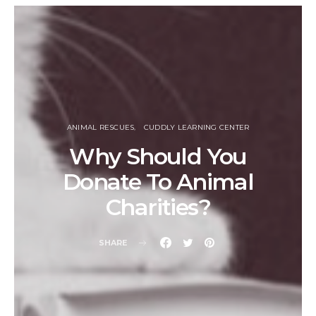
ANIMAL RESCUES
CUDDLY LEARNING CENTER
Why Should You
Donate To Animal
Charities?
SHARE