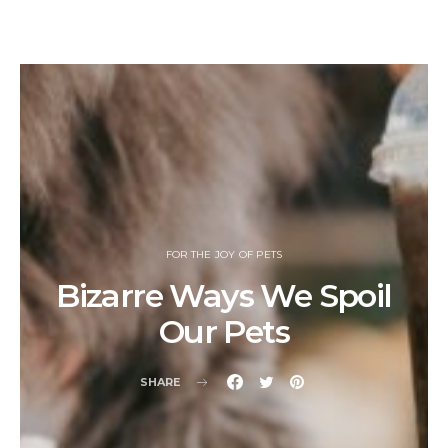
FOR THE JOY OF PETS
Bizarre Ways We Spoil
Our Pets
SHARE