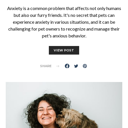
Anxiety is a common problem that affects not only humans
but also our furry friends. It's no secret that pets can
experience anxiety in various situations, and it can be
challenging for pet owners to recognize and manage their
pet's anxious behavior.
VIEW POST
SHARE