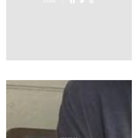
SHARE