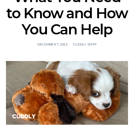
to Know and How
You Can Help
DECEMBER 7, 2023
CUDDLY STAFF