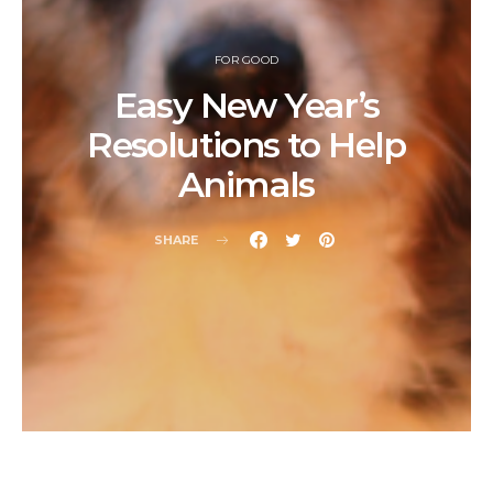
FOR GOOD
Easy New Year’s
Resolutions to Help
Animals
SHARE