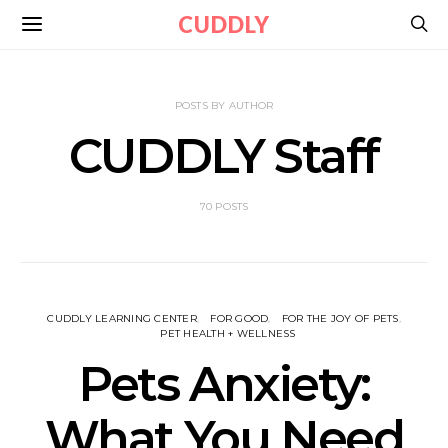
CUDDLY
POSTS BY AUTHOR
CUDDLY Staff
70 POSTS
CUDDLY LEARNING CENTER
FOR GOOD
FOR THE JOY OF PETS
PET HEALTH + WELLNESS
Pets Anxiety:
What You Need