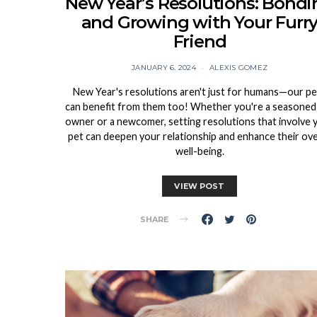
New Year’s Resolutions: Bondi
and Growing with Your Furr
Friend
JANUARY 6, 2024
ALEXIS GOMEZ
New Year's resolutions aren't just for humans—our pe
can benefit from them too! Whether you're a seasoned
owner or a newcomer, setting resolutions that involve 
pet can deepen your relationship and enhance their ove
well-being.
VIEW POST
SHARE