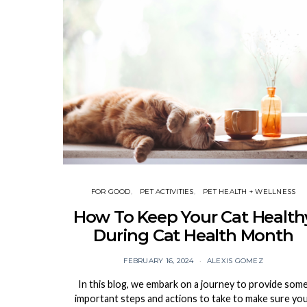
FOR GOOD
PET ACTIVITIES
PET HEALTH + WELLNESS
How To Keep Your Cat Health
During Cat Health Month
FEBRUARY 16, 2024
ALEXIS GOMEZ
In this blog, we embark on a journey to provide som
important steps and actions to take to make sure yo