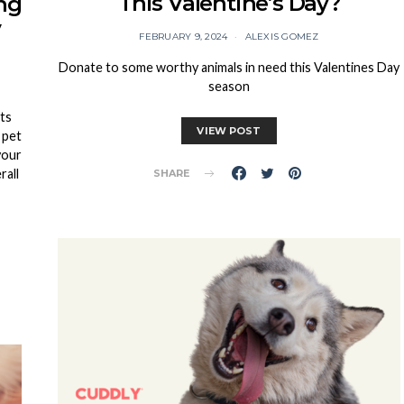
This Valentine’s Day?
ng
y
FEBRUARY 9, 2024
ALEXIS GOMEZ
Donate to some worthy animals in need this Valentines Day
season
ts
VIEW POST
 pet
your
rall
SHARE