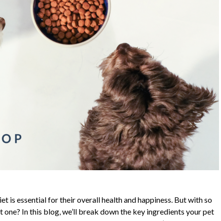
et is essential for their overall health and happiness. But with so
one? In this blog, we’ll break down the key ingredients your pet