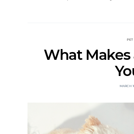
PET
What Makes a
Yo
MARCH 18