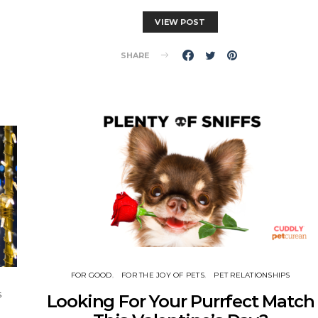
VIEW POST
SHARE
FOR GOOD
FOR THE JOY OF PETS
PET RELATIONSHIPS
S
Looking For Your Purrfect Match