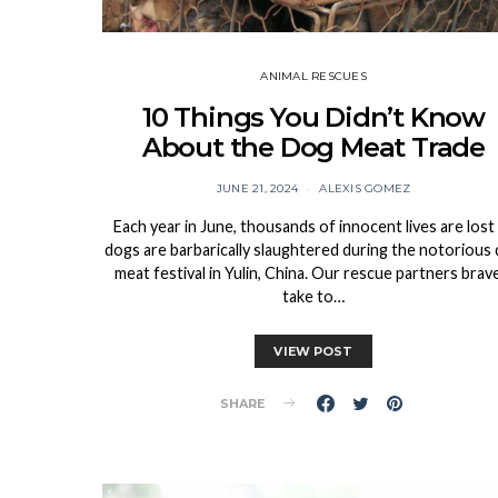
ANIMAL RESCUES
10 Things You Didn’t Know
About the Dog Meat Trade
JUNE 21, 2024
ALEXIS GOMEZ
Each year in June, thousands of innocent lives are lost
dogs are barbarically slaughtered during the notorious
meat festival in Yulin, China. Our rescue partners brav
take to…
VIEW POST
SHARE