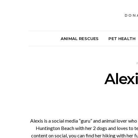
DON
ANIMAL RESCUES
PET HEALTH
Alex
Alexis is a social media “guru” and animal lover wh
Huntington Beach with her 2 dogs and loves to t
content on social, you can find her hiking with her f