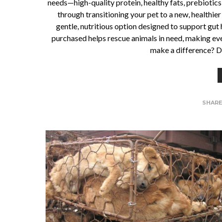
needs—high-quality protein, healthy fats, prebiotics
through transitioning your pet to a new, healthi
gentle, nutritious option designed to support gut 
purchased helps rescue animals in need, making ev
make a difference? Di
SHAR