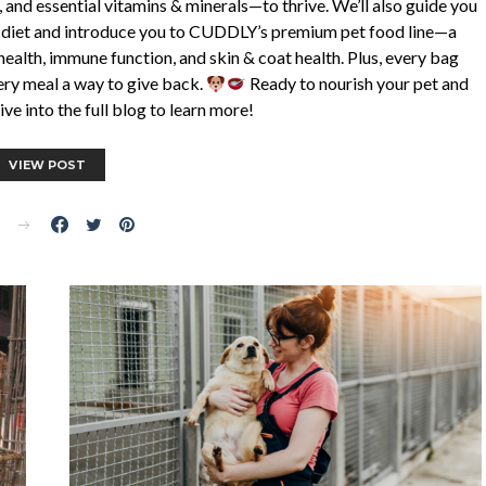
, and essential vitamins & minerals—to thrive. We’ll also guide you
er diet and introduce you to CUDDLY’s premium pet food line—a
health, immune function, and skin & coat health. Plus, every bag
ery meal a way to give back.
Ready to nourish your pet and
ve into the full blog to learn more!
VIEW POST
E