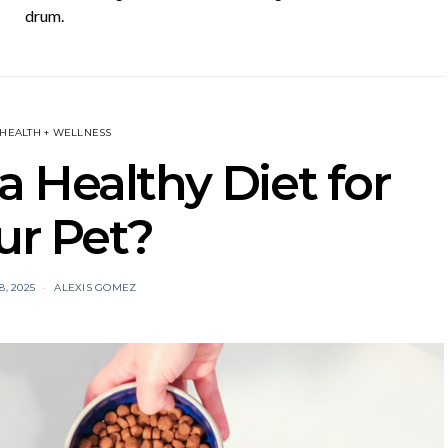
drum.
 HEALTH + WELLNESS
 Healthy Diet for
ur Pet?
, 2025
ALEXIS GOMEZ