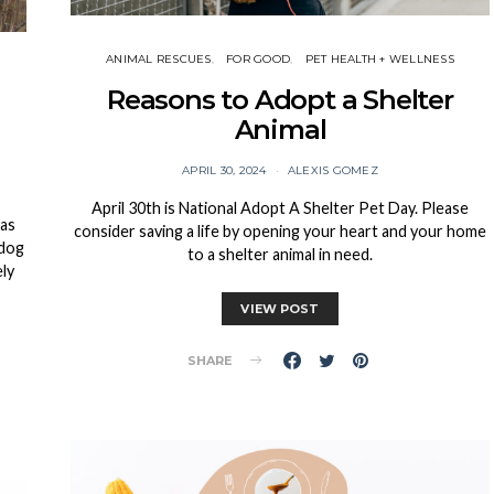
ANIMAL RESCUES
FOR GOOD
PET HEALTH + WELLNESS
Reasons to Adopt a Shelter
Animal
APRIL 30, 2024
ALEXIS GOMEZ
April 30th is National Adopt A Shelter Pet Day. Please
 as
consider saving a life by opening your heart and your home
 dog
to a shelter animal in need.
ely
VIEW POST
SHARE