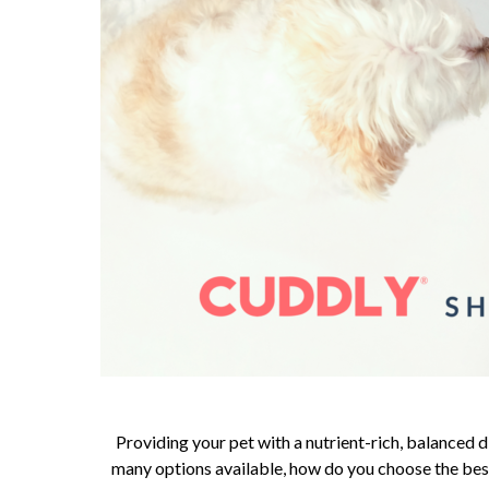
Providing your pet with a nutrient-rich, balanced di
many options available, how do you choose the best 