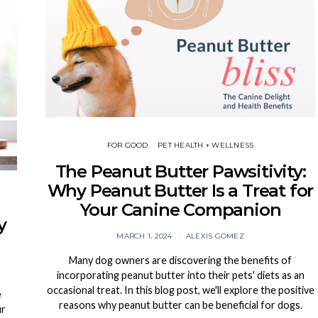
FOR GOOD
PET HEALTH + WELLNESS
The Peanut Butter Pawsitivity:
Why Peanut Butter Is a Treat for
Your Canine Companion
y
MARCH 1, 2024
ALEXIS GOMEZ
Many dog owners are discovering the benefits of
incorporating peanut butter into their pets' diets as an
occasional treat. In this blog post, we'll explore the positive
e
reasons why peanut butter can be beneficial for dogs.
ur