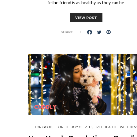
feline friend is as healthy as they can be.
VIEW POST
SHARE
FOR GOOD
FOR THE JOY OF PETS
PET HEALTH + WELLNES