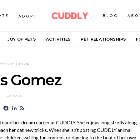
ATE
BLOG
ABO
ADOPT
JOY OF PETS
ACTIVITIES
PET RELATIONSHIPS
F
POSTS BY AUTHOR
is Gomez
160 POSTS
o found her dream career at CUDDLY. She enjoys long strolls along
each her cat new tricks. When she isn’t posting CUDDLY animal
ur-children, writing fun content, or dancing to the beat of her own