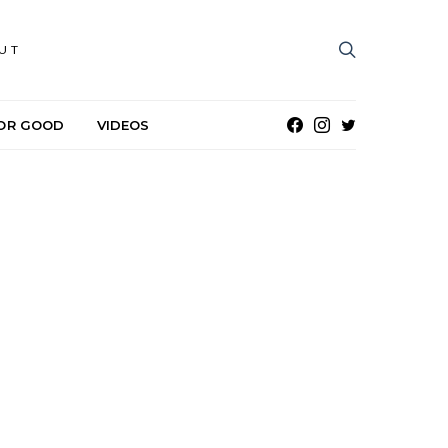
UT
OR GOOD
VIDEOS