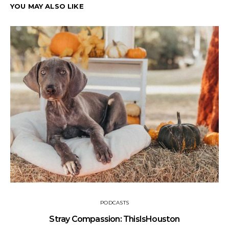
YOU MAY ALSO LIKE
PODCASTS
Stray Compassion: ThisIsHouston