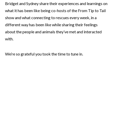
Bridget and Sydney share their experiences and learnings on
what it has been like being co-hosts of the From Tip to Tail
show and what connecting to rescues every week, in a
different way has been like while sharing their feelings
about the people and animals they’ve met and interacted
with.
We’re so grateful you took the time to tune in.