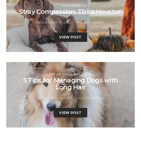
PODCASTS
Stray Compassion: ThisIsHouston
NOVEMBER 17, 2022
ALEXIS GOMEZ
VIEW POST
PET HEALTH + WELLNESS
5 Tips for Managing Dogs with
Long Hair
NOVEMBER 23, 2022
ALEXIS GOMEZ
VIEW POST