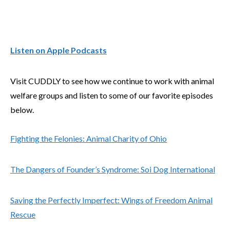
Listen on Apple Podcasts
Visit CUDDLY to see how we continue to work with animal
welfare groups and listen to some of our favorite episodes
below.
Fighting the Felonies: Animal Charity of Ohio
The Dangers of Founder’s Syndrome: Soi Dog International
Saving the Perfectly Imperfect: Wings of Freedom Animal
Rescue