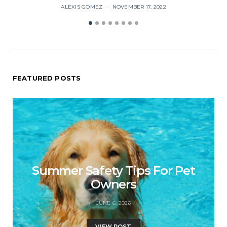
ALEXIS GOMEZ
NOVEMBER 17, 2022
FEATURED POSTS
Summer Safety Tips For Pet
Owners
JUNE 6, 2026
VIEW POST