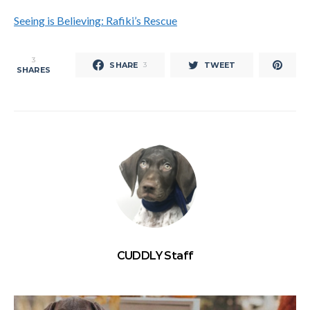
Seeing is Believing: Rafiki’s Rescue
3
SHARE
TWEET
3
SHARES
CUDDLY Staff