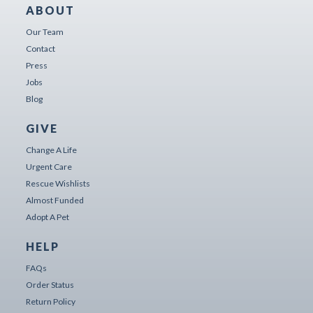
ABOUT
Our Team
Contact
Press
Jobs
Blog
GIVE
Change A Life
Urgent Care
Rescue Wishlists
Almost Funded
Adopt A Pet
HELP
FAQs
Order Status
Return Policy