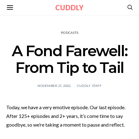
CUDDLY
PODCASTS
A Fond Farewell:
From Tip to Tail
NOVEMBER 21, 2022
CUDDLY STAFF
Today, we have a very emotive episode. Our last episode.
After 125+ episodes and 2+ years, it’s come time to say
goodbye, so we’re taking a moment to pause and reflect.