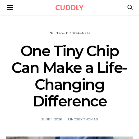
CUDDLY
PET HEALTH + WELLNESS
One Tiny Chip
Can Make a Life-
Changing
Difference
JUNE 1, 2026
LINDSEY THOMAS