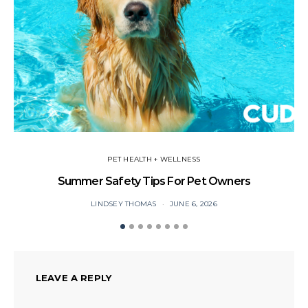
PET HEALTH + WELLNESS
Summer Safety Tips For Pet Owners
Yo
LINDSEY THOMAS
JUNE 6, 2026
LEAVE A REPLY