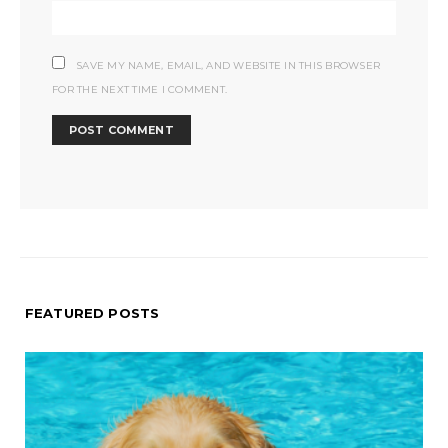
SAVE MY NAME, EMAIL, AND WEBSITE IN THIS BROWSER
FOR THE NEXT TIME I COMMENT.
FEATURED POSTS