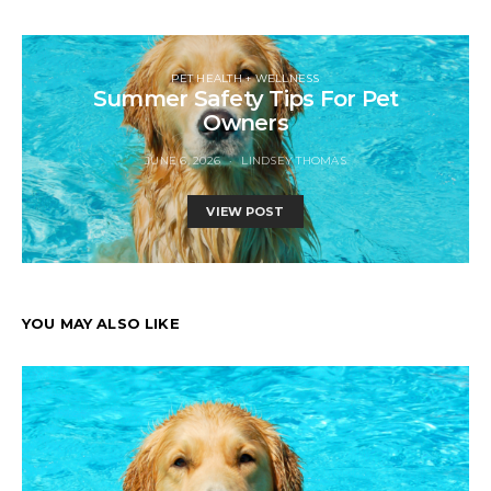
PET HEALTH + WELLNESS
Summer Safety Tips For Pet
Owners
JUNE 6, 2026
LINDSEY THOMAS
VIEW POST
YOU MAY ALSO LIKE