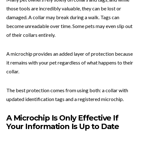
those tools are incredibly valuable, they can be lost or
damaged. A collar may break during a walk. Tags can
become unreadable over time. Some pets may even slip out
of their collars entirely.
A microchip provides an added layer of protection because
it remains with your pet regardless of what happens to their
collar.
The best protection comes from using both: a collar with
updated identification tags and a registered microchip.
A Microchip Is Only Effective If
Your Information Is Up to Date