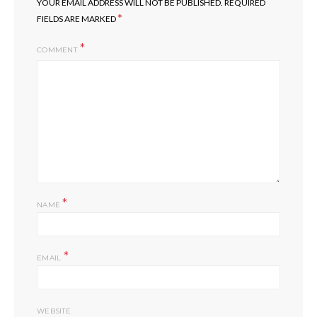
YOUR EMAIL ADDRESS WILL NOT BE PUBLISHED.
REQUIRED
*
FIELDS ARE MARKED
COMMENT
*
NAME
*
EMAIL
WEBSITE