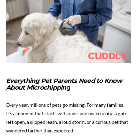
Everything Pet Parents Need to Know
About Microchippin
g
Every year, millions of pets go missing. For many families,
it’s a moment that starts with panic and uncertainty: a gate
left open, a slipped leash, a loud storm, or a curious pet that
wandered farther than expected.