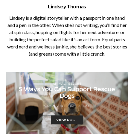
Lindsey Thomas
Lindsey is a digital storyteller with a passport in one hand
and a pen in the other. When she’s not writing, you’ll find her
at spin class, hopping on flights for her next adventure, or
building the perfect salad like it’s an art form. Equal parts
word nerd and wellness junkie, she believes the best stories
(and greens) come with a little crunch.
ANIMAL RESCUES
5 Ways You Can Support Rescue
Dogs
MAY 21, 2026
KAYLA BUSH
VIEW POST