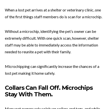
When a lost pet arrives at a shelter or veterinary clinic, one
of the first things staff members do is scan for a microchip.
Without a microchip, identifying the pet’s owner can be
extremely difficult. With one quick scan, however, shelter
staff may be able to immediately access the information
needed to reunite a pet with their family.
Microchipping can significantly increase the chances of a
lost pet making it home safely.
Collars Can Fall Off. Microchips
Stay With Them.
Many pet owners rely solely on collars and tags, and while