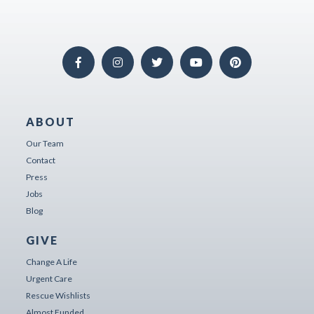
ABOUT
Our Team
Contact
Press
Jobs
Blog
GIVE
Change A Life
Urgent Care
Rescue Wishlists
Almost Funded