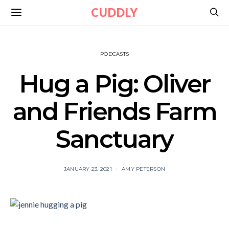
CUDDLY
PODCASTS
Hug a Pig: Oliver
and Friends Farm
Sanctuary
JANUARY 23, 2021
AMY PETERSON