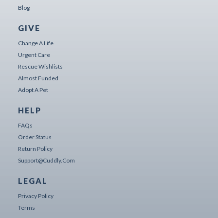
Blog
GIVE
Change A Life
Urgent Care
Rescue Wishlists
Almost Funded
Adopt A Pet
HELP
FAQs
Order Status
Return Policy
Support@cuddly.com
LEGAL
Privacy Policy
Terms