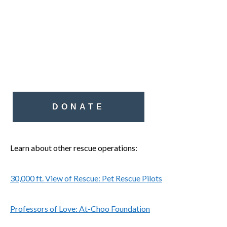
DONATE
Learn about other rescue operations:
30,000 ft. View of Rescue: Pet Rescue Pilots
Professors of Love: At-Choo Foundation