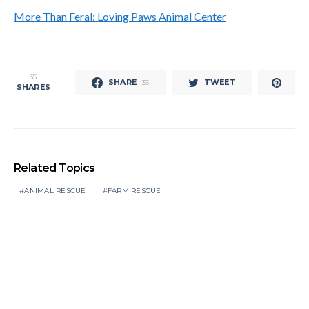
More Than Feral: Loving Paws Animal Center
35
SHARE
TWEET
35
SHARES
Related Topics
ANIMAL RESCUE
FARM RESCUE