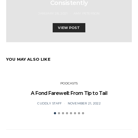
Consistently
JANUARY 28, 2021
AMY PETERSON
VIEW POST
YOU MAY ALSO LIKE
PODCASTS
A Fond Farewell: From Tip to Tail
CUDDLY STAFF
NOVEMBER 21, 2022