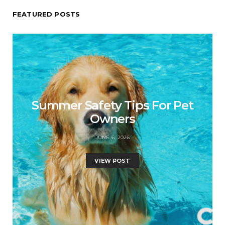
FEATURED POSTS
Summer Safety Tips For Pet
Owners
JUNE 6, 2026
VIEW POST