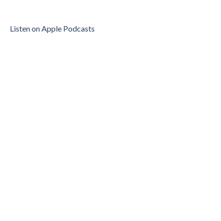
Listen on Apple Podcasts