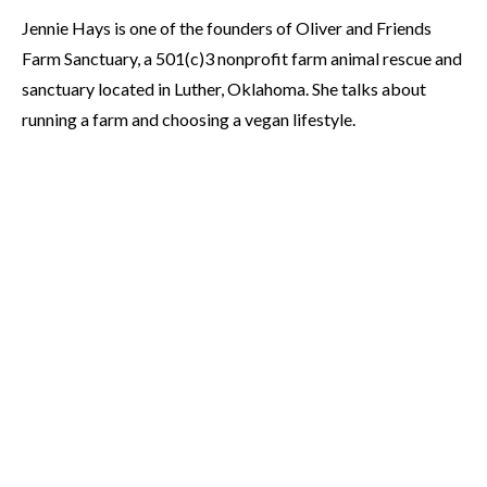
Jennie Hays is one of the founders of Oliver and Friends
Farm Sanctuary, a 501(c)3 nonprofit farm animal rescue and
sanctuary located in Luther, Oklahoma. She talks about
running a farm and choosing a vegan lifestyle.