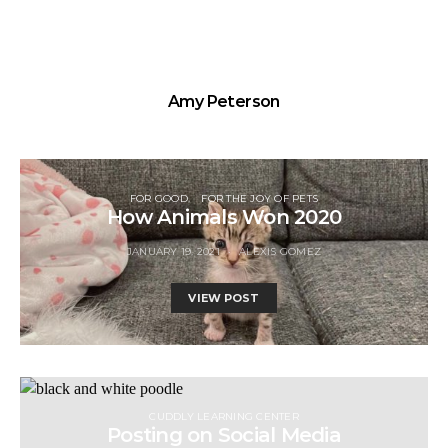
Amy Peterson
FOR GOOD
FOR THE JOY OF PETS
How Animals Won 2020
JANUARY 19, 2021
ALEXIS GOMEZ
VIEW POST
CUDDLY LEARNING CENTER
Posting on Social Media