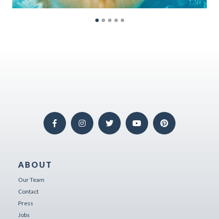
ABOUT
Our Team
Contact
Press
Jobs