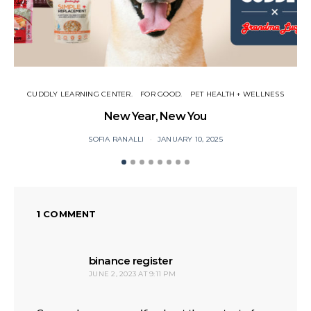
CUDDLY LEARNING CENTER
FOR GOOD
PET HEALTH + WELLNESS
New Year, New You
P
SOFIA RANALLI
JANUARY 10, 2025
1 COMMENT
says:
binance register
JUNE 2, 2023 AT 9:11 PM