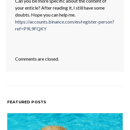
Can you be more specific about the content of
your enticle? After reading it, I still have some
doubts. Hope you can help me.
https://accounts.binance.com/en/register-person?
ref=P9L9FQKY
Comments are closed.
FEATURED POSTS