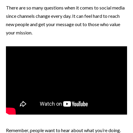
There are so many questions when it comes to social media
since channels change every day. It can feel hard to reach
new people and get your message out to those who value
your mission.
Remember, people want to hear about what you’re doing.