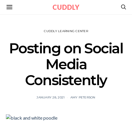
CUDDLY
CUDDLY LEARNING CENTER
Posting on Social
Media
Consistently
JANUARY 28, 2021
AMY PETERSON