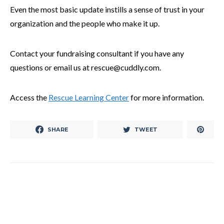
Even the most basic update instills a sense of trust in your
organization and the people who make it up.
Contact your fundraising consultant if you have any
questions or email us at rescue@cuddly.com.
Access the
Rescue Learning Center
for more information.
SHARE
TWEET