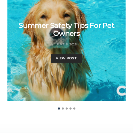
Summer Safety Tips For Pet
Owners
JUNE 6, 2026
VIEW POST