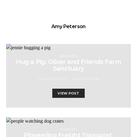
Amy Peterson
PODCASTS
Hug a Pig: Oliver and Friends Farm
Sanctuary
JANUARY 23, 2021
AMY PETERSON
VIEW POST
PODCASTS
Pioneering Freight Transport: