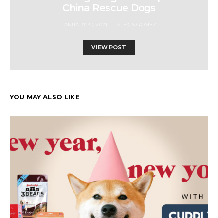
China Rescue Dogs
JANUARY 30, 2021
ALEXIS GOMEZ
VIEW POST
YOU MAY ALSO LIKE