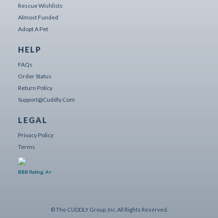
Rescue Wishlists
Almost Funded
Adopt A Pet
HELP
FAQs
Order Status
Return Policy
Support@cuddly.com
LEGAL
Privacy Policy
Terms
BBB Rating: A+
© The CUDDLY Group, Inc. All Rights Reserved.