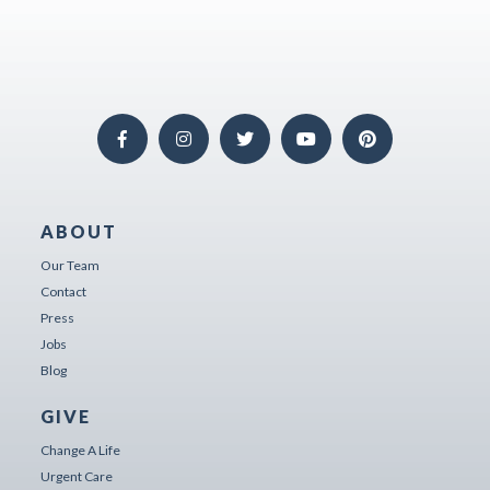
ABOUT
Our Team
Contact
Press
Jobs
Blog
GIVE
Change A Life
Urgent Care