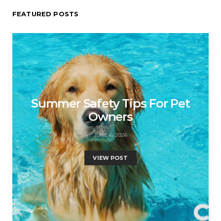
FEATURED POSTS
Summer Safety Tips For Pet
Owners
JUNE 6, 2026
VIEW POST