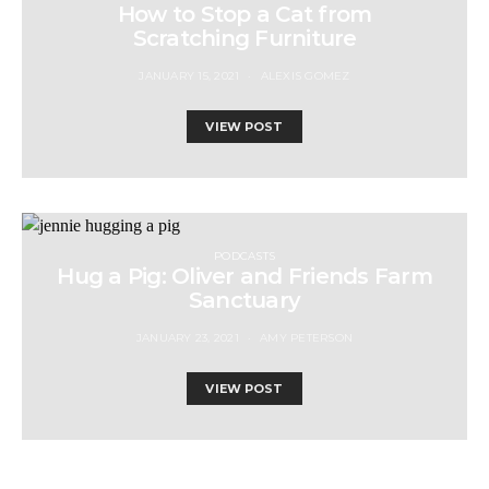
How to Stop a Cat from
Scratching Furniture
JANUARY 15, 2021
ALEXIS GOMEZ
VIEW POST
PODCASTS
Hug a Pig: Oliver and Friends Farm
Sanctuary
JANUARY 23, 2021
AMY PETERSON
VIEW POST