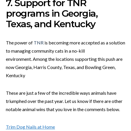
7. Support for TNR
programs in Georgia,
Texas, and Kentucky
The power of
TNR
is becoming more accepted as a solution
to managing community cats in a no-kill
environment. Among the locations supporting this push are
now Georgia, Harris County, Texas, and Bowling Green,
Kentucky
These are just a few of the incredible ways animals have
triumphed over the past year. Let us know if there are other
notable animal wins that you love in the comments below.
Trim Dog Nails at Home