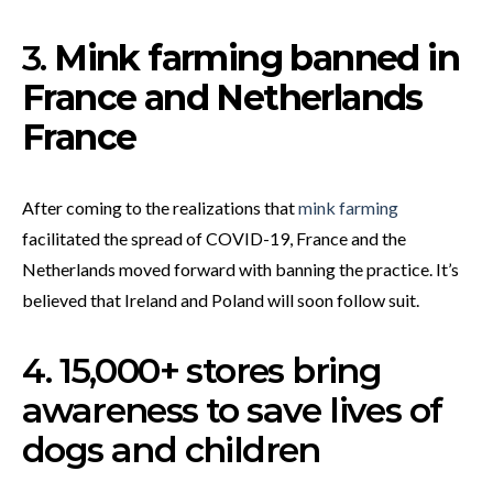
3.
Mink farming banned in
France and Netherlands
France
After coming to the realizations that
mink farming
facilitated the spread of COVID-19, France and the
Netherlands moved forward with banning the practice. It’s
believed that Ireland and Poland will soon follow suit.
4. 15,000+ stores bring
awareness to save lives of
dogs and children