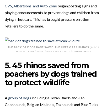
CVS, Albertsons, and Auto Zone
began posting signs and
playing announcements to prevent dogs and children from
dying in hot cars. This has brought pressure on other
retailers to do the same.
THE PACK OF DOGS HAVE SAVED THE LIVES OF 24 RHINOS
(IMAGE:
SEAN VILJOEN / SAWC / IVAN CARTER WCA / CATERS NEWS)
5. 45 rhinos saved from
poachers by dogs trained
to protect wildlife
A
group of dogs
including a Texan Black-and-Tan
Coonhounds, Belgian Malinois, Foxhounds and Blue Ticks