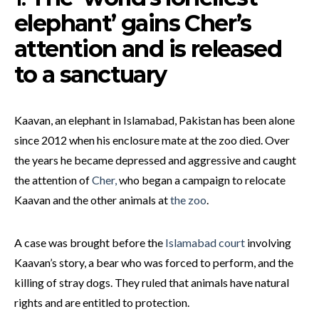
elephant’ gains Cher’s
attention and is released
to a sanctuary
Kaavan, an elephant in Islamabad, Pakistan has been alone
since 2012 when his enclosure mate at the zoo died. Over
the years he became depressed and aggressive and caught
the attention of
Cher,
who began a campaign to relocate
Kaavan and the other animals at
the zoo
.
A case was brought before the
Islamabad court
involving
Kaavan’s story, a bear who was forced to perform, and the
killing of stray dogs. They ruled that animals have natural
rights and are entitled to protection.