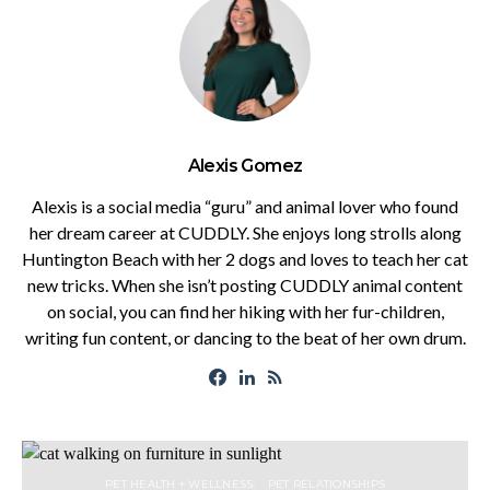
Alexis Gomez
Alexis is a social media “guru” and animal lover who found
her dream career at CUDDLY. She enjoys long strolls along
Huntington Beach with her 2 dogs and loves to teach her cat
new tricks. When she isn’t posting CUDDLY animal content
on social, you can find her hiking with her fur-children,
writing fun content, or dancing to the beat of her own drum.
PET HEALTH + WELLNESS
PET RELATIONSHIPS