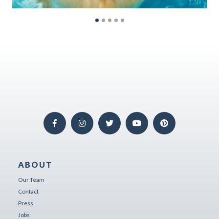
ABOUT
Our Team
Contact
Press
Jobs