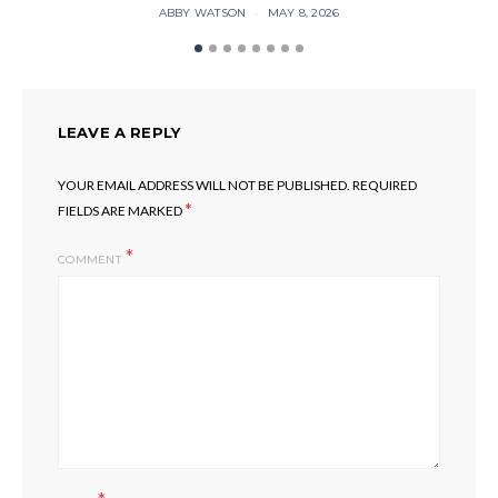
ABBY WATSON
MAY 8, 2026
LEAVE A REPLY
YOUR EMAIL ADDRESS WILL NOT BE PUBLISHED.
REQUIRED
*
FIELDS ARE MARKED
COMMENT