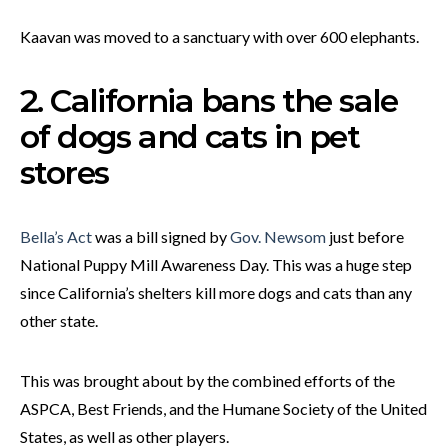
Kaavan was moved to a sanctuary with over 600 elephants.
2. California bans the sale
of dogs and cats in pet
stores
Bella’s Act
was a bill signed by
Gov. Newsom
just before
National Puppy Mill Awareness Day. This was a huge step
since California’s shelters kill more dogs and cats than any
other state.
This was brought about by the combined efforts of the
ASPCA, Best Friends, and the Humane Society of the United
States, as well as other players.