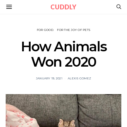
CUDDLY
FOR GOOD
FOR THE JOY OF PETS
How Animals
Won 2020
JANUARY 19, 2021
ALEXIS GOMEZ