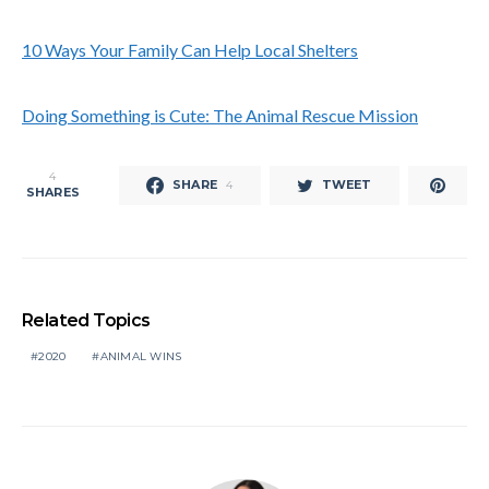
10 Ways Your Family Can Help Local Shelters
Doing Something is Cute: The Animal Rescue Mission
4
SHARE
TWEET
4
SHARES
Related Topics
2020
ANIMAL WINS