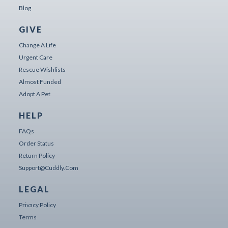
Blog
GIVE
Change A Life
Urgent Care
Rescue Wishlists
Almost Funded
Adopt A Pet
HELP
FAQs
Order Status
Return Policy
Support@cuddly.com
LEGAL
Privacy Policy
Terms