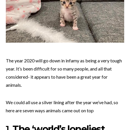
The year 2020 will go down in infamy as being a very tough
year. It’s been difficult for so many people, and all that
considered- it appears to have been a great year for
animals.
We could all use a silver lining after the year we’ve had, so
here are seven ways animals came out on top
1.
The ‘world’s loneliest