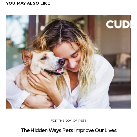
YOU MAY ALSO LIKE
FOR THE JOY OF PETS
The Hidden Ways Pets Improve Our Lives