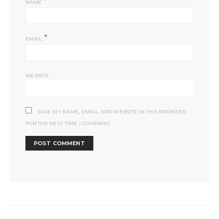
*
NAME
*
EMAIL
WEBSITE
SAVE MY NAME, EMAIL, AND WEBSITE IN THIS BROWSER
FOR THE NEXT TIME I COMMENT.