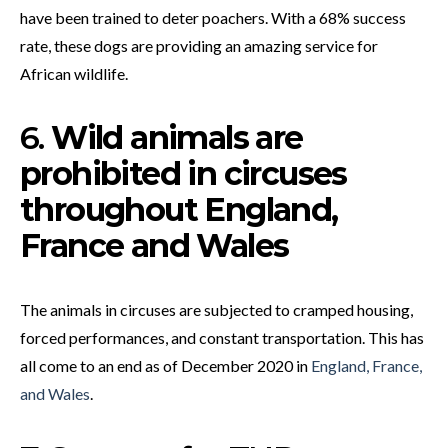
have been trained to deter poachers. With a 68% success
rate, these dogs are providing an amazing service for
African wildlife.
6.
Wild animals are
prohibited in circuses
throughout England,
France and Wales
The animals in circuses are subjected to cramped housing,
forced performances, and constant transportation. This has
all come to an end as of December 2020 in
England, France,
and Wales
.