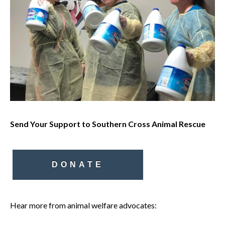
Send Your Support to Southern Cross Animal Rescue
DONATE
Hear more from animal welfare advocates: