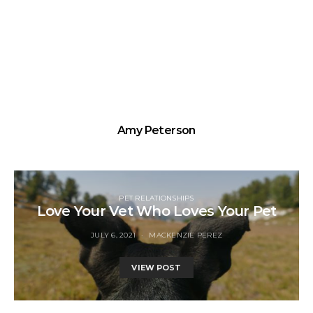
Amy Peterson
PET RELATIONSHIPS
Love Your Vet Who Loves Your Pet
JULY 6, 2021
MACKENZIE PEREZ
VIEW POST