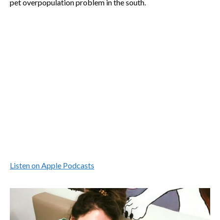
pet overpopulation problem in the south.
Listen on Apple Podcasts