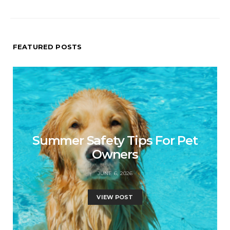
FEATURED POSTS
Summer Safety Tips For Pet
Owners
JUNE 6, 2026
VIEW POST