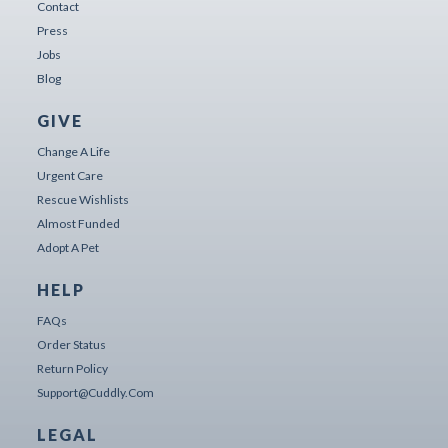
Contact
Press
Jobs
Blog
GIVE
Change A Life
Urgent Care
Rescue Wishlists
Almost Funded
Adopt A Pet
HELP
FAQs
Order Status
Return Policy
Support@cuddly.com
LEGAL