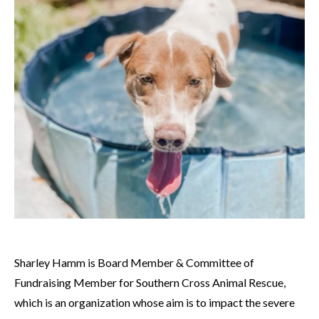
Sharley Hamm is Board Member & Committee of
Fundraising Member for Southern Cross Animal Rescue,
which is an organization whose aim is to impact the severe