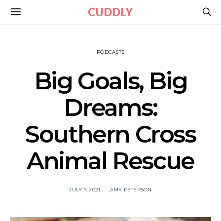
CUDDLY
PODCASTS
Big Goals, Big
Dreams:
Southern Cross
Animal Rescue
JULY 7, 2021
AMY PETERSON