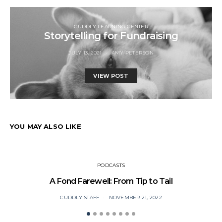
CUDDLY LEARNING CENTER
Storytelling for Fundraising
JULY 13, 2021
AMY PETERSON
VIEW POST
YOU MAY ALSO LIKE
PODCASTS
A Fond Farewell: From Tip to Tail
CUDDLY STAFF
NOVEMBER 21, 2022