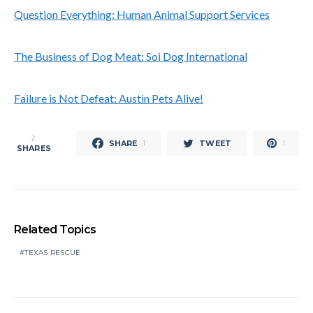
Question Everything: Human Animal Support Services
The Business of Dog Meat: Soi Dog International
Failure is Not Defeat: Austin Pets Alive!
2
SHARE
TWEET
1
1
SHARES
Related Topics
TEXAS RESCUE