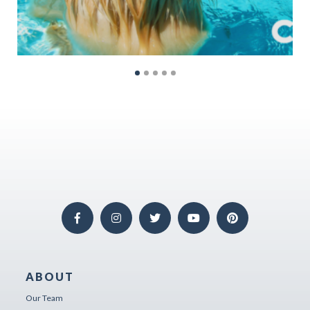
ABOUT
Our Team