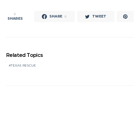
6
SHARE
TWEET
6
SHARES
Related Topics
TEXAS RESCUE