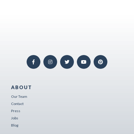
ABOUT
Our Team
Contact
Press
Jobs
Blog