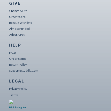
GIVE
Change A Life
Urgent Care
Rescue Wishlists
Almost Funded
Adopt A Pet
HELP
FAQs
Order Status
Return Policy
Support@cuddly.com
LEGAL
Privacy Policy
Terms
BBB Rating: A+