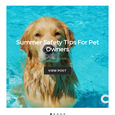
Summer Safety Tips For Pet
Owners
JUNE 6, 2026
VIEW POST