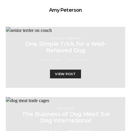
Amy Peterson
PET RELATIONSHIPS
One Simple Trick for a Well-
Behaved Dog
JUNE 17, 2021
ALEXIS GOMEZ
VIEW POST
PODCASTS
The Business of Dog Meat: Soi
Dog International
JUNE 22, 2021
AMY PETERSON