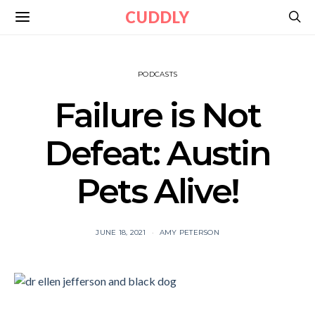
CUDDLY
PODCASTS
Failure is Not
Defeat: Austin
Pets Alive!
JUNE 18, 2021
AMY PETERSON