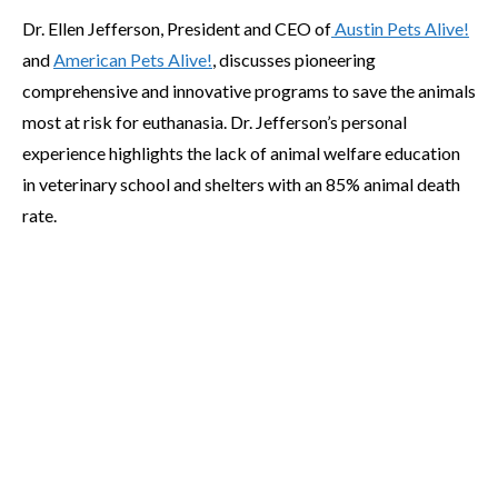
Dr. Ellen Jefferson, President and CEO of
Austin Pets Alive!
and
American Pets Alive!
, discusses pioneering
comprehensive and innovative programs to save the animals
most at risk for euthanasia. Dr. Jefferson’s personal
experience highlights the lack of animal welfare education
in veterinary school and shelters with an 85% animal death
rate.