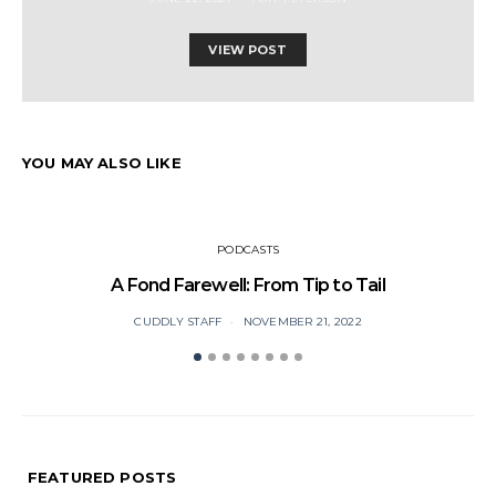
VIEW POST
YOU MAY ALSO LIKE
PODCASTS
A Fond Farewell: From Tip to Tail
CUDDLY STAFF
NOVEMBER 21, 2022
FEATURED POSTS