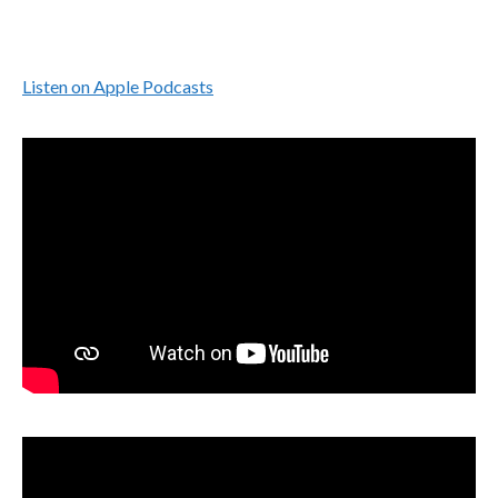
Listen on Apple Podcasts