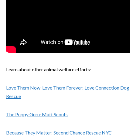
Learn about other animal welfare efforts:
Love Them Now, Love Them Forever: Love Connection Dog
Rescue
The Puppy Guru: Mutt Scouts
Because They Matter: Second Chance Rescue NYC