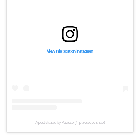
View this post on Instagram
A post shared by Pawsse (@pawssepetshop)