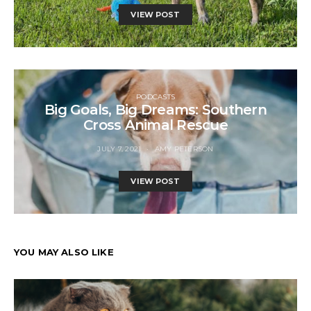
VIEW POST
PODCASTS
Big Goals, Big Dreams: Southern
Cross Animal Rescue
JULY 7, 2021
AMY PETERSON
VIEW POST
YOU MAY ALSO LIKE