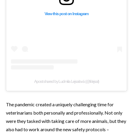
View this post on Instagram
A post shared by Ludmila Lejsalová (@li.lejsal)
The pandemic created a uniquely challenging time for
veterinarians both personally and professionally. Not only
were they tasked with taking care of more animals, but they
also had to work around the new safety protocols –