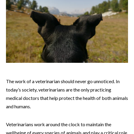
The work of a veterinarian should never go unnoticed. In
today’s society, veterinarians are the only practicing
medical doctors that help protect the health of both animals
and humans.
Veterinarians work around the clock to maintain the
wellbeing of every species of animals and play a critical role