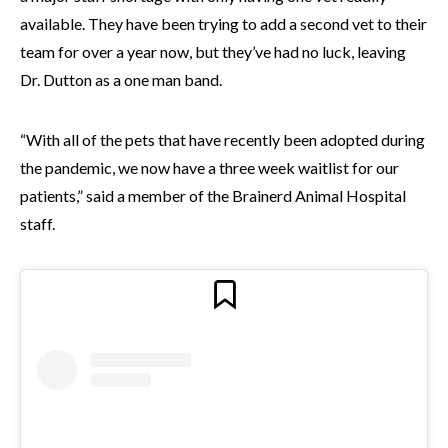
available. They have been trying to add a second vet to their
team for over a year now, but they’ve had no luck, leaving
Dr. Dutton as a one man band.
“With all of the pets that have recently been adopted during
the pandemic, we now have a three week waitlist for our
patients,” said a member of the Brainerd Animal Hospital
staff.