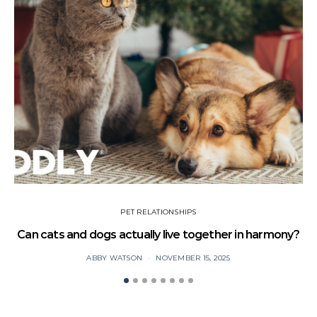
PET RELATIONSHIPS
Can cats and dogs actually live together in harmony?
ABBY WATSON
NOVEMBER 15, 2025