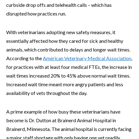
curbside drop offs and telehealth calls – which has
disrupted how practices run.
With veterinarians adopting new safety measures, it
essentially affected how they cared for sick and healthy
animals, which contributed to delays and longer wait times.
According to the
American Veterinary Medical Association
,
for practices with at least four medical FTEs, the increase in
wait times increased 20% to 45% above normal wait times.
Increased wait time meant more angry patients and less
availability of vets throughout the day.
A prime example of how busy these veterinarians have
become is Dr. Dutton at Brainerd Animal Hospital in
Brainerd, Minnesota. The animal hospital is currently facing
a major staff shortage with only having one vet readily