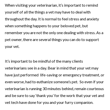
When visiting your veterinarian, it’s important to remind
yourself of all the things a vet may have to deal with
throughout the day. It is normal to feel stress and anxiety
when something happens to your beloved pet, but
remember you are not the only one dealing with stress. As a
pet owner, there are several things you can do to support
your vet.
It’s important to be mindful of the many clients
veterinarians see in a day. Bear in mind that your vet may
have just performed life-saving or emergency treatment, or
even worse, had to euthanize someone’s pet. So even if your
veterinarian is running 30 minutes behind, remain courteous
and be sure to say ‘thank you’ for the work that your vet and
vet tech have done for you and your furry companion.