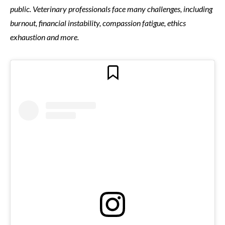
public. Veterinary professionals face many challenges, including
burnout, financial instability, compassion fatigue, ethics
exhaustion and more.