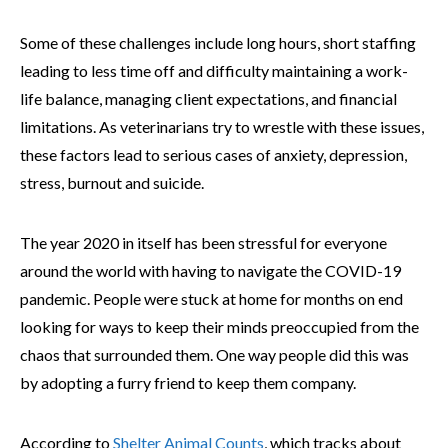
Some of these challenges include long hours, short staffing
leading to less time off and difficulty maintaining a work-
life balance, managing client expectations, and financial
limitations. As veterinarians try to wrestle with these issues,
these factors lead to serious cases of anxiety, depression,
stress, burnout and suicide.
The year 2020 in itself has been stressful for everyone
around the world with having to navigate the COVID-19
pandemic. People were stuck at home for months on end
looking for ways to keep their minds preoccupied from the
chaos that surrounded them. One way people did this was
by adopting a furry friend to keep them company.
According to
Shelter Animal Counts
, which tracks about