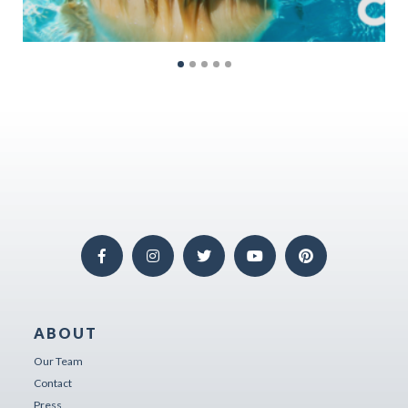
ABOUT
Our Team
Contact
Press