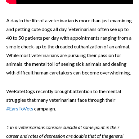
A day in the life of a veterinarian is more than just examining
and petting cute dogs all day. Veterinarians often see up to
40 to 50 patients per day with appointments ranging from a
simple check-up to the dreaded euthanization of an animal.
While most veterinarians are pursuing their passion for
animals, the mental toll of seeing sick animals and dealing
with difficult human caretakers can become overwhelming.
WeRateDogs recently brought attention to the mental
struggles that many veterinarians face through their
#EarsToVets
campaign.
1 in 6 veterinarians consider suicide at some point in their
career and rates of depression are double that of the general