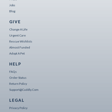
Jobs
Blog
GIVE
Change A Life
Urgent Care
Rescue Wishlists
Almost Funded
Adopt A Pet
HELP
FAQs
Order Status
Return Policy
Support@cuddly.com
LEGAL
Privacy Policy