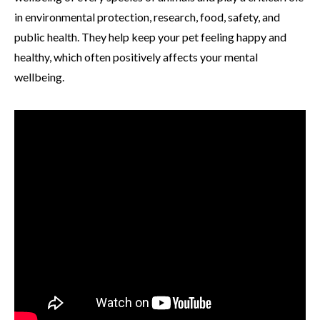
in environmental protection, research, food, safety, and
public health. They help keep your pet feeling happy and
healthy, which often positively affects your mental
wellbeing.