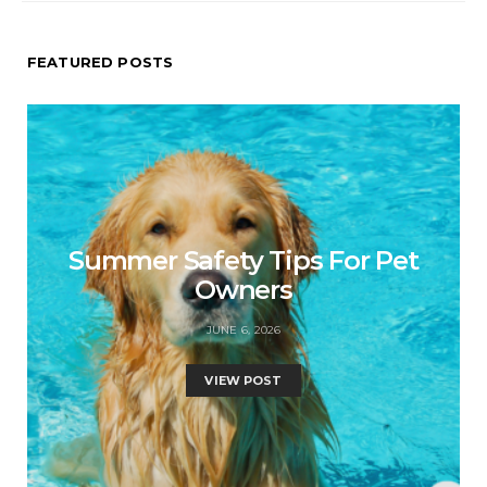
FEATURED POSTS
Summer Safety Tips For Pet
Owners
JUNE 6, 2026
VIEW POST