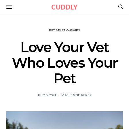
CUDDLY
PET RELATIONSHIPS
Love Your Vet
Who Loves Your
Pet
JULY 6, 2021
MACKENZIE PEREZ