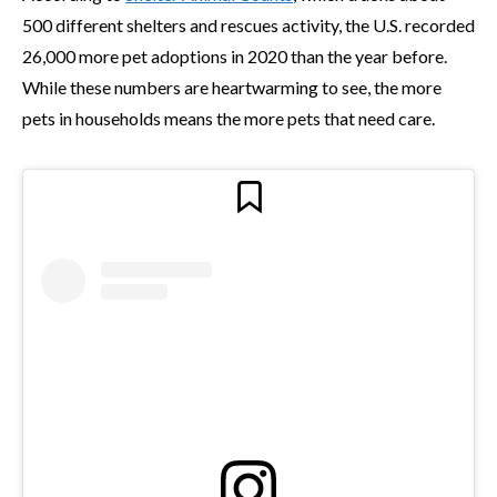
500 different shelters and rescues activity, the U.S. recorded
26,000 more pet adoptions in 2020 than the year before.
While these numbers are heartwarming to see, the more
pets in households means the more pets that need care.