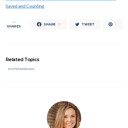
Saved and Counting
24
SHARE
TWEET
20
4
SHARES
Related Topics
VETERINARIANS