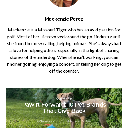
Mackenzie Perez
Mackenzie is a Missouri Tiger who has an avid passion for
golf. Most of her life revolved around the golf industry until
she found her new calling, helping animals. She’s always had
a love for helping others, especially in the light of sharing
stories of the underdog. When she isn’t working, you can
find her golfing, enjoying a concert, or telling her dog to get
off the counter.
FOR GOOD
Paw It Forward: 10 Pet Brands
That Give Back
JULY 2, 2021
MACKENZIE PEREZ