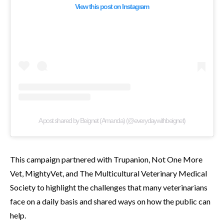
View this post on Instagram
A post shared by Beignet (Amanda) (@everydaywithbeignet)
This campaign partnered with Trupanion, Not One More
Vet, MightyVet, and The Multicultural Veterinary Medical
Society to highlight the challenges that many veterinarians
face on a daily basis and shared ways on how the public can
help.