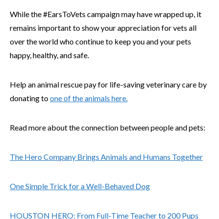
While the #EarsToVets campaign may have wrapped up, it
remains important to show your appreciation for vets all
over the world who continue to keep you and your pets
happy, healthy, and safe.
Help an animal rescue pay for life-saving veterinary care by
donating to
one of the animals here.
Read more about the connection between people and pets:
The Hero Company Brings Animals and Humans Together
One Simple Trick for a Well-Behaved Dog
HOUSTON HERO: From Full-Time Teacher to 200 Pups