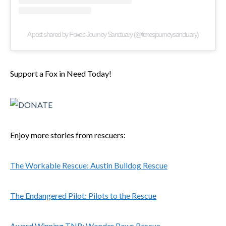
A post shared by Foxes Journey Sanctuary (@foxesjourneysanctuary)
Support a Fox in Need Today!
Enjoy more stories from rescuers:
The Workable Rescue: Austin Bulldog Rescue
The Endangered Pilot: Pilots to the Rescue
Award Winning TNR: Wonder Paws Rescue