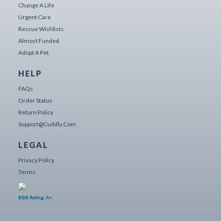
Change A Life
Urgent Care
Rescue Wishlists
Almost Funded
Adopt A Pet
HELP
FAQs
Order Status
Return Policy
Support@cuddly.com
LEGAL
Privacy Policy
Terms
BBB Rating: A+