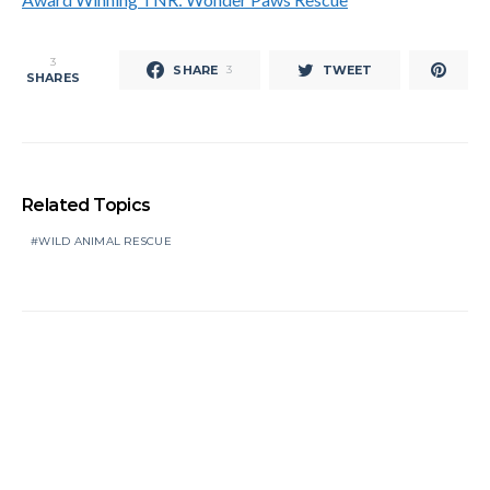
3
SHARE
TWEET
3
SHARES
Related Topics
WILD ANIMAL RESCUE