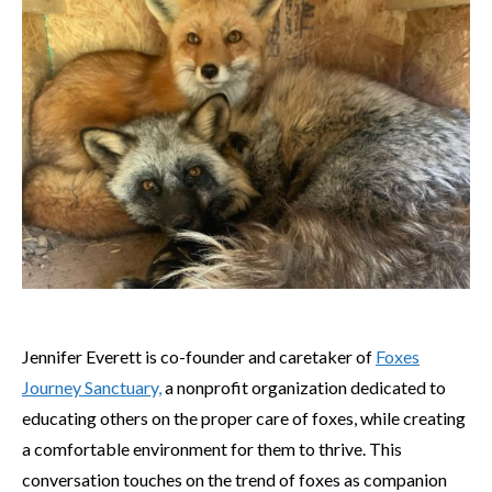
Jennifer Everett is co-founder and caretaker of
Foxes
Journey Sanctuary,
a nonprofit organization dedicated to
educating others on the proper care of foxes, while creating
a comfortable environment for them to thrive. This
conversation touches on the trend of foxes as companion