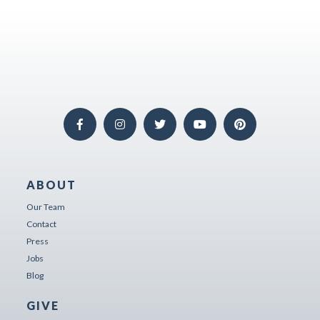
ABOUT
Our Team
Contact
Press
Jobs
Blog
GIVE