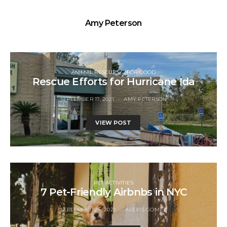
Amy Peterson
ANIMAL RESCUES
FOR GOOD
Rescue Efforts for Hurricane Ida
SEPTEMBER 17, 2021
AMY PETERSON
VIEW POST
PET ACTIVITIES
7 Pet-Friendly Airbnbs in NYC
SEPTEMBER 24, 2021
ALEXIS GOMEZ