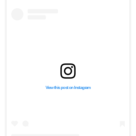
View this post on Instagram