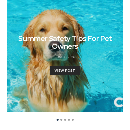
Summer Safety Tips For Pet
Owners
JUNE 6, 2026
VIEW POST