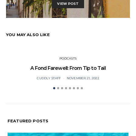
VIEW POST
YOU MAY ALSO LIKE
PODCASTS
A Fond Farewell: From Tip to Tail
CUDDLY STAFF
NOVEMBER 21, 2022
FEATURED POSTS