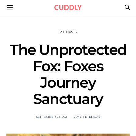
CUDDLY
PODCASTS
The Unprotected
Fox: Foxes
Journey
Sanctuary
SEPTEMBER 21, 2021
AMY PETERSON