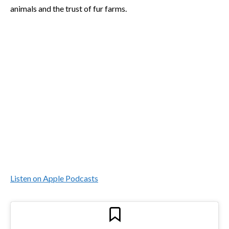
animals and the trust of fur farms.
Listen on Apple Podcasts