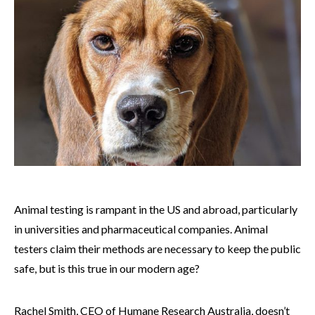
Animal testing is rampant in the US and abroad, particularly
in universities and pharmaceutical companies. Animal
testers claim their methods are necessary to keep the public
safe, but is this true in our modern age?
Rachel Smith, CEO of Humane Research Australia, doesn’t