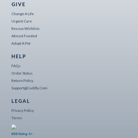
GIVE
Change A Life
Urgent Care
Rescue Wishlists
Almost Funded
Adopt A Pet
HELP
FAQs
Order Status
Return Policy
Support@cuddly.com
LEGAL
Privacy Policy
Terms
BBB Rating: A+