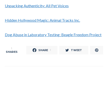
Unpacking Authenticity: All Pet Voices
Hidden Hollywood Magic: Animal Tracks Inc.
Dog Abuse in Laboratory Testing: Beagle Freedom Project
1
SHARE
TWEET
1
SHARES