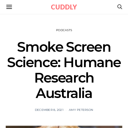
CUDDLY
PODCASTS
Smoke Screen
Science: Humane
Research
Australia
DECEMBER 8, 2021
AMY PETERSON