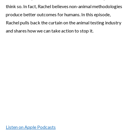
think so. In fact, Rachel believes non-animal methodologies
produce better outcomes for humans. In this episode,
Rachel pulls back the curtain on the animal testing industry
and shares how we can take action to stop it.
Listen on Apple Podcasts