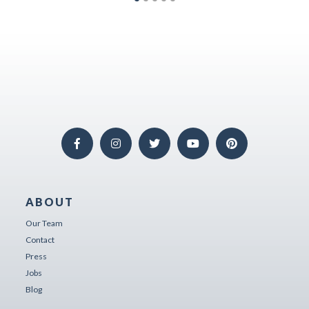
ABOUT
Our Team
Contact
Press
Jobs
Blog