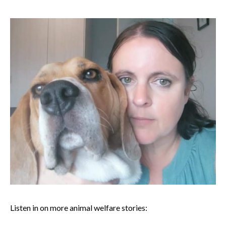
Listen in on more animal welfare stories: