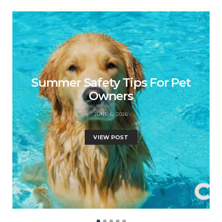
Summer Safety Tips For Pet
Owners
JUNE 6, 2026
VIEW POST