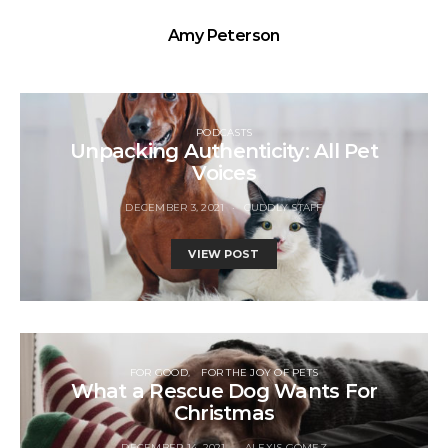
Amy Peterson
PODCASTS
Unpacking Authenticity: All Pet
Voices
DECEMBER 3, 2021
CUDDLY STAFF
VIEW POST
FOR GOOD
FOR THE JOY OF PETS
What a Rescue Dog Wants For
Christmas
DECEMBER 14, 2021
ALEXIS GOMEZ