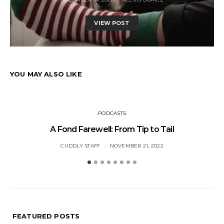
VIEW POST
YOU MAY ALSO LIKE
PODCASTS
A Fond Farewell: From Tip to Tail
CUDDLY STAFF
NOVEMBER 21, 2022
FEATURED POSTS