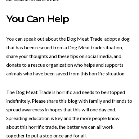
You Can Help
You can speak out about the Dog Meat Trade, adopt a dog
that has been rescued from a Dog Meat trade situation,
share your thoughts and these tips on social media, and
donate to a rescue organization who helps and supports
animals who have been saved from this horrific situation.
The Dog Meat Trade is horrific and needs to be stopped
indefinitely. Please share this blog with family and friends to
spread awareness in hopes that this will one day end.
Spreading education is key and the more people know
about this horrific trade, the better we can all work
together to put a stop once and for all.