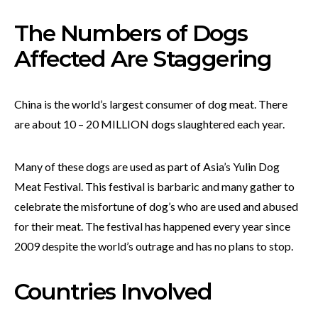
The Numbers of Dogs
Affected Are Staggering
China is the world’s largest consumer of dog meat. There
are about 10 – 20 MILLION dogs slaughtered each year.
Many of these dogs are used as part of Asia’s Yulin Dog
Meat Festival. This festival is barbaric and many gather to
celebrate the misfortune of dog’s who are used and abused
for their meat. The festival has happened every year since
2009 despite the world’s outrage and has no plans to stop.
Countries Involved