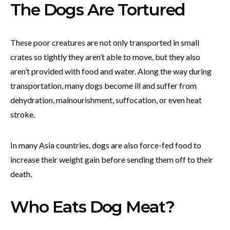
The Dogs Are Tortured
These poor creatures are not only transported in small
crates so tightly they aren’t able to move, but they also
aren’t provided with food and water. Along the way during
transportation, many dogs become ill and suffer from
dehydration, malnourishment, suffocation, or even heat
stroke.
In many Asia countries, dogs are also force-fed food to
increase their weight gain before sending them off to their
death.
Who Eats Dog Meat?