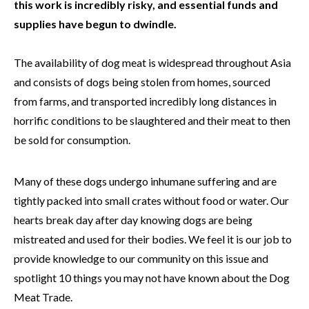
this work is incredibly risky, and essential funds and
supplies have begun to dwindle.
The availability of dog meat is widespread throughout Asia
and consists of dogs being stolen from homes, sourced
from farms, and transported incredibly long distances in
horrific conditions to be slaughtered and their meat to then
be sold for consumption.
Many of these dogs undergo inhumane suffering and are
tightly packed into small crates without food or water. Our
hearts break day after day knowing dogs are being
mistreated and used for their bodies. We feel it is our job to
provide knowledge to our community on this issue and
spotlight 10 things you may not have known about the Dog
Meat Trade.