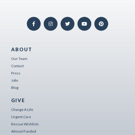
ABOUT
Our Team
Contact
Press
Jobs
Blog
GIVE
Change A Life
Urgent Care
Rescue Wishlists
Almost Funded