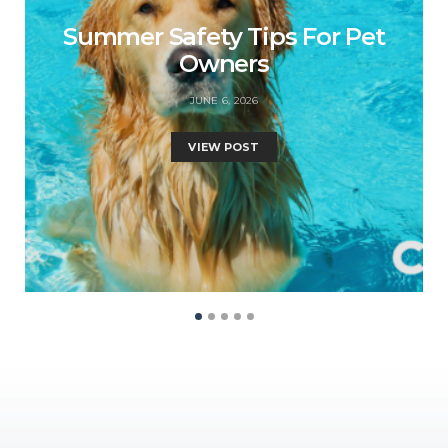
Summer Safety Tips For Pet
Owners
JUNE 6, 2026
VIEW POST