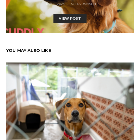
JULY 2, 2024
SOFIA RANALLI
VIEW POST
YOU MAY ALSO LIKE