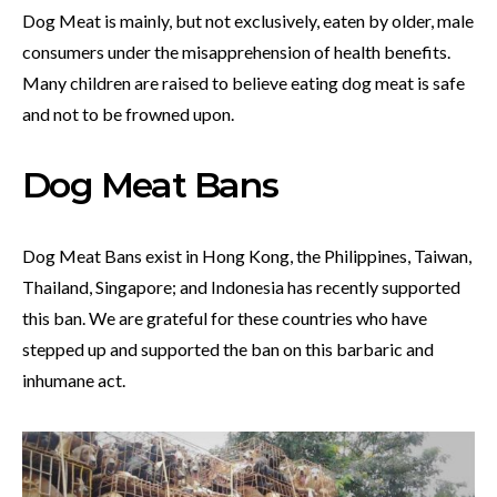
Dog Meat is mainly, but not exclusively, eaten by older, male
consumers under the misapprehension of health benefits.
Many children are raised to believe eating dog meat is safe
and not to be frowned upon.
Dog Meat Bans
Dog Meat Bans exist in Hong Kong, the Philippines, Taiwan,
Thailand, Singapore; and Indonesia has recently supported
this ban. We are grateful for these countries who have
stepped up and supported the ban on this barbaric and
inhumane act.