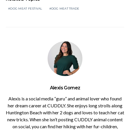
DOG MEAT FESTIVAL
DOG MEAT TRADE
Alexis Gomez
Alexis is a social media “guru” and animal lover who found
her dream career at CUDDLY. She enjoys long strolls along
Huntington Beach with her 2 dogs and loves to teach her cat
new tricks. When she isn’t posting CUDDLY animal content
on social, you can find her hiking with her fur-children,