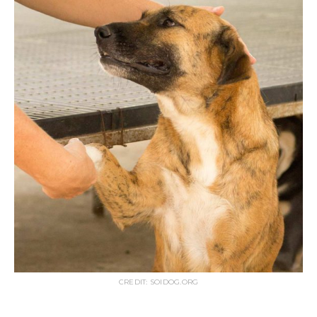
CREDIT: SOIDOG.ORG