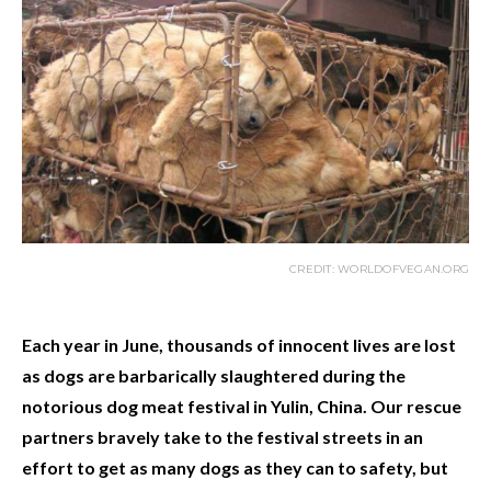
CREDIT: WORLDOFVEGAN.ORG
Each year in June, thousands of innocent lives are lost
as dogs are barbarically slaughtered during the
notorious dog meat festival in Yulin, China. Our rescue
partners bravely take to the festival streets in an
effort to get as many dogs as they can to safety, but