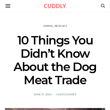
CUDDLY
ANIMAL RESCUES
10 Things You
Didn’t Know
About the Dog
Meat Trade
JUNE 21, 2024
ALEXIS GOMEZ