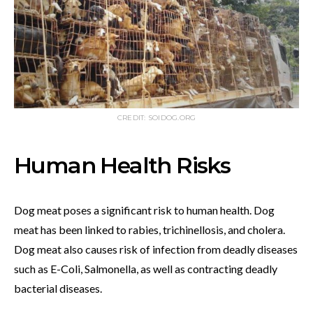
CREDIT: SOIDOG.ORG
Human Health Risks
Dog meat poses a significant risk to human health. Dog
meat has been linked to rabies, trichinellosis, and cholera.
Dog meat also causes risk of infection from deadly diseases
such as E-Coli, Salmonella, as well as contracting deadly
bacterial diseases.