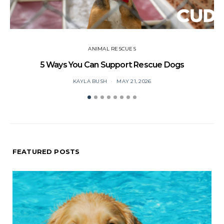
ANIMAL RESCUES
5 Ways You Can Support Rescue Dogs
KAYLA BUSH
MAY 21, 2026
FEATURED POSTS