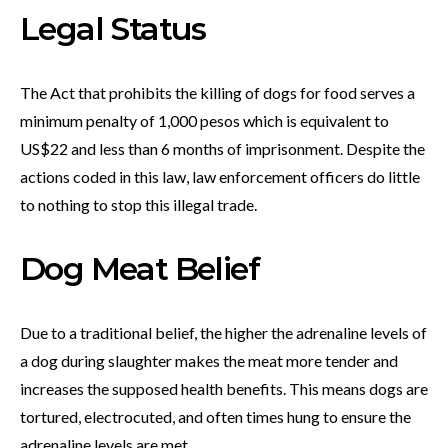
Legal Status
The Act that prohibits the killing of dogs for food serves a
minimum penalty of 1,000 pesos which is equivalent to
US$22 and less than 6 months of imprisonment. Despite the
actions coded in this law, law enforcement officers do little
to nothing to stop this illegal trade.
Dog Meat Belief
Due to a traditional belief, the higher the adrenaline levels of
a dog during slaughter makes the meat more tender and
increases the supposed health benefits. This means dogs are
tortured, electrocuted, and often times hung to ensure the
adrenaline levels are met.