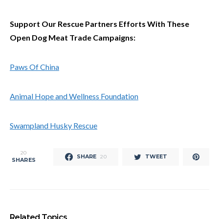
Support Our Rescue Partners Efforts With These
Open Dog Meat Trade Campaigns:
Paws Of China
Animal Hope and Wellness Foundation
Swampland Husky Rescue
20
SHARE
TWEET
20
SHARES
Related Topics