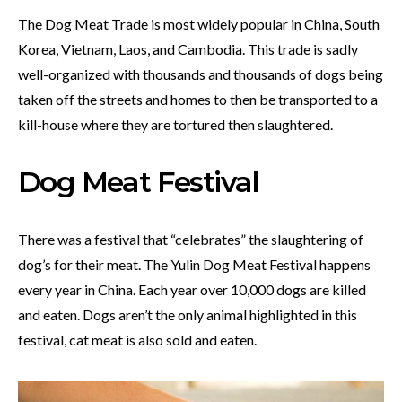
The Dog Meat Trade is most widely popular in China, South
Korea, Vietnam, Laos, and Cambodia. This trade is sadly
well-organized with thousands and thousands of dogs being
taken off the streets and homes to then be transported to a
kill-house where they are tortured then slaughtered.
Dog Meat Festival
There was a festival that “celebrates” the slaughtering of
dog’s for their meat. The Yulin Dog Meat Festival happens
every year in China. Each year over 10,000 dogs are killed
and eaten. Dogs aren’t the only animal highlighted in this
festival, cat meat is also sold and eaten.