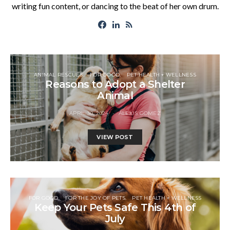
writing fun content, or dancing to the beat of her own drum.
ANIMAL RESCUES
FOR GOOD
PET HEALTH + WELLNESS
Reasons to Adopt a Shelter
Animal
APRIL 30, 2024
ALEXIS GOMEZ
VIEW POST
FOR GOOD
FOR THE JOY OF PETS
PET HEALTH + WELLNESS
Keep Your Pets Safe This 4th of
July