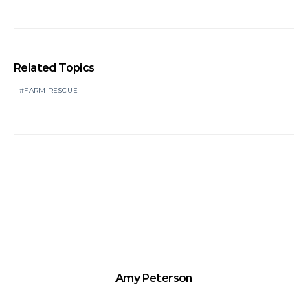
Related Topics
FARM RESCUE
Amy Peterson