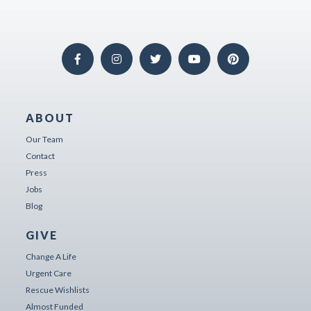
ABOUT
Our Team
Contact
Press
Jobs
Blog
GIVE
Change A Life
Urgent Care
Rescue Wishlists
Almost Funded