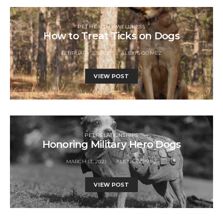
PET HEALTH + WELLNESS
How to Treat Ticks on Dogs
FEBRUARY 27, 2021
ALEXIS GOMEZ
VIEW POST
PET RELATIONSHIPS
Honoring Military Hero Dogs
MARCH 13, 2021
ALEXIS GOMEZ
VIEW POST