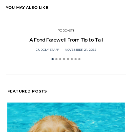
YOU MAY ALSO LIKE
PODCASTS
A Fond Farewell: From Tip to Tail
CUDDLY STAFF
NOVEMBER 21, 2022
FEATURED POSTS