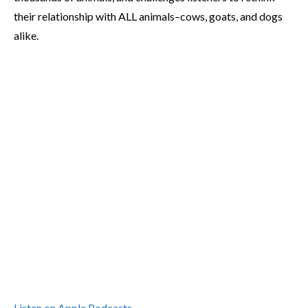
their relationship with ALL animals–cows, goats, and dogs
alike.
Listen on Apple Podcasts