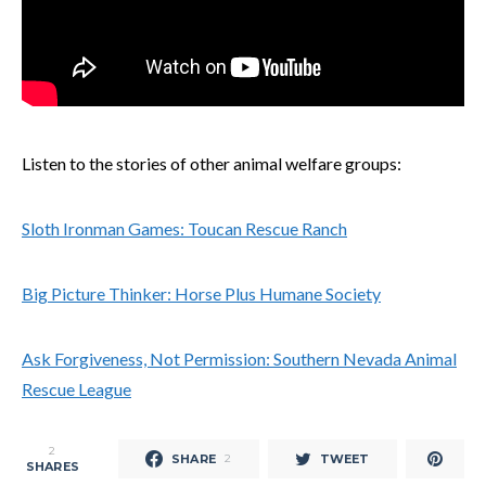
Listen to the stories of other animal welfare groups:
Sloth Ironman Games: Toucan Rescue Ranch
Big Picture Thinker: Horse Plus Humane Society
Ask Forgiveness, Not Permission: Southern Nevada Animal
Rescue League
2
SHARE
TWEET
2
SHARES