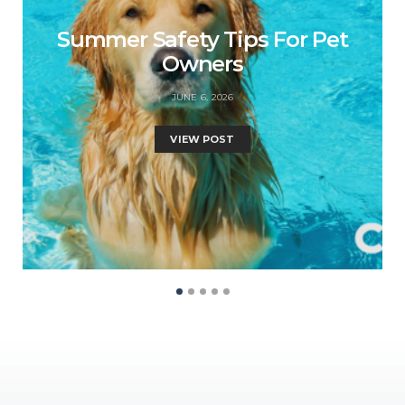
Summer Safety Tips For Pet
Owners
JUNE 6, 2026
VIEW POST