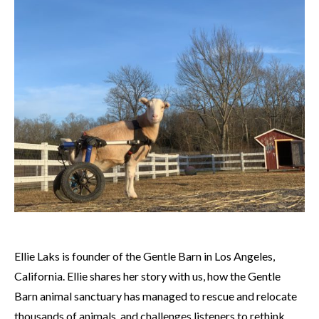
Ellie Laks is founder of the Gentle Barn in Los Angeles,
California. Ellie shares her story with us, how the Gentle
Barn animal sanctuary has managed to rescue and relocate
thousands of animals, and challenges listeners to rethink