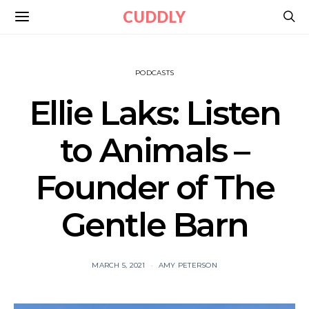
CUDDLY
PODCASTS
Ellie Laks: Listen
to Animals –
Founder of The
Gentle Barn
MARCH 5, 2021
AMY PETERSON