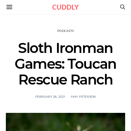
CUDDLY
PODCASTS
Sloth Ironman
Games: Toucan
Rescue Ranch
FEBRUARY 26, 2021
AMY PETERSON