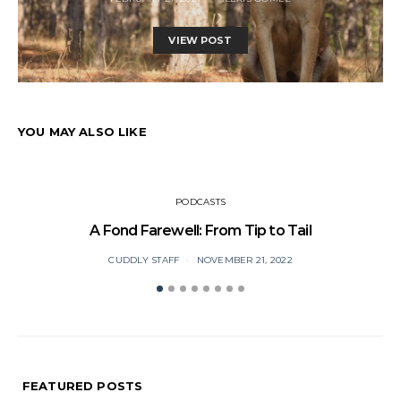
VIEW POST
YOU MAY ALSO LIKE
PODCASTS
A Fond Farewell: From Tip to Tail
CUDDLY STAFF
NOVEMBER 21, 2022
FEATURED POSTS