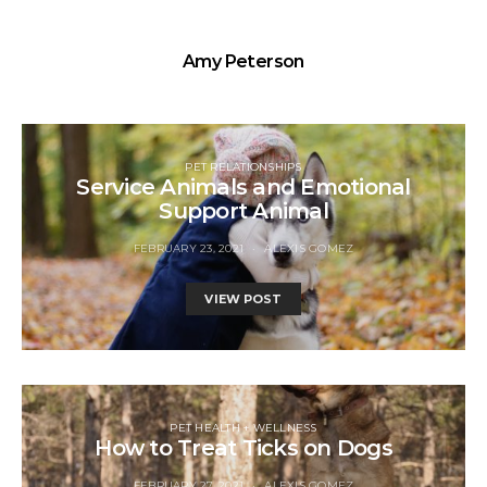
Amy Peterson
PET RELATIONSHIPS
Service Animals and Emotional
Support Animal
FEBRUARY 23, 2021
ALEXIS GOMEZ
VIEW POST
PET HEALTH + WELLNESS
How to Treat Ticks on Dogs
FEBRUARY 27, 2021
ALEXIS GOMEZ