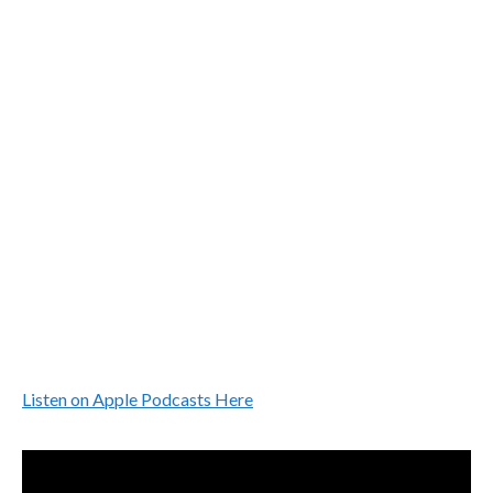
Listen on Apple Podcasts Here