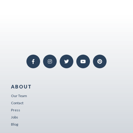
ABOUT
Our Team
Contact
Press
Jobs
Blog