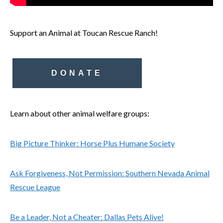
Support an Animal at Toucan Rescue Ranch!
DONATE
Learn about other animal welfare groups:
Big Picture Thinker: Horse Plus Humane Society
Ask Forgiveness, Not Permission: Southern Nevada Animal
Rescue League
Be a Leader, Not a Cheater: Dallas Pets Alive!