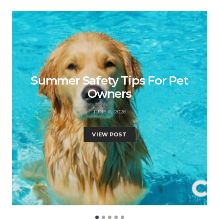
Summer Safety Tips For Pet
Owners
JUNE 6, 2026
VIEW POST