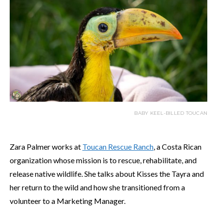
BABY KEEL-BILLED TOUCAN
Zara Palmer works at
Toucan Rescue Ranch
, a Costa Rican
organization whose mission is to rescue, rehabilitate, and
release native wildlife. She talks about Kisses the Tayra and
her return to the wild and how she transitioned from a
volunteer to a Marketing Manager.