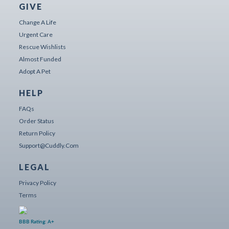
GIVE
Change A Life
Urgent Care
Rescue Wishlists
Almost Funded
Adopt A Pet
HELP
FAQs
Order Status
Return Policy
Support@cuddly.com
LEGAL
Privacy Policy
Terms
BBB Rating: A+