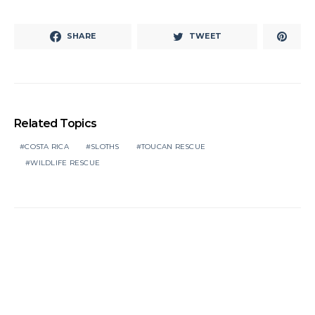
SHARE
TWEET
Related Topics
COSTA RICA
SLOTHS
TOUCAN RESCUE
WILDLIFE RESCUE