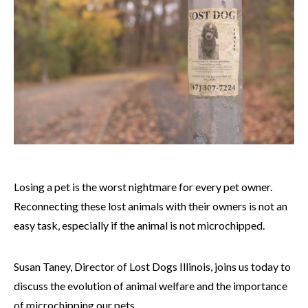
Losing a pet is the worst nightmare for every pet owner.
Reconnecting these lost animals with their owners is not an
easy task, especially if the animal is not microchipped.
Susan Taney, Director of Lost Dogs Illinois, joins us today to
discuss the evolution of animal welfare and the importance
of microchipping our pets.