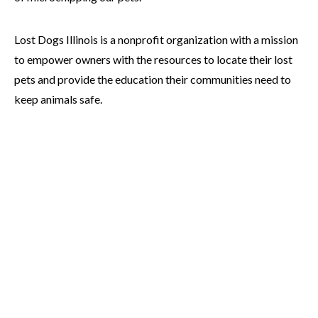
Lost Dogs Illinois is a nonprofit organization with a mission
to empower owners with the resources to locate their lost
pets and provide the education their communities need to
keep animals safe.