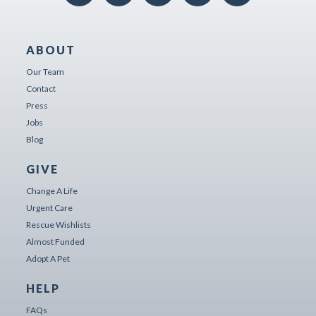
ABOUT
Our Team
Contact
Press
Jobs
Blog
GIVE
Change A Life
Urgent Care
Rescue Wishlists
Almost Funded
Adopt A Pet
HELP
FAQs