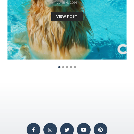
JUNE 6, 2026
VIEW POST