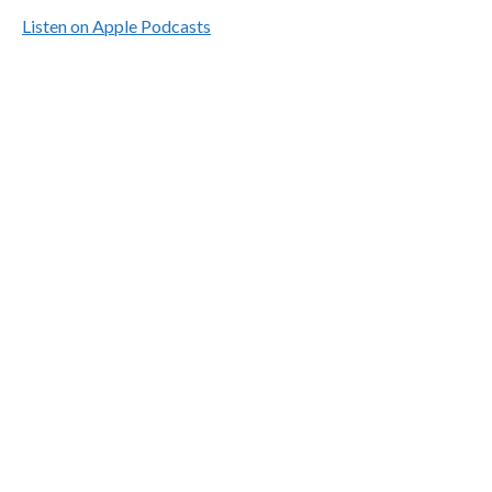
Listen on Apple Podcasts