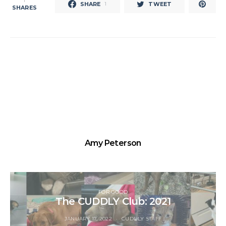
1
SHARE
TWEET
1
SHARES
Amy Peterson
FOR GOOD
The CUDDLY Club: 2021
JANUARY 17, 2022
CUDDLY STAFF