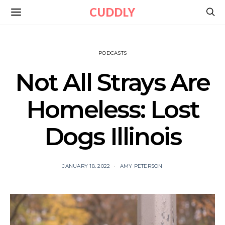
CUDDLY
PODCASTS
Not All Strays Are
Homeless: Lost
Dogs Illinois
JANUARY 18, 2022
AMY PETERSON