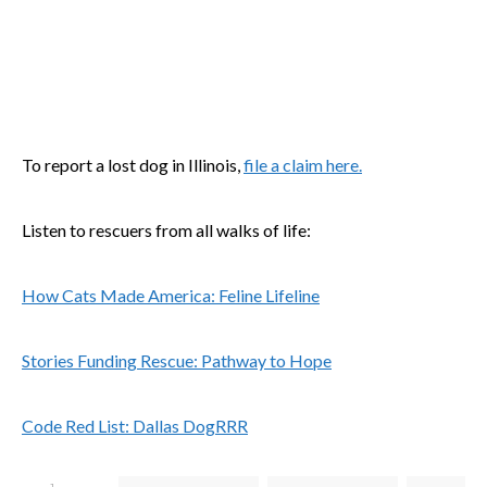
To report a lost dog in Illinois,
file a claim here.
Listen to rescuers from all walks of life:
How Cats Made America: Feline Lifeline
Stories Funding Rescue: Pathway to Hope
Code Red List: Dallas DogRRR