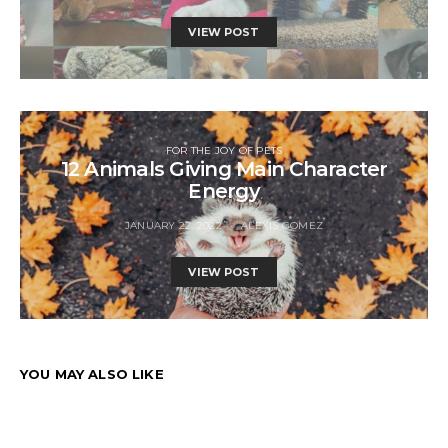
VIEW POST
FOR THE JOY OF PETS
12 Animals Giving Main Character
Energy
JANUARY 22, 2022
ALEXIS GOMEZ
VIEW POST
YOU MAY ALSO LIKE