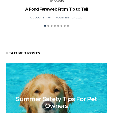
PODCASTS
A Fond Farewell: From Tip to Tail
CUDDLY STAFF
NOVEMBER 21, 2022
FEATURED POSTS
Summer Safety Tips For Pet
Owners