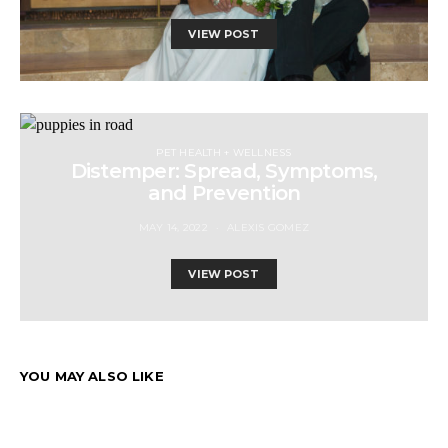
VIEW POST
PET HEALTH + WELLNESS
Distemper: Spread, Symptoms,
and Prevention
MAY 14, 2022
ALEXIS GOMEZ
VIEW POST
YOU MAY ALSO LIKE