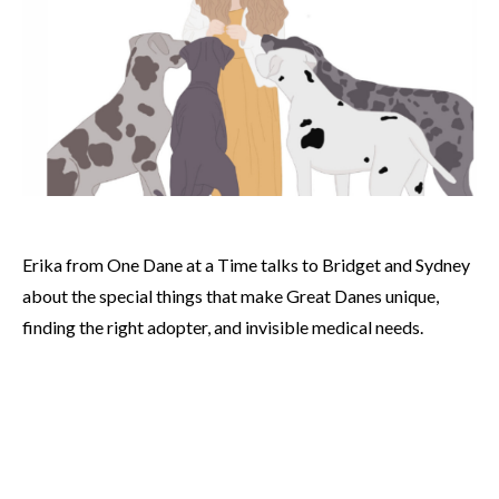
Erika from One Dane at a Time talks to Bridget and Sydney
about the special things that make Great Danes unique,
finding the right adopter, and invisible medical needs.