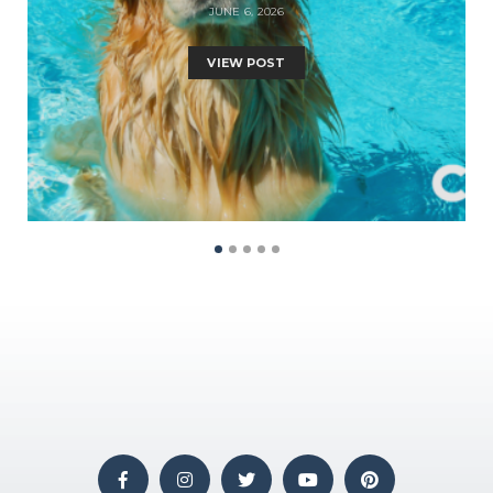
JUNE 6, 2026
VIEW POST