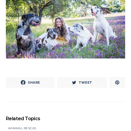
SHARE
TWEET
Related Topics
ANIMAL RESCUE