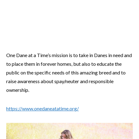
One Dane at a Time’s mission is to take in Danes in need and
to place them in forever homes, but also to educate the
public on the specific needs of this amazing breed and to
raise awareness about spay/neuter and responsible
ownership.
https://www.onedaneatatime.org/