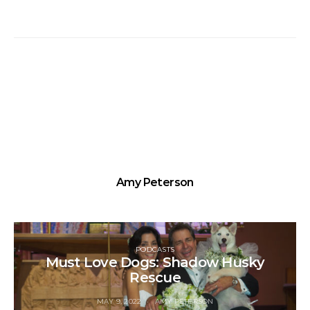
Amy Peterson
PODCASTS
Must Love Dogs: Shadow Husky
Rescue
MAY 9, 2022
AMY PETERSON