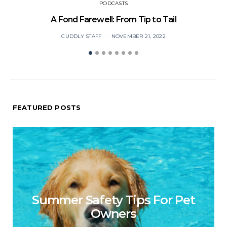
PODCASTS
A Fond Farewell: From Tip to Tail
CUDDLY STAFF
NOVEMBER 21, 2022
FEATURED POSTS
Summer Safety Tips For Pet
Owners