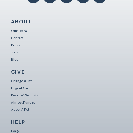
ABOUT
Our Team
Contact
Press
Jobs
Blog
GIVE
Change A Life
Urgent Care
Rescue Wishlists
Almost Funded
Adopt A Pet
HELP
FAQs