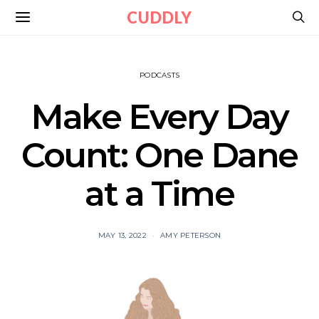
CUDDLY
PODCASTS
Make Every Day
Count: One Dane
at a Time
MAY 13, 2022
AMY PETERSON