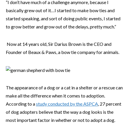
“I don’t have much of a challenge anymore, because I
basically grew out of it…I started to make bow ties and
started speaking, and sort of doing public events, I started
to grow better and grow out of the delays, pretty much.”
Now at 14 years old, Sir Darius Brown is the CEO and
Founder of Beaux & Paws, a bow tie company for animals.
The appearance of a dog or a cat in a shelter or a rescue can
make all the difference when it comes to adoption.
According to a
study conducted by the ASPCA
, 27 percent
of dog adopters believe that the way a dog looks is the
most important factor in whether or not to adopt a dog.