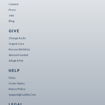
Contact
Press
Jobs
Blog
GIVE
Change A Life
Urgent Care
Rescue Wishlists
Almost Funded
Adopt A Pet
HELP
FAQs
Order Status
Return Policy
Support@cuddly.com
LEGAL