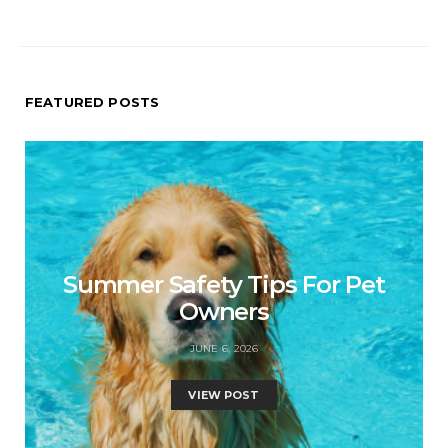
FEATURED POSTS
Summer Safety Tips For Pet
Owners
JUNE 6, 2026
VIEW POST