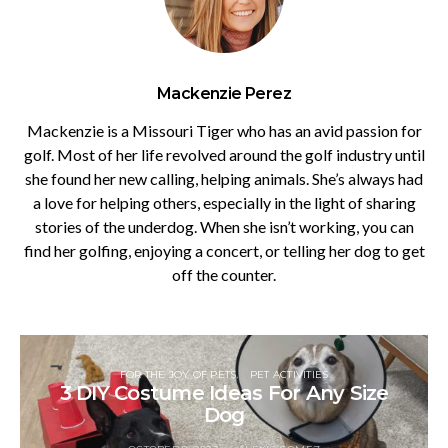
Mackenzie Perez
Mackenzie is a Missouri Tiger who has an avid passion for
golf. Most of her life revolved around the golf industry until
she found her new calling, helping animals. She’s always had
a love for helping others, especially in the light of sharing
stories of the underdog. When she isn’t working, you can
find her golfing, enjoying a concert, or telling her dog to get
off the counter.
FOR THE JOY OF PETS
PET ACTIVITIES
3 DIY Costume Ideas For Any Size
Dog