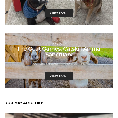
OCTOBER 8, 2022
ALEXIS GOMEZ
VIEW POST
PODCASTS
The Goat Games: Catskill Animal
Sanctuary
OCTOBER 11, 2022
ALEXIS GOMEZ
VIEW POST
YOU MAY ALSO LIKE