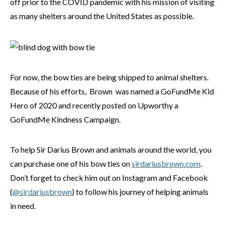
off prior to the COVID pandemic with his mission of visiting
as many shelters around the United States as possible.
For now, the bow ties are being shipped to animal shelters.
Because of his efforts, Brown was named a GoFundMe Kid
Hero of 2020 and recently posted on Upworthy a
GoFundMe Kindness Campaign.
To help Sir Darius Brown and animals around the world, you
can purchase one of his bow ties on
sirdariusbrown.com
.
Don’t forget to check him out on Instagram and Facebook
(
@sirdariusbrown
) to follow his journey of helping animals
in need.