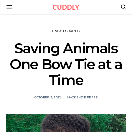
CUDDLY
UNCATEGORIZED
Saving Animals
One Bow Tie at a
Time
OCTOBER 9, 2022
MACKENZIE PEREZ