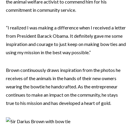
the animal welfare activist to commend him for his
commitment in community service.
“I realized I was making a difference when I received a letter
from President Barack Obama. It definitely gave me some
inspiration and courage to just keep on making bow ties and
using my mission in the best way possible.”
Brown continuously draws inspiration from the photos he
receives of the animals in the hands of their new owners
wearing the bowtie he handcrafted. As the entrepreneur
continues to make an impact on the community, he stays
true to his mission and has developed a heart of gold.