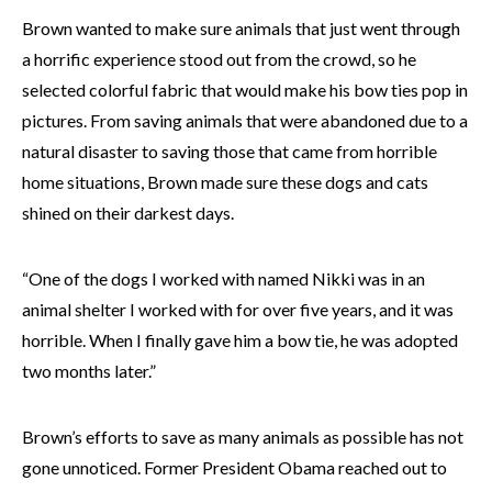
Brown wanted to make sure animals that just went through
a horrific experience stood out from the crowd, so he
selected colorful fabric that would make his bow ties pop in
pictures. From saving animals that were abandoned due to a
natural disaster to saving those that came from horrible
home situations, Brown made sure these dogs and cats
shined on their darkest days.
“One of the dogs I worked with named Nikki was in an
animal shelter I worked with for over five years, and it was
horrible. When I finally gave him a bow tie, he was adopted
two months later.”
Brown’s efforts to save as many animals as possible has not
gone unnoticed. Former President Obama reached out to