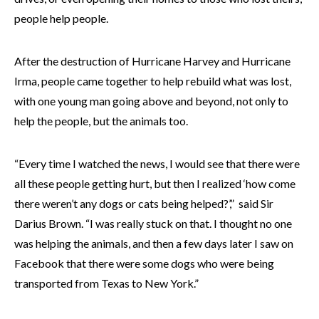
people help people.
After the destruction of Hurricane Harvey and Hurricane
Irma, people came together to help rebuild what was lost,
with one young man going above and beyond, not only to
help the people, but the animals too.
“Every time I watched the news, I would see that there were
all these people getting hurt, but then I realized ‘how come
there weren’t any dogs or cats being helped?’,” said Sir
Darius Brown. “I was really stuck on that. I thought no one
was helping the animals, and then a few days later I saw on
Facebook that there were some dogs who were being
transported from Texas to New York.”