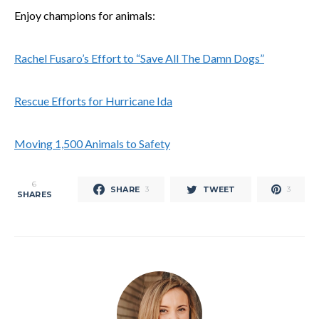
Enjoy champions for animals:
Rachel Fusaro’s Effort to “Save All The Damn Dogs”
Rescue Efforts for Hurricane Ida
Moving 1,500 Animals to Safety
6
SHARE
TWEET
3
3
SHARES