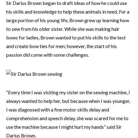
Sir Darius Brown began to draft ideas of how he could use
his skills and knowledge to help these animals in need. For a
large portion of his young life, Brown grew up learning how
to sew from his older sister. While she was making hair
bows for ladies, Brown wanted to put his skills to the test
and create bow ties for men; however, the start of his
passion did come with some challenges.
“Every time I was visiting my sister on the sewing machine, I
always wanted to help her, but because when I was younger,
I was diagnosed with a fine motor skills delay and
comprehension and speech delay, she was scared for me to
use the machine because I might hurt my hands” said Sir
Darius Brown.