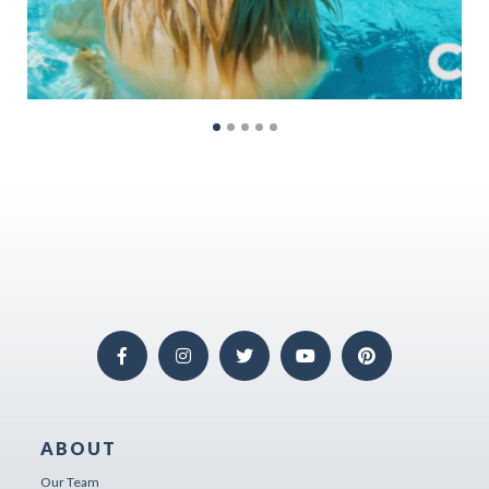
ABOUT
Our Team