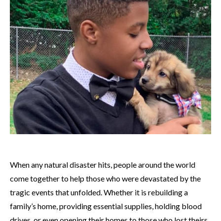
When any natural disaster hits, people around the world
come together to help those who were devastated by the
tragic events that unfolded. Whether it is rebuilding a
family’s home, providing essential supplies, holding blood
drives, or even opening their homes to those who lost theirs,