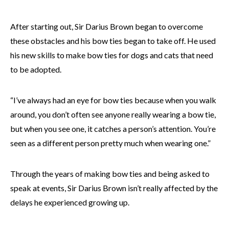
After starting out, Sir Darius Brown began to overcome
these obstacles and his bow ties began to take off. He used
his new skills to make bow ties for dogs and cats that need
to be adopted.
“I’ve always had an eye for bow ties because when you walk
around, you don’t often see anyone really wearing a bow tie,
but when you see one, it catches a person’s attention. You’re
seen as a different person pretty much when wearing one.”
Through the years of making bow ties and being asked to
speak at events, Sir Darius Brown isn’t really affected by the
delays he experienced growing up.