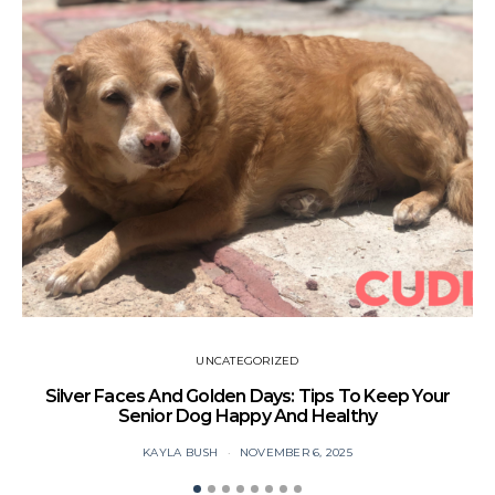
UNCATEGORIZED
Silver Faces And Golden Days: Tips To Keep Your
Senior Dog Happy And Healthy
KAYLA BUSH
NOVEMBER 6, 2025