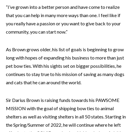
“I’ve grown into a better person and have come to realize
that you can help in many more ways than one. I feel like if
you really have a passion or you want to give back to your
community, you can start now.”
As Brown grows older, his list of goals is beginning to grow
long with hopes of expanding his business to more than just
pet bow ties. With his sights set on bigger possibilities, he
continues to stay true to his mission of saving as many dogs
and cats that he can around the world.
Sir Darius Brown is raising funds towards his PAWSOME
MISSION with the goal of shipping bow ties to animal
shelters as well as visiting shelters in all 50 states. Starting in
the Spring/Summer of 2022, he will continue where he left