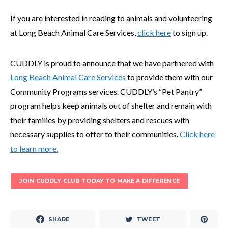
If you are interested in reading to animals and volunteering
at Long Beach Animal Care Services,
click here
to sign up.
CUDDLY is proud to announce that we have partnered with
Long Beach Animal Care Services
to provide them with our
Community Programs services. CUDDLY’s “Pet Pantry”
program helps keep animals out of shelter and remain with
their families by providing shelters and rescues with
necessary supplies to offer to their communities.
Click here
to learn more.
JOIN CUDDLY CLUB TODAY TO MAKE A DIFFERENCE
SHARE
TWEET