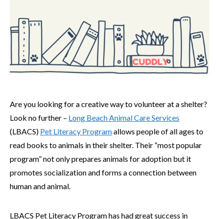
Are you looking for a creative way to volunteer at a shelter?
Look no further –
Long Beach Animal Care Services
(LBACS)
Pet Literacy Program
allows people of all ages to
read books to animals in their shelter. Their “most popular
program” not only prepares animals for adoption but it
promotes socialization and forms a connection between
human and animal.
LBACS Pet Literacy Program has had great success in