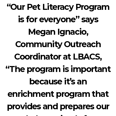
“Our Pet Literacy Program
is for everyone” says
Megan Ignacio,
Community Outreach
Coordinator at LBACS,
“The program is important
because it’s an
enrichment program that
provides and prepares our