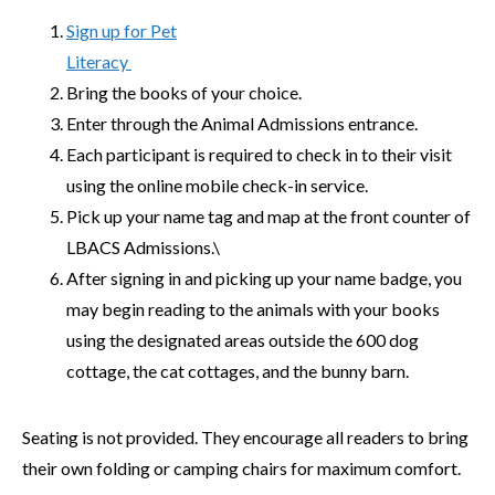
Sign up for Pet
Literacy
Bring the books of your choice.
Enter through the Animal Admissions entrance.
Each participant is required to check in to their visit
using the online mobile check-in service.
Pick up your name tag and map at the front counter of
LBACS Admissions.\
After signing in and picking up your name badge, you
may begin reading to the animals with your books
using the designated areas outside the 600 dog
cottage, the cat cottages, and the bunny barn.
Seating is not provided. They encourage all readers to bring
their own folding or camping chairs for maximum comfort.