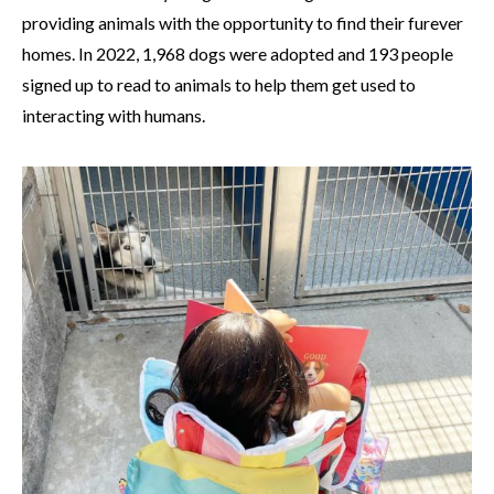
providing animals with the opportunity to find their furever
homes. In 2022, 1,968 dogs were adopted and 193 people
signed up to read to animals to help them get used to
interacting with humans.