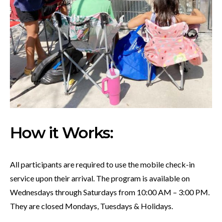
How it Works:
All participants are required to use the mobile check-in
service upon their arrival. The program is available on
Wednesdays through Saturdays from 10:00 AM – 3:00 PM.
They are closed Mondays, Tuesdays & Holidays.