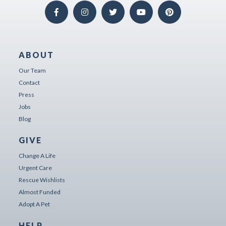
ABOUT
Our Team
Contact
Press
Jobs
Blog
GIVE
Change A Life
Urgent Care
Rescue Wishlists
Almost Funded
Adopt A Pet
HELP