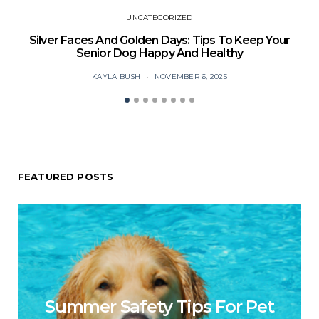
UNCATEGORIZED
Silver Faces And Golden Days: Tips To Keep Your
Senior Dog Happy And Healthy
KAYLA BUSH
NOVEMBER 6, 2025
FEATURED POSTS
Summer Safety Tips For Pet