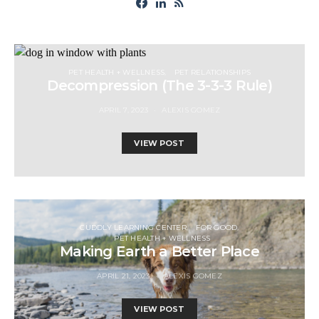
PET HEALTH + WELLNESS
PET RELATIONSHIPS
Decompression (The 3-3-3 Rule)
APRIL 7, 2023
ALEXIS GOMEZ
VIEW POST
CUDDLY LEARNING CENTER
FOR GOOD
PET HEALTH + WELLNESS
Making Earth a Better Place
APRIL 21, 2023
ALEXIS GOMEZ
VIEW POST