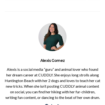
Alexis Gomez
Alexis is a social media “guru” and animal lover who found
her dream career at CUDDLY. She enjoys long strolls along
Huntington Beach with her 2 dogs and loves to teach her cat
new tricks. When she isn’t posting CUDDLY animal content
on social, you can find her hiking with her fur-children,
writing fun content, or dancing to the beat of her own drum.