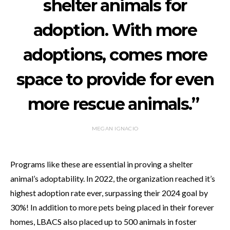
shelter animals for
adoption. With more
adoptions, comes more
space to provide for even
more rescue animals.”
MEGAN IGNACIO
Programs like these are essential in proving a shelter
animal’s adoptability. In 2022, the organization reached it’s
highest adoption rate ever, surpassing their 2024 goal by
30%! In addition to more pets being placed in their forever
homes, LBACS also placed up to 500 animals in foster