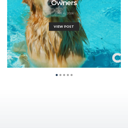
Owners
JUNE 6, 2026
VIEW POST