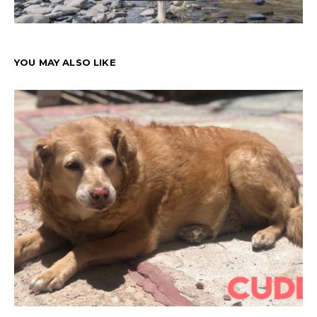
YOU MAY ALSO LIKE