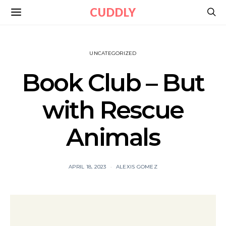
CUDDLY
UNCATEGORIZED
Book Club – But
with Rescue
Animals
APRIL 18, 2023
ALEXIS GOMEZ