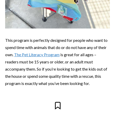
This program is perfectly designed for people who want to
spend time with animals that do or do not have any of their
own.
The Pet Literacy Program
is great for all ages –
readers must be 15 years or older, or an adult must
accompany them. So if you’re looking to get the kids out of
the house or spend some quality time with a rescue, this
program is exactly what you’ve been looking for.