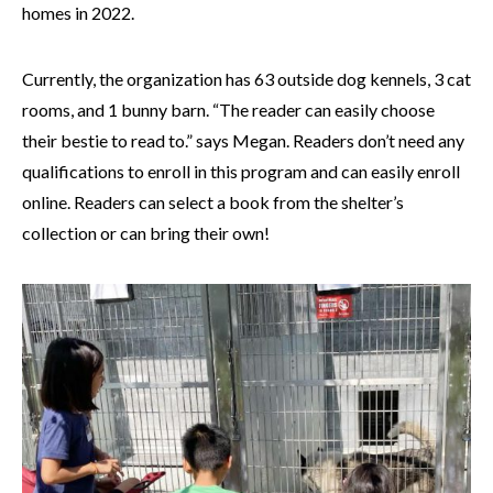
homes in 2022.
Currently, the organization has 63 outside dog kennels, 3 cat
rooms, and 1 bunny barn. “The reader can easily choose
their bestie to read to.” says Megan. Readers don’t need any
qualifications to enroll in this program and can easily enroll
online. Readers can select a book from the shelter’s
collection or can bring their own!