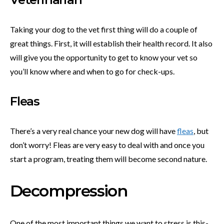
Taking your dog to the vet first thing will do a couple of
great things. First, it will establish their health record. It also
will give you the opportunity to get to know your vet so
you’ll know where and when to go for check-ups.
Fleas
There’s a very real chance your new dog will have
fleas
, but
don’t worry! Fleas are very easy to deal with and once you
start a program, treating them will become second nature.
Decompression
One of the most important things we want to stress is this-