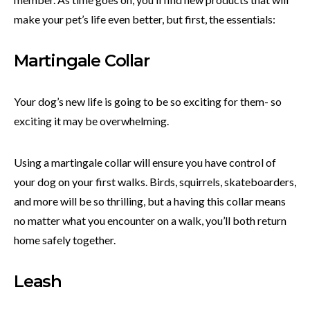
make your pet’s life even better, but first, the essentials:
Martingale Collar
Your dog’s new life is going to be so exciting for them- so
exciting it may be overwhelming.
Using a martingale collar will ensure you have control of
your dog on your first walks. Birds, squirrels, skateboarders,
and more will be so thrilling, but a having this collar means
no matter what you encounter on a walk, you’ll both return
home safely together.
Leash