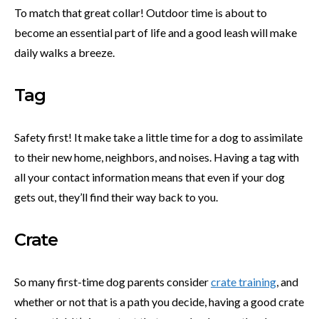
To match that great collar! Outdoor time is about to
become an essential part of life and a good leash will make
daily walks a breeze.
Tag
Safety first! It make take a little time for a dog to assimilate
to their new home, neighbors, and noises. Having a tag with
all your contact information means that even if your dog
gets out, they’ll find their way back to you.
Crate
So many first-time dog parents consider
crate training
, and
whether or not that is a path you decide, having a good crate