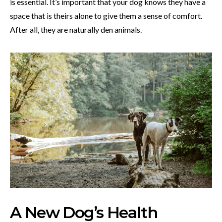
is essential. It’s important that your dog knows they have a
space that is theirs alone to give them a sense of comfort.
After all, they are naturally den animals.
A New Dog’s Health