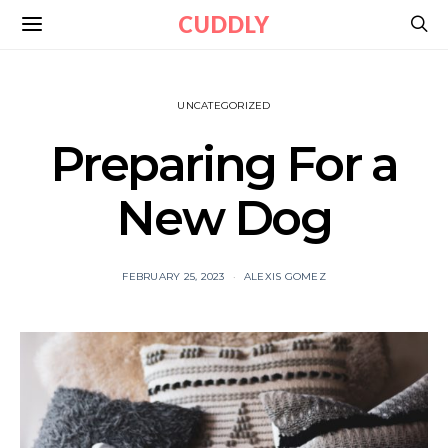
CUDDLY
UNCATEGORIZED
Preparing For a
New Dog
FEBRUARY 25, 2023
ALEXIS GOMEZ