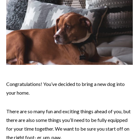
Congratulations! You’ve decided to bring a new dog into
your home.
There are so many fun and exciting things ahead of you, but
there are also some things you’ll need to be fully equipped
for your time together. We want to be sure you start off on
the right foot- er, um, paw.