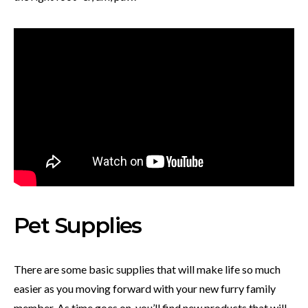
Pet Supplies
There are some basic supplies that will make life so much
easier as you moving forward with your new furry family
member. As time goes on, you’ll find new products that will