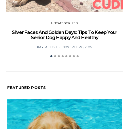
UNCATEGORIZED
Silver Faces And Golden Days: Tips To Keep Your
Senior Dog Happy And Healthy
KAYLA BUSH
NOVEMBER 6, 2025
FEATURED POSTS