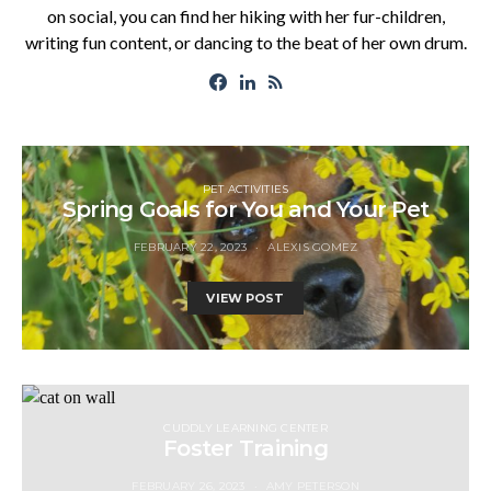
on social, you can find her hiking with her fur-children,
writing fun content, or dancing to the beat of her own drum.
PET ACTIVITIES
Spring Goals for You and Your Pet
FEBRUARY 22, 2023
ALEXIS GOMEZ
VIEW POST
CUDDLY LEARNING CENTER
Foster Training
FEBRUARY 26, 2023
AMY PETERSON