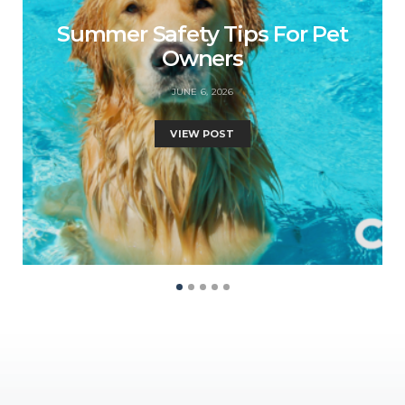
Summer Safety Tips For Pet
Owners
JUNE 6, 2026
VIEW POST