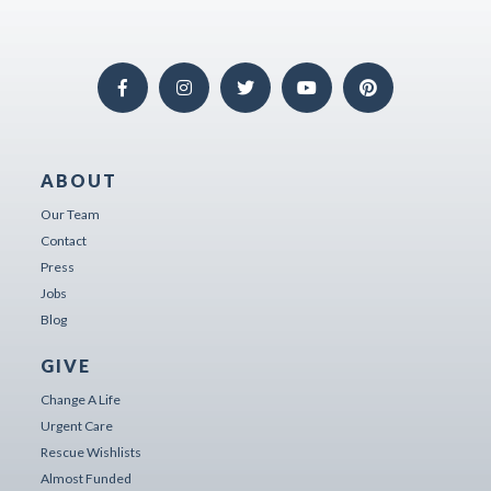
ABOUT
Our Team
Contact
Press
Jobs
Blog
GIVE
Change A Life
Urgent Care
Rescue Wishlists
Almost Funded