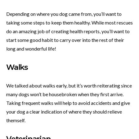
Depending on where you dog came from, you’ll want to
taking some steps to keep them healthy. While most rescues
do an amazing job of creating health reports, you’ll want to
start some good habit to carry over into the rest of their
long and wonderful life!
Walks
We talked about walks early, but it’s worth reiterating since
many dogs won’t be housebroken when they first arrive.
Taking frequent walks will help to avoid accidents and give
your dog a clear indication of where they should relieve
themself.
Veterinarian