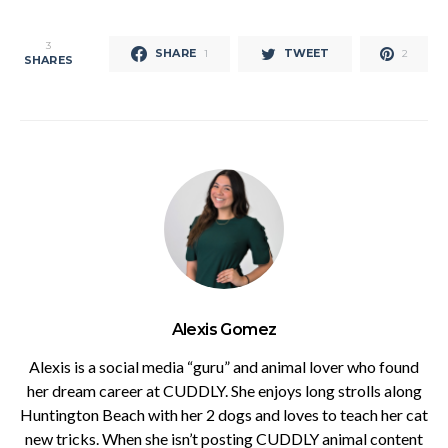
3
SHARE
TWEET
1
2
SHARES
Alexis Gomez
Alexis is a social media “guru” and animal lover who found
her dream career at CUDDLY. She enjoys long strolls along
Huntington Beach with her 2 dogs and loves to teach her cat
new tricks. When she isn’t posting CUDDLY animal content