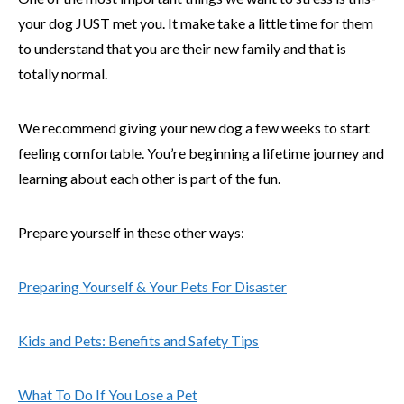
your dog JUST met you. It make take a little time for them
to understand that you are their new family and that is
totally normal.
We recommend giving your new dog a few weeks to start
feeling comfortable. You’re beginning a lifetime journey and
learning about each other is part of the fun.
Prepare yourself in these other ways:
Preparing Yourself & Your Pets For Disaster
Kids and Pets: Benefits and Safety Tips
What To Do If You Lose a Pet