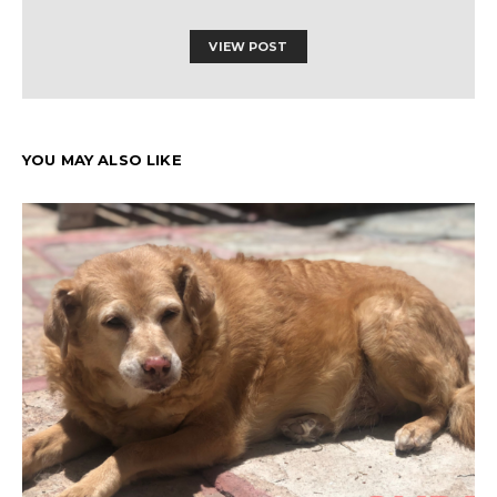
VIEW POST
YOU MAY ALSO LIKE