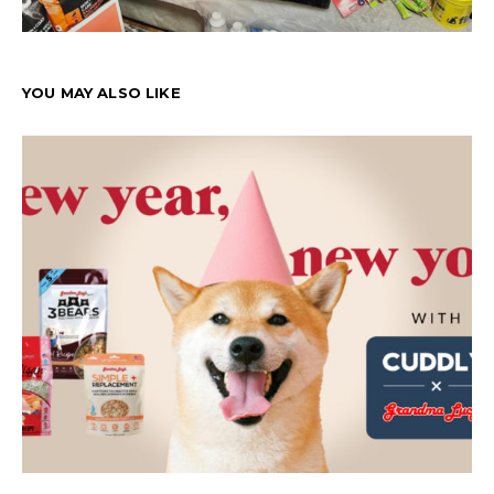
YOU MAY ALSO LIKE