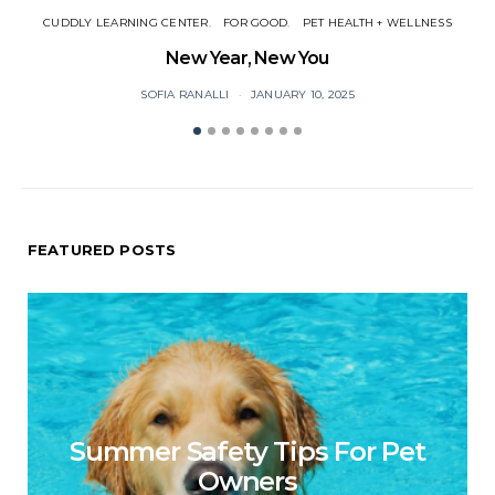
CUDDLY LEARNING CENTER
FOR GOOD
PET HEALTH + WELLNESS
New Year, New You
P
SOFIA RANALLI
JANUARY 10, 2025
FEATURED POSTS
Summer Safety Tips For Pet
Owners