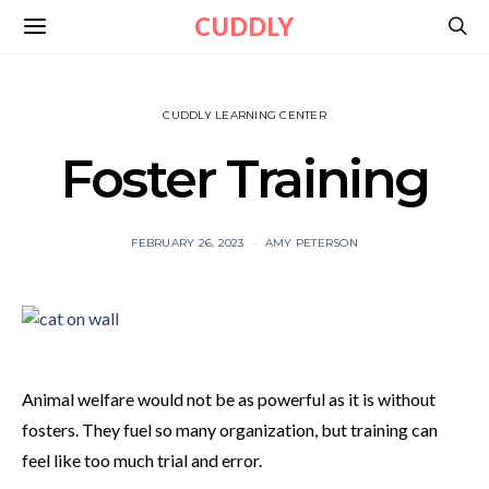
CUDDLY
CUDDLY LEARNING CENTER
Foster Training
FEBRUARY 26, 2023
AMY PETERSON
Animal welfare would not be as powerful as it is without
fosters. They fuel so many organization, but training can
feel like too much trial and error.