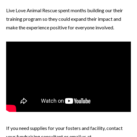
Live Love Animal Rescue spent months building our their
training program so they could expand their impact and
make the experience positive for everyone involved.
If you need supplies for your fosters and facility, contact
your fundraising consultant or email us at