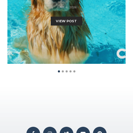
JUNE 6, 2026
VIEW POST