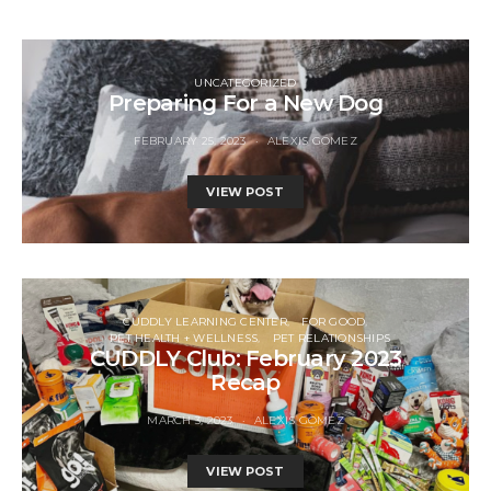
UNCATEGORIZED
Preparing For a New Dog
FEBRUARY 25, 2023
ALEXIS GOMEZ
VIEW POST
CUDDLY LEARNING CENTER
FOR GOOD
PET HEALTH + WELLNESS
PET RELATIONSHIPS
CUDDLY Club: February 2023
Recap
MARCH 3, 2023
ALEXIS GOMEZ
VIEW POST