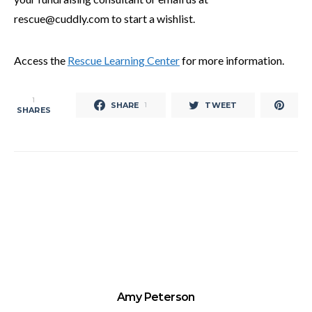
rescue@cuddly.com to start a wishlist.
Access the
Rescue Learning Center
for more information.
1
SHARE
TWEET
1
SHARES
Amy Peterson