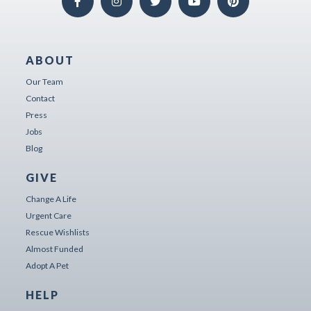
ABOUT
Our Team
Contact
Press
Jobs
Blog
GIVE
Change A Life
Urgent Care
Rescue Wishlists
Almost Funded
Adopt A Pet
HELP