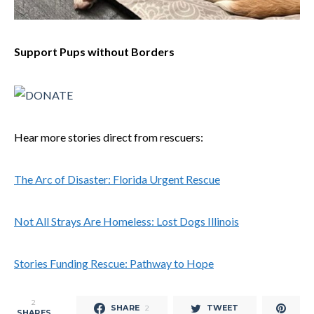
Support Pups without Borders
Hear more stories direct from rescuers:
The Arc of Disaster: Florida Urgent Rescue
Not All Strays Are Homeless: Lost Dogs Illinois
Stories Funding Rescue: Pathway to Hope
2
SHARE
TWEET
2
SHARES