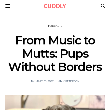
CUDDLY
PODCASTS
From Music to
Mutts: Pups
Without Borders
JANUARY 31, 2022
AMY PETERSON