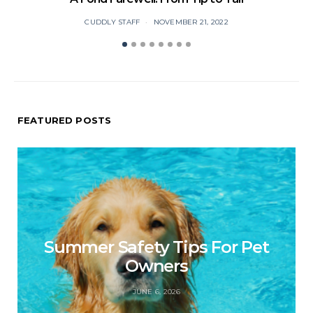
CUDDLY STAFF
NOVEMBER 21, 2022
FEATURED POSTS
Summer Safety Tips For Pet
Owners
JUNE 6, 2026