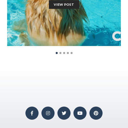
VIEW POST