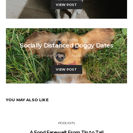
VIEW POST
PET ACTIVITIES
Socially Distanced Doggy Dates
FEBRUARY 3, 2022
ALEXIS GOMEZ
VIEW POST
YOU MAY ALSO LIKE
PODCASTS
A Fond Farewell: From Tip to Tail