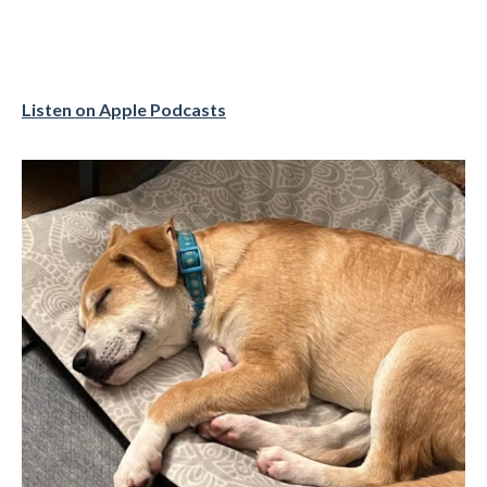
Listen on Apple Podcasts