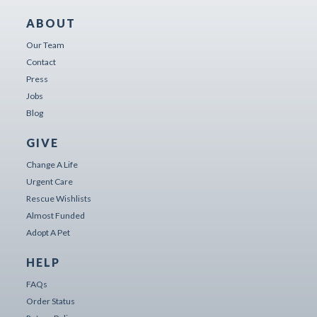
ABOUT
Our Team
Contact
Press
Jobs
Blog
GIVE
Change A Life
Urgent Care
Rescue Wishlists
Almost Funded
Adopt A Pet
HELP
FAQs
Order Status