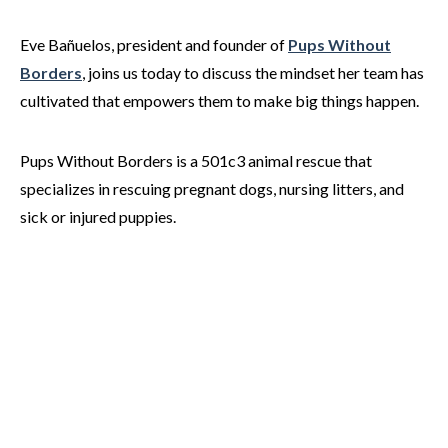
Eve Bañuelos, president and founder of
Pups Without
Borders
, joins us today to discuss the mindset her team has
cultivated that empowers them to make big things happen.
Pups Without Borders is a 501c3 animal rescue that
specializes in rescuing pregnant dogs, nursing litters, and
sick or injured puppies.