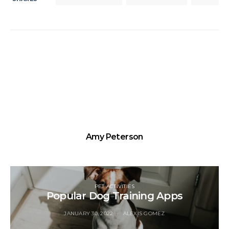
Amy Peterson
PET ACTIVITIES
Popular Dog Training Apps
JANUARY 30, 2022
ALEXIS GOMEZ