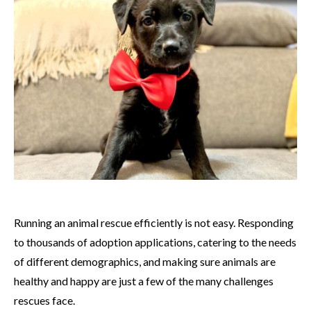
Running an animal rescue efficiently is not easy. Responding
to thousands of adoption applications, catering to the needs
of different demographics, and making sure animals are
healthy and happy are just a few of the many challenges
rescues face.