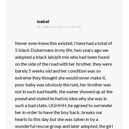
says:
Isabel
OCTOBER 21, 2021 AT 9:30 PM
Never even knew this existed, I have had a total of
5 black Dobermans in my life, two years ago we
adopted a black lab/pit mix who had been found
on the side of the road with her brother, they were
barely 5 weeks old and her condition was so
extreme they thought she would never make it,
poor baby was obviosly the runt, her brother was
not in such bad health, the owner showed up at the
pound and stated he had no idea why she was in
such a bad state, UGHHH, he agreed to surrender
her in order to have the boy back, breaks our
hearts to this day but she was taken in by a
wonderful rescue group and later adopted, the girl