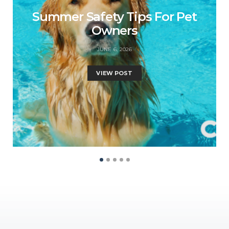
Summer Safety Tips For Pet
Owners
JUNE 6, 2026
VIEW POST