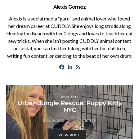
Alexis Gomez
Alexis is a social media “guru” and animal lover who found
her dream career at CUDDLY. She enjoys long strolls along
Huntington Beach with her 2 dogs and loves to teach her cat
new tricks. When she isn’t posting CUDDLY animal content
on social, you can find her hiking with her fur-children,
writing fun content, or dancing to the beat of her own drum.
PODCASTS
Urban Jungle Rescue: Puppy Kitty
NYC
JULY 19, 2022
AMY PETERSON
VIEW POST