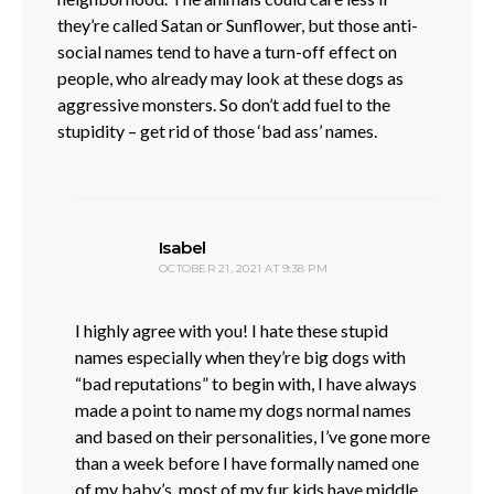
they’re called Satan or Sunflower, but those anti-
social names tend to have a turn-off effect on
people, who already may look at these dogs as
aggressive monsters. So don’t add fuel to the
stupidity – get rid of those ‘bad ass’ names.
says:
Isabel
OCTOBER 21, 2021 AT 9:38 PM
I highly agree with you! I hate these stupid
names especially when they’re big dogs with
“bad reputations” to begin with, I have always
made a point to name my dogs normal names
and based on their personalities, I’ve gone more
than a week before I have formally named one
of my baby’s, most of my fur kids have middle