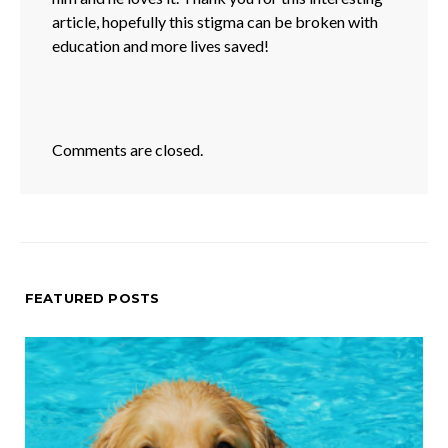
article, hopefully this stigma can be broken with
education and more lives saved!
Comments are closed.
FEATURED POSTS