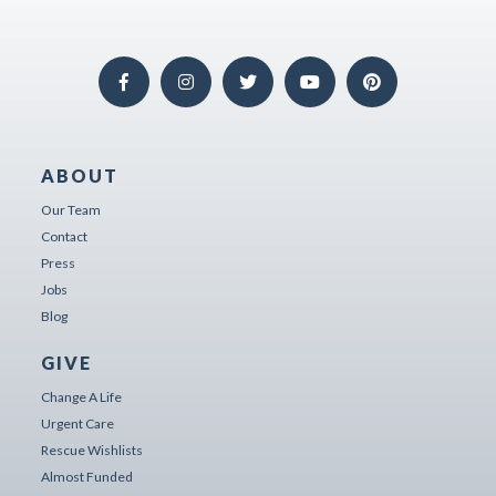
ABOUT
Our Team
Contact
Press
Jobs
Blog
GIVE
Change A Life
Urgent Care
Rescue Wishlists
Almost Funded