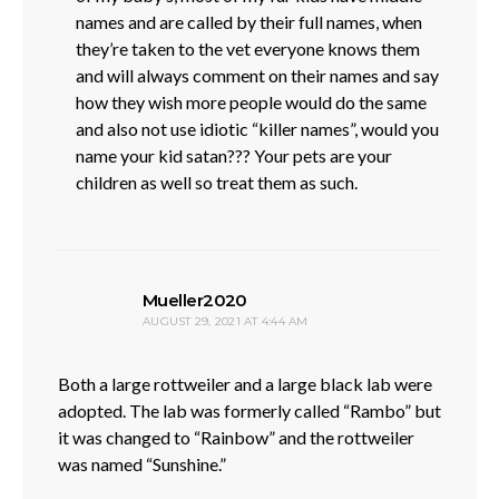
names and are called by their full names, when
they’re taken to the vet everyone knows them
and will always comment on their names and say
how they wish more people would do the same
and also not use idiotic “killer names”, would you
name your kid satan??? Your pets are your
children as well so treat them as such.
says:
Mueller2020
AUGUST 29, 2021 AT 4:44 AM
Both a large rottweiler and a large black lab were
adopted. The lab was formerly called “Rambo” but
it was changed to “Rainbow” and the rottweiler
was named “Sunshine.”