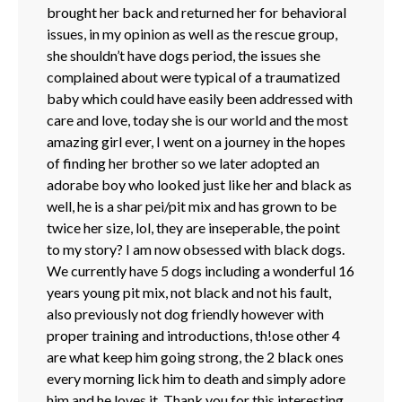
brought her back and returned her for behavioral
issues, in my opinion as well as the rescue group,
she shouldn’t have dogs period, the issues she
complained about were typical of a traumatized
baby which could have easily been addressed with
care and love, today she is our world and the most
amazing girl ever, I went on a journey in the hopes
of finding her brother so we later adopted an
adorabe boy who looked just like her and black as
well, he is a shar pei/pit mix and has grown to be
twice her size, lol, they are inseperable, the point
to my story? I am now obsessed with black dogs.
We currently have 5 dogs including a wonderful 16
years young pit mix, not black and not his fault,
also previously not dog friendly however with
proper training and introductions, th!ose other 4
are what keep him going strong, the 2 black ones
every morning lick him to death and simply adore
him and he loves it. Thank you for this interesting