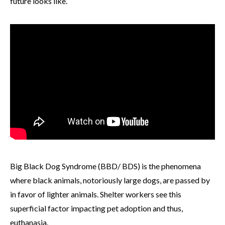
future looks like.
Big Black Dog Syndrome (BBD/ BDS) is the phenomena
where black animals, notoriously large dogs, are passed by
in favor of lighter animals. Shelter workers see this
superficial factor impacting pet adoption and thus,
euthanasia.