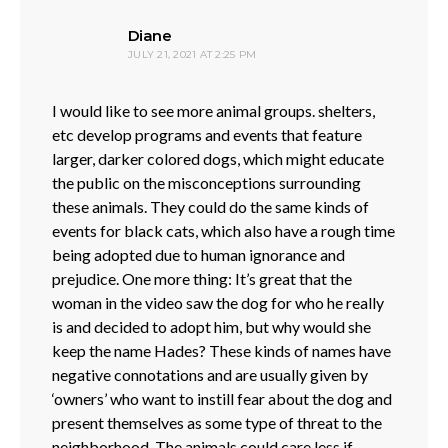
says:
Diane
JULY 21, 2021 AT 2:25 PM
I would like to see more animal groups. shelters,
etc develop programs and events that feature
larger, darker colored dogs, which might educate
the public on the misconceptions surrounding
these animals. They could do the same kinds of
events for black cats, which also have a rough time
being adopted due to human ignorance and
prejudice. One more thing: It’s great that the
woman in the video saw the dog for who he really
is and decided to adopt him, but why would she
keep the name Hades? These kinds of names have
negative connotations and are usually given by
‘owners’ who want to instill fear about the dog and
present themselves as some type of threat to the
neighborhood. The animals could care less if