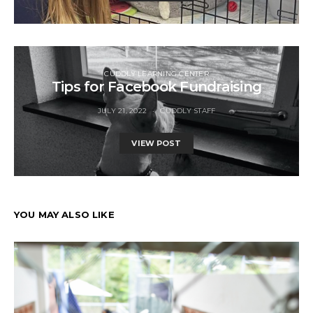
CUDDLY LEARNING CENTER
Tips for Facebook Fundraising
JULY 21, 2022
CUDDLY STAFF
VIEW POST
YOU MAY ALSO LIKE