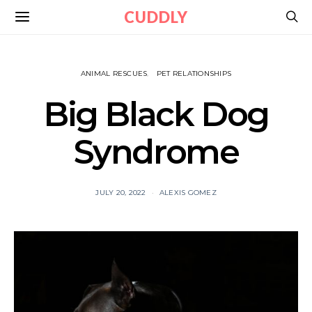
CUDDLY
ANIMAL RESCUES
PET RELATIONSHIPS
Big Black Dog
Syndrome
JULY 20, 2022
ALEXIS GOMEZ