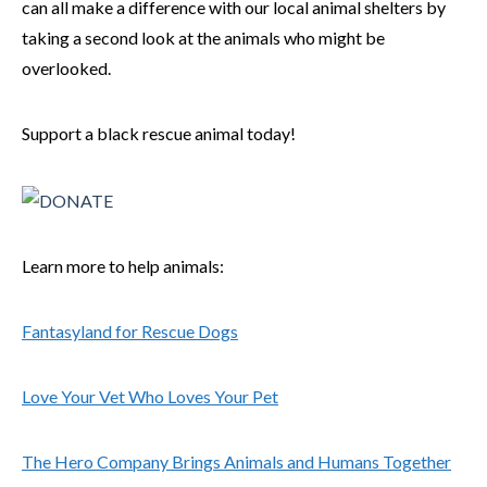
can all make a difference with our local animal shelters by
taking a second look at the animals who might be
overlooked.
Support a black rescue animal today!
Learn more to help animals:
Fantasyland for Rescue Dogs
Love Your Vet Who Loves Your Pet
The Hero Company Brings Animals and Humans Together