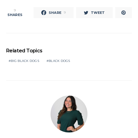
9
SHARE
TWEET
9
SHARES
Related Topics
BIG BLACK DOGS
BLACK DOGS