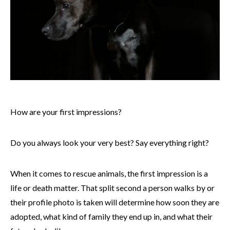
How are your first impressions?
Do you always look your very best? Say everything right?
When it comes to rescue animals, the first impression is a
life or death matter. That split second a person walks by or
their profile photo is taken will determine how soon they are
adopted, what kind of family they end up in, and what their