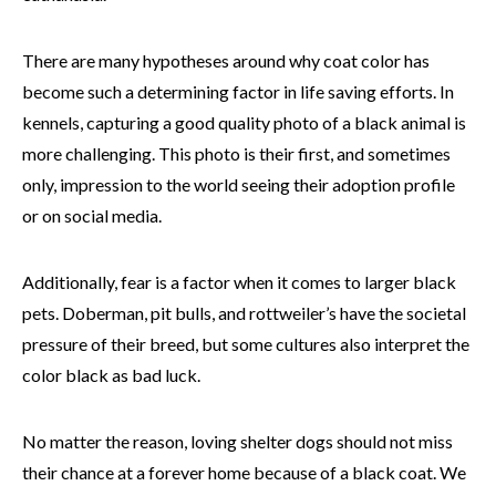
There are many hypotheses around why coat color has
become such a determining factor in life saving efforts. In
kennels, capturing a good quality photo of a black animal is
more challenging. This photo is their first, and sometimes
only, impression to the world seeing their adoption profile
or on social media.
Additionally, fear is a factor when it comes to larger black
pets. Doberman, pit bulls, and rottweiler’s have the societal
pressure of their breed, but some cultures also interpret the
color black as bad luck.
No matter the reason, loving shelter dogs should not miss
their chance at a forever home because of a black coat. We