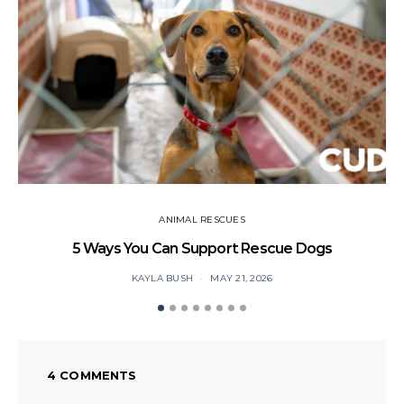
ANIMAL RESCUES
5 Ways You Can Support Rescue Dogs
KAYLA BUSH
MAY 21, 2026
4 COMMENTS