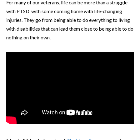
For many of our veterans, life can be more than a struggle
with PTSD, with some coming home with life-changing
injuries. They go from being able to do everything to living
with disabilities that can lead them close to being able to do
nothing on their own.