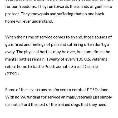
for our freedoms. They run towards the sounds of gunfire to
protect. They know pain and suffering that no one back
home will ever understand.
When their time of service comes to an end, those sounds of
guns fired and feelings of pain and suffering often don’t go
away. The physical battles may be over, but sometimes the
mental battles remain. Twenty of every 100 U.S. veterans
return home to battle Posttraumatic Stress Disorder
(PTSD).
Some of these veterans are forced to combat PTSD alone.
With no VA funding for service animals, veterans just simply
cannot afford the cost of the trained dogs that they need.