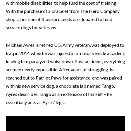
with mobile disabilities, to help fund the cost of training.
With the purchase of a bracelet from The Hero Company
shop, a portion of those proceeds are donated to fund
service dogs for veterans.
Michael Ayres, a retired U.S. Army veteran, was deployed to
Iraq in 2014 when he was injured in a motor vehicle accident,
leaving him paralyzed waist down. Post accident, everything
seemed nearly impossible. After years of struggling, he
reached out to Patriot Paws for assistance, and was paired
with his new service dog, a chocolate lab named Tango.
Ayres describes Tango as an extension of himself – he
essentially acts as Ayres’ legs.