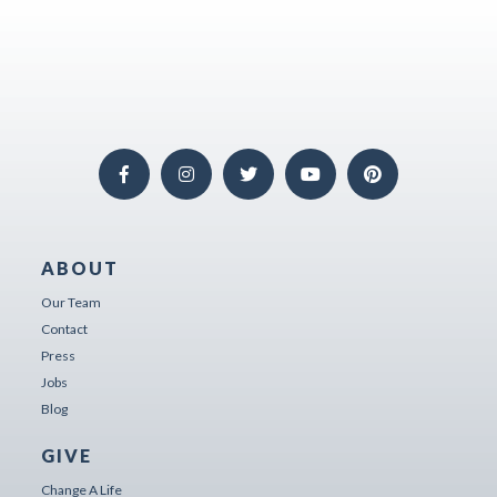
ABOUT
Our Team
Contact
Press
Jobs
Blog
GIVE
Change A Life