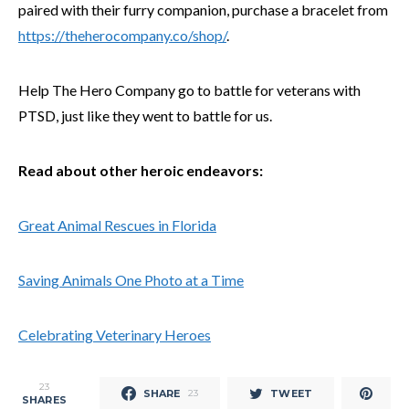
paired with their furry companion, purchase a bracelet from
https://theherocompany.co/shop/
.
Help The Hero Company go to battle for veterans with
PTSD, just like they went to battle for us.
Read about other heroic endeavors:
Great Animal Rescues in Florida
Saving Animals One Photo at a Time
Celebrating Veterinary Heroes
23
SHARE
TWEET
23
SHARES