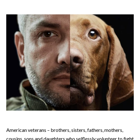
American veterans – brothers, sisters, fathers, mothers,
cousins, sons and daughters who selflessly volunteer to fight