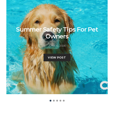
Summer Safety Tips For Pet
Owners
JUNE 6, 2026
VIEW POST