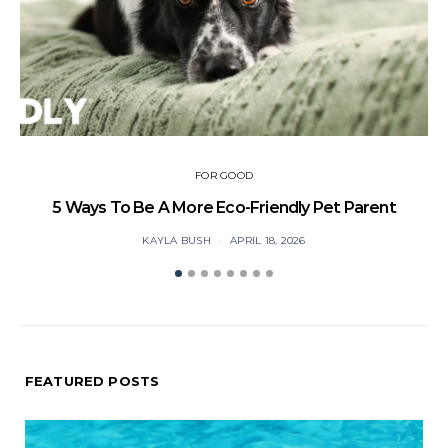
FOR GOOD
5 Ways To Be A More Eco-Friendly Pet Parent
C
KAYLA BUSH
APRIL 18, 2026
FEATURED POSTS