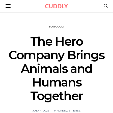
CUDDLY
FOR GOOD
The Hero
Company Brings
Animals and
Humans
Together
JULY 4, 2022
MACKENZIE PEREZ