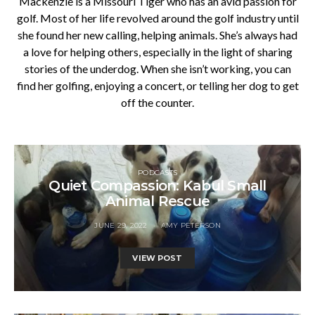
Mackenzie is a Missouri Tiger who has an avid passion for
golf. Most of her life revolved around the golf industry until
she found her new calling, helping animals. She’s always had
a love for helping others, especially in the light of sharing
stories of the underdog. When she isn’t working, you can
find her golfing, enjoying a concert, or telling her dog to get
off the counter.
PODCASTS
Quiet Compassion: Kabul Small
Animal Rescue
JUNE 29, 2022
AMY PETERSON
VIEW POST