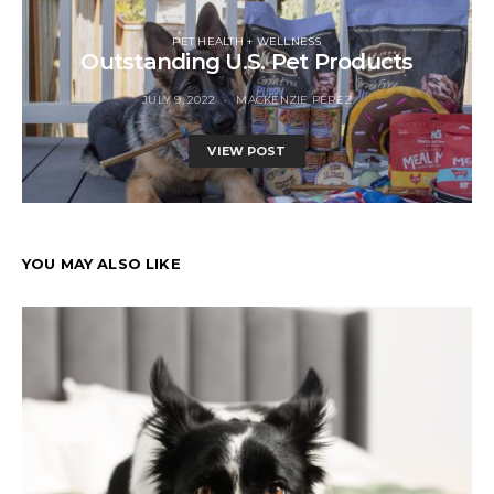
PET HEALTH + WELLNESS
Outstanding U.S. Pet Products
JULY 9, 2022
MACKENZIE PEREZ
VIEW POST
YOU MAY ALSO LIKE