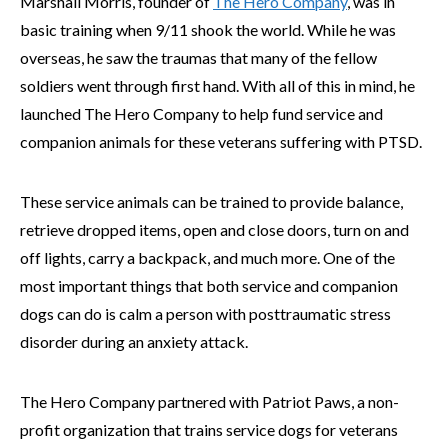
Marshall Morris, founder of
The Hero Company
, was in
basic training when 9/11 shook the world. While he was
overseas, he saw the traumas that many of the fellow
soldiers went through first hand. With all of this in mind, he
launched The Hero Company to help fund service and
companion animals for these veterans suffering with PTSD.
These service animals can be trained to provide balance,
retrieve dropped items, open and close doors, turn on and
off lights, carry a backpack, and much more. One of the
most important things that both service and companion
dogs can do is calm a person with posttraumatic stress
disorder during an anxiety attack.
The Hero Company partnered with Patriot Paws, a non-
profit organization that trains service dogs for veterans