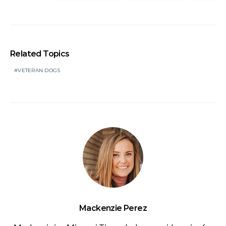
Related Topics
VETERAN DOGS
Mackenzie Perez