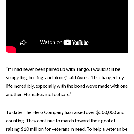
“If I had never been paired up with Tango, I would still be
struggling, hurting, and alone,” said Ayres. “It’s changed my
life incredibly, especially with the bond we’ve made with one
another. He makes me feel safe.”
To date, The Hero Company has raised over $500,000 and
counting. They continue to march toward their goal of
raising $10 million for veterans in need. To help a veteran be