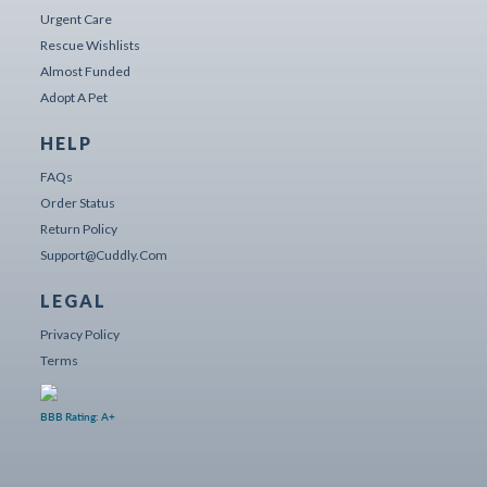
Urgent Care
Rescue Wishlists
Almost Funded
Adopt A Pet
HELP
FAQs
Order Status
Return Policy
Support@cuddly.com
LEGAL
Privacy Policy
Terms
BBB Rating: A+