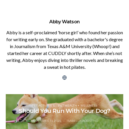
Abby Watson
Abby is a self-proclaimed 'horse girl’ who found her passion
for writing early on. She graduated with a bachelor's degree
in Journalism from Texas A&M University (Whoop!) and
started her career at CUDDLY shortly after. When she’s not
writing, Abby enjoys diving into thriller novels and breaking
a sweat in hot pilates.
PET ACTIVITIES
PET HEALTH + WELLNESS
Should You Run With Your Dog?
NOVEMBER 13, 2025
ISABELLA AGOSTINO