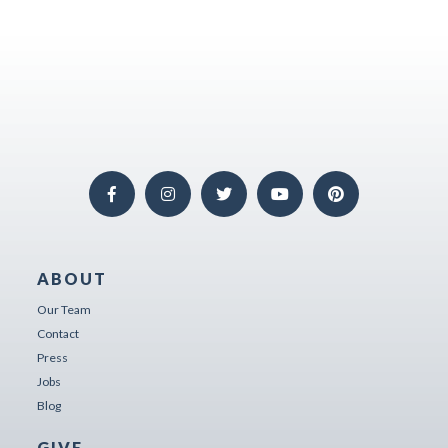
ABOUT
Our Team
Contact
Press
Jobs
Blog
GIVE