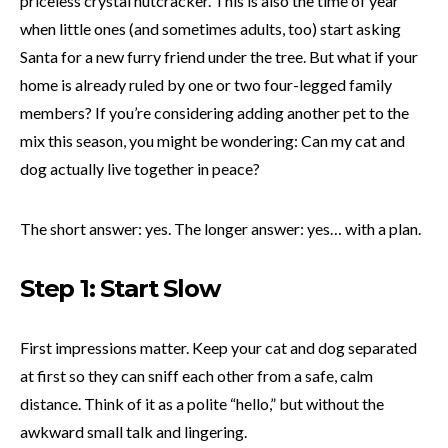
priceless crystal nutcracker. This is also the time of year
when little ones (and sometimes adults, too) start asking
Santa for a new furry friend under the tree. But what if your
home is already ruled by one or two four-legged family
members? If you’re considering adding another pet to the
mix this season, you might be wondering: Can my cat and
dog actually live together in peace?
The short answer: yes. The longer answer: yes… with a plan.
Step 1: Start Slow
First impressions matter. Keep your cat and dog separated
at first so they can sniff each other from a safe, calm
distance. Think of it as a polite “hello,” but without the
awkward small talk and lingering.