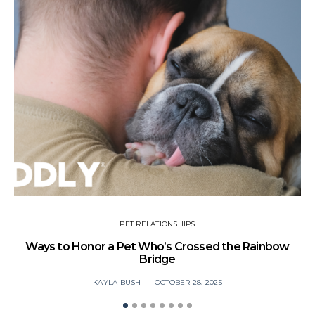
PET RELATIONSHIPS
Ways to Honor a Pet Who’s Crossed the Rainbow
Bridge
B
KAYLA BUSH
OCTOBER 28, 2025