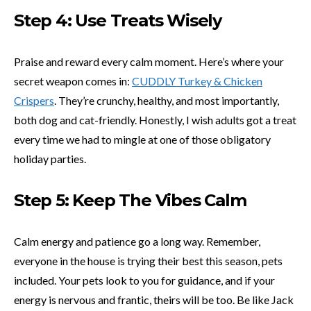
Step 4: Use Treats Wisely
Praise and reward every calm moment. Here’s where your
secret weapon comes in:
CUDDLY Turkey & Chicken
Crispers
. They’re crunchy, healthy, and most importantly,
both dog and cat-friendly. Honestly, I wish adults got a treat
every time we had to mingle at one of those obligatory
holiday parties.
Step 5: Keep The Vibes Calm
Calm energy and patience go a long way. Remember,
everyone in the house is trying their best this season, pets
included. Your pets look to you for guidance, and if your
energy is nervous and frantic, theirs will be too. Be like Jack