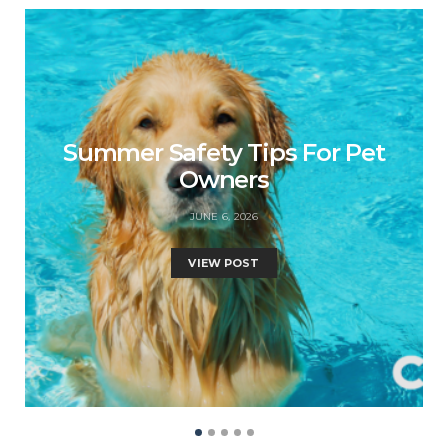
Summer Safety Tips For Pet
Owners
JUNE 6, 2026
VIEW POST