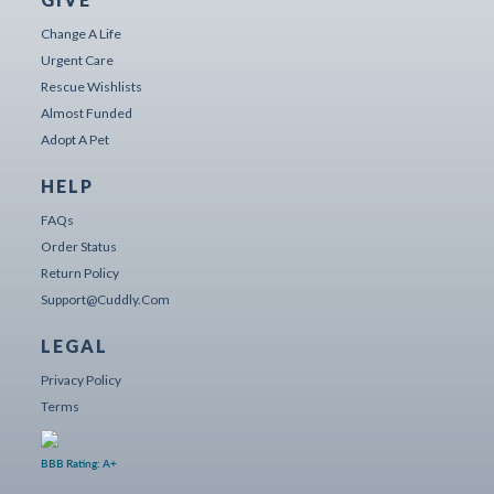
Change A Life
Urgent Care
Rescue Wishlists
Almost Funded
Adopt A Pet
HELP
FAQs
Order Status
Return Policy
Support@cuddly.com
LEGAL
Privacy Policy
Terms
BBB Rating: A+