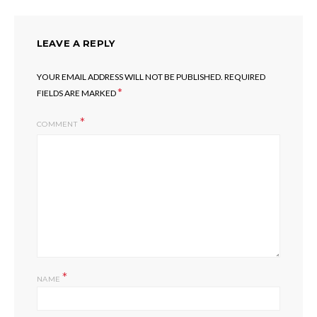
LEAVE A REPLY
YOUR EMAIL ADDRESS WILL NOT BE PUBLISHED.
REQUIRED
*
FIELDS ARE MARKED
COMMENT
*
NAME