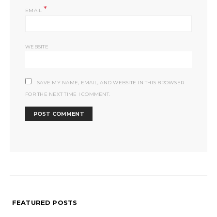
*
EMAIL
WEBSITE
SAVE MY NAME, EMAIL, AND WEBSITE IN THIS BROWSER
FOR THE NEXT TIME I COMMENT.
FEATURED POSTS