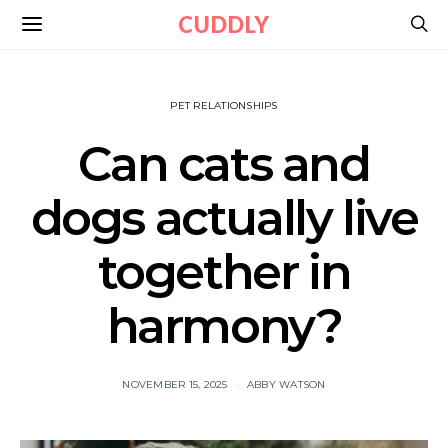
CUDDLY
PET RELATIONSHIPS
Can cats and
dogs actually live
together in
harmony?
NOVEMBER 15, 2025
ABBY WATSON