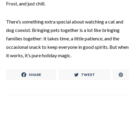
Frost, and just chill.
There’s something extra special about watching a cat and
dog coexist. Bringing pets together is a lot like bringing
families together: it takes time, a little patience, and the
occasional snack to keep everyone in good spirits. But when
it works, it’s pure holiday magic.
SHARE
TWEET