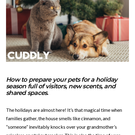
How to prepare your pets for a holiday
season full of visitors, new scents, and
shared spaces
.
The holidays are almost here! It’s that magical time when
families gather, the house smells like cinnamon, and
“someone” inevitably knocks over your grandmother’s