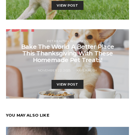
VIEW POST
PET HEALTH + WELLNESS
Bake The World A Better Place
This Thanksgiving With These
Homemade Pet Treats!
NOVEMBER 22, 2025
KAYLA BUSH
VIEW POST
YOU MAY ALSO LIKE