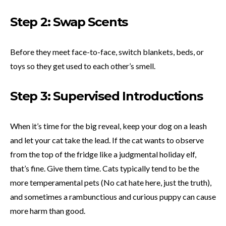
Step 2: Swap Scents
Before they meet face-to-face, switch blankets, beds, or
toys so they get used to each other’s smell.
Step 3: Supervised Introductions
When it’s time for the big reveal, keep your dog on a leash
and let your cat take the lead. If the cat wants to observe
from the top of the fridge like a judgmental holiday elf,
that’s fine. Give them time. Cats typically tend to be the
more temperamental pets (No cat hate here, just the truth),
and sometimes a rambunctious and curious puppy can cause
more harm than good.