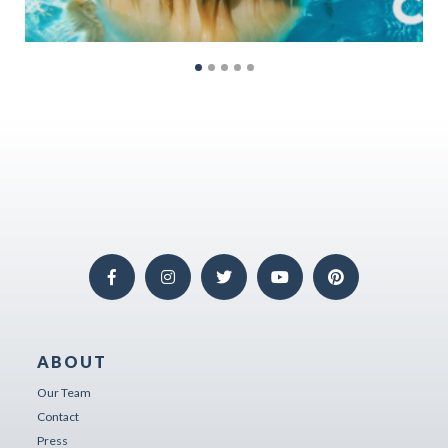
ABOUT
Our Team
Contact
Press