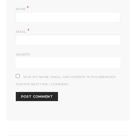
*
NAME
*
EMAIL
WEBSITE
SAVE MY NAME, EMAIL, AND WEBSITE IN THIS BROWSER
FOR THE NEXT TIME I COMMENT.