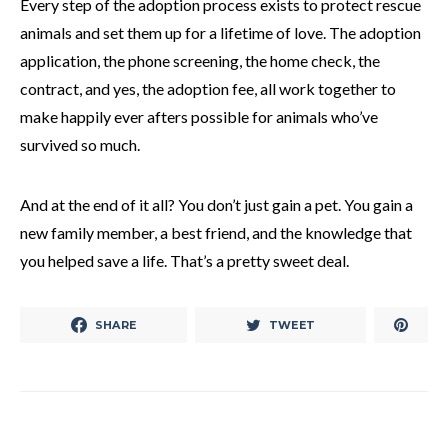
Every step of the adoption process exists to protect rescue
animals and set them up for a lifetime of love. The adoption
application, the phone screening, the home check, the
contract, and yes, the adoption fee, all work together to
make happily ever afters possible for animals who’ve
survived so much.
And at the end of it all? You don’t just gain a pet. You gain a
new family member, a best friend, and the knowledge that
you helped save a life. That’s a pretty sweet deal.
SHARE
TWEET