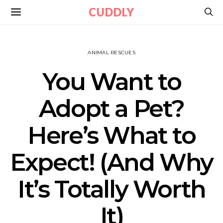
CUDDLY
ANIMAL RESCUES
You Want to
Adopt a Pet?
Here’s What to
Expect! (And Why
It’s Totally Worth
It)