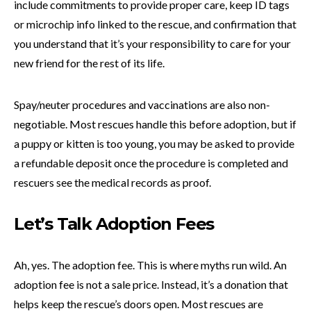
include commitments to provide proper care, keep ID tags
or microchip info linked to the rescue, and confirmation that
you understand that it’s your responsibility to care for your
new friend for the rest of its life.
Spay/neuter procedures and vaccinations are also non-
negotiable. Most rescues handle this before adoption, but if
a puppy or kitten is too young, you may be asked to provide
a refundable deposit once the procedure is completed and
rescuers see the medical records as proof.
Let’s Talk Adoption Fees
Ah, yes. The adoption fee. This is where myths run wild. An
adoption fee is not a sale price. Instead, it’s a donation that
helps keep the rescue’s doors open. Most rescues are