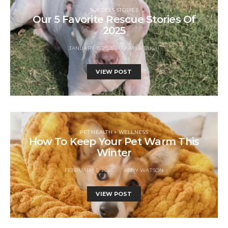
SUCCESS STORIES
Our 5 Favorite Rescue Stories Of
2025
JANUARY 7, 2026
KAYLA BUSH
VIEW POST
PET HEALTH + WELLNESS
How To Keep Your Pet Warm This
Winter
FEBRUARY 5, 2026
ABBY WATSON
VIEW POST