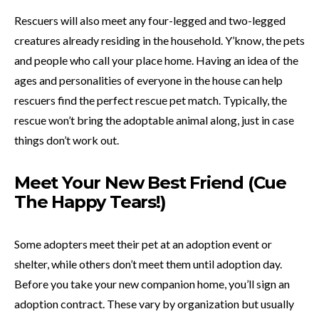
Rescuers will also meet any four-legged and two-legged
creatures already residing in the household. Y’know, the pets
and people who call your place home. Having an idea of the
ages and personalities of everyone in the house can help
rescuers find the perfect rescue pet match. Typically, the
rescue won’t bring the adoptable animal along, just in case
things don’t work out.
Meet Your New Best Friend (Cue
The Happy Tears!)
Some adopters meet their pet at an adoption event or
shelter, while others don’t meet them until adoption day.
Before you take your new companion home, you’ll sign an
adoption contract. These vary by organization but usually