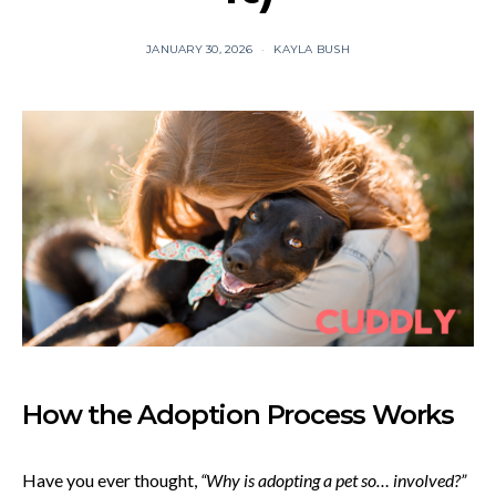
JANUARY 30, 2026
KAYLA BUSH
How the Adoption Process Works
Have you ever thought,
“Why is adopting a pet so… involved?”