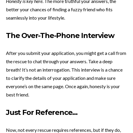
Honesty is key here
. The more truthful your answers, the
better your chances of finding a fuzzy friend who fits
seamlessly into your lifestyle.
The Over-The-Phone Interview
After you submit your application, you might get a call from
the rescue to chat through your answers. Take a deep
breath! It’s not an interrogation. This interview is a chance
to clarify the details of your application and make sure
everyone’s on the same page. Once again, honesty is your
best friend.
Just For Reference…
Now, not every rescue requires references, but if they do,