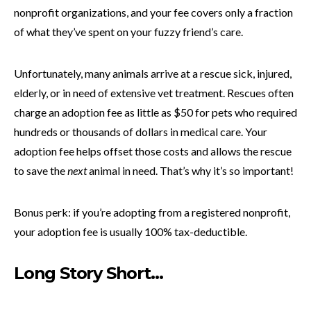
nonprofit organizations, and your fee covers only a fraction
of what they’ve spent on your fuzzy friend’s care.
Unfortunately, many animals arrive at a rescue sick, injured,
elderly, or in need of extensive vet treatment. Rescues often
charge an adoption fee as little as $50 for pets who required
hundreds or thousands of dollars in medical care. Your
adoption fee helps offset those costs and allows the rescue
to save the
next
animal in need. That’s why it’s so important!
Bonus perk: if you’re adopting from a registered nonprofit,
your adoption fee is usually 100% tax-deductible.
Long Story Short…