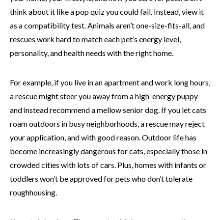
think about it like a pop quiz you could fail. Instead, view it
as a compatibility test. Animals aren’t one-size-fits-all, and
rescues work hard to match each pet’s energy level,
personality, and health needs with the right home.
For example, if you live in an apartment and work long hours,
a rescue might steer you away from a high-energy puppy
and instead recommend a mellow senior dog. If you let cats
roam outdoors in busy neighborhoods, a rescue may reject
your application, and with good reason. Outdoor life has
become increasingly dangerous for cats, especially those in
crowded cities with lots of cars. Plus, homes with infants or
toddlers won’t be approved for pets who don’t tolerate
roughhousing.