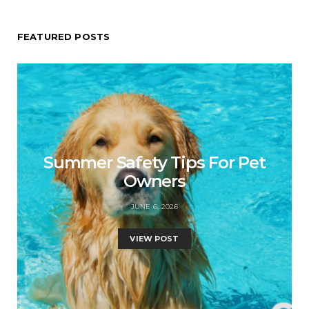
FEATURED POSTS
Summer Safety Tips For Pet
Owners
JUNE 6, 2026
VIEW POST