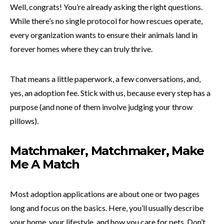
Well, congrats! You’re already asking the right questions.
While there’s no single protocol for how rescues operate,
every organization wants to ensure their animals land in
forever homes where they can truly thrive.
That means a little paperwork, a few conversations, and,
yes, an adoption fee. Stick with us, because every step has a
purpose (and none of them involve judging your throw
pillows).
Matchmaker, Matchmaker, Make
Me A Match
Most adoption applications are about one or two pages
long and focus on the basics. Here, you’ll usually describe
your home, your lifestyle, and how you care for pets. Don’t