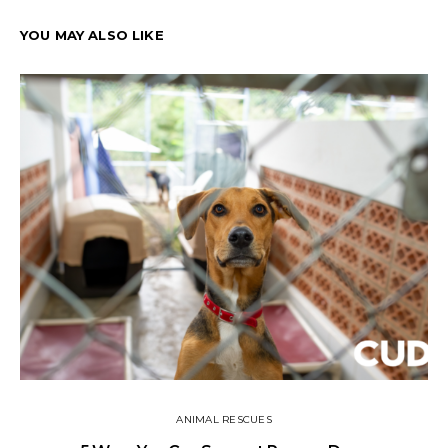
YOU MAY ALSO LIKE
ANIMAL RESCUES