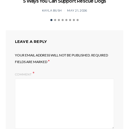
5 Ways You Can Support Rescue Dogs
KAYLA BUSH
MAY 21, 2026
LEAVE A REPLY
YOUR EMAIL ADDRESS WILL NOT BE PUBLISHED.
REQUIRED
*
FIELDS ARE MARKED
COMMENT