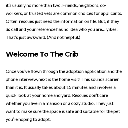
it’s usually no more than two. Friends, neighbors, co-
workers, or trusted vets are common choices for applicants.
Often, rescues just need the information on file. But, if they
do
call and your reference has no idea who you are… yikes.
That’s just awkward. (And not helpful.)
Welcome To The Crib
Once you’ve flown through the adoption application and the
phone interview, next is the home visit! This sounds scarier
than it is. It usually takes about 15 minutes and involves a
quick look at your home and yard. Rescues don’t care
whether you live in a mansion or a cozy studio. They just
want to make sure the space is safe and suitable for the pet
you’re hoping to adopt.