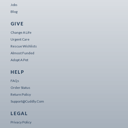
Jobs
Blog
GIVE
Change A Life
Urgent Care
Rescue Wishlists
Almost Funded
Adopt A Pet
HELP
FAQs
Order Status
Return Policy
Support@cuddly.com
LEGAL
Privacy Policy