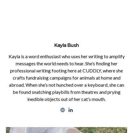
Kayla Bush
Kayla is a word enthusiast who uses her writing to amplify
messages the world needs to hear. She’s finding her
professional writing footing here at CUDDLY, where she
crafts fundraising campaigns for animals at home and
abroad. When she’s not hunched over a keyboard, she can
be found snatching playbills from theatres and prying
inedible objects out of her cat’s mouth.