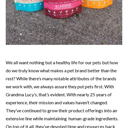
We all want nothing but a healthy life for our pets but how
do we truly know what makes a pet brand better than the
rest? While there’s many notable attributes of the brands
we work with, we always assure they put pets first. With
Grandma Lucy’s, that’s evident. With nearly 25 years of
experience, their mission and values haven’t changed.
They’ve continued to grow their product offerings into an
extensive line while maintaining human-grade ingredients.
On top of it all, they’ve devoted time and resources back