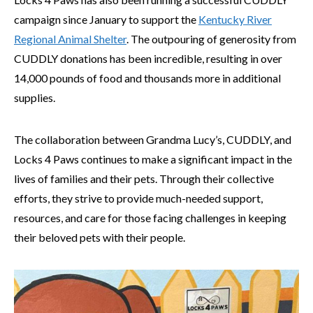
campaign since January to support the
Kentucky River
Regional Animal Shelter
. The outpouring of generosity from
CUDDLY donations has been incredible, resulting in over
14,000 pounds of food and thousands more in additional
supplies.
The collaboration between Grandma Lucy’s, CUDDLY, and
Locks 4 Paws continues to make a significant impact in the
lives of families and their pets. Through their collective
efforts, they strive to provide much-needed support,
resources, and care for those facing challenges in keeping
their beloved pets with their people.