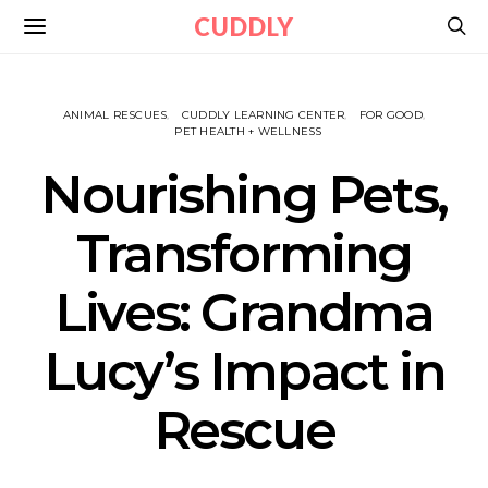
CUDDLY
ANIMAL RESCUES
CUDDLY LEARNING CENTER
FOR GOOD
PET HEALTH + WELLNESS
Nourishing Pets,
Transforming
Lives: Grandma
Lucy’s Impact in
Rescue