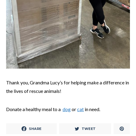
Thank you, Grandma Lucy’s for helping make a difference in
the lives of rescue animals!
Donate a healthy meal to a
dog
or
cat
in need.
SHARE
TWEET