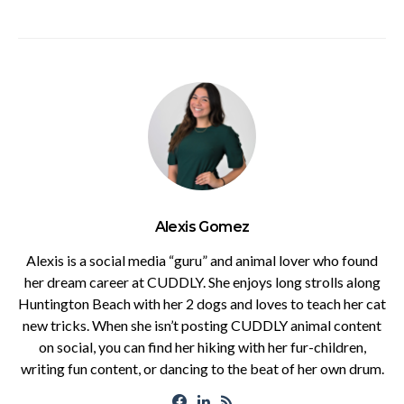
Alexis Gomez
Alexis is a social media “guru” and animal lover who found
her dream career at CUDDLY. She enjoys long strolls along
Huntington Beach with her 2 dogs and loves to teach her cat
new tricks. When she isn’t posting CUDDLY animal content
on social, you can find her hiking with her fur-children,
writing fun content, or dancing to the beat of her own drum.