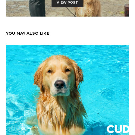
VIEW POST
YOU MAY ALSO LIKE