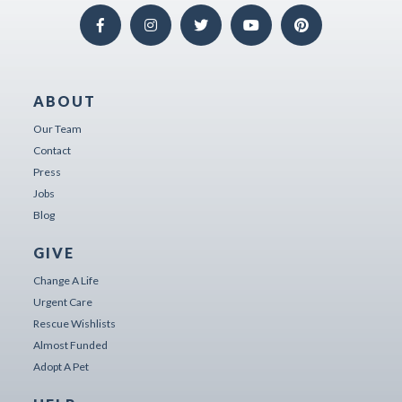
ABOUT
Our Team
Contact
Press
Jobs
Blog
GIVE
Change A Life
Urgent Care
Rescue Wishlists
Almost Funded
Adopt A Pet