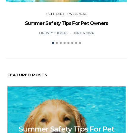
PET HEALTH + WELLNESS
Summer Safety Tips For Pet Owners
O
LINDSEY THOMAS
JUNE 6, 2026
FEATURED POSTS
Summer Safety Tips For Pet