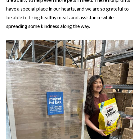
have a special place in our hearts, and we are so grateful to
be able to bring healthy meals and assistance while
spreading some kindness along the way.