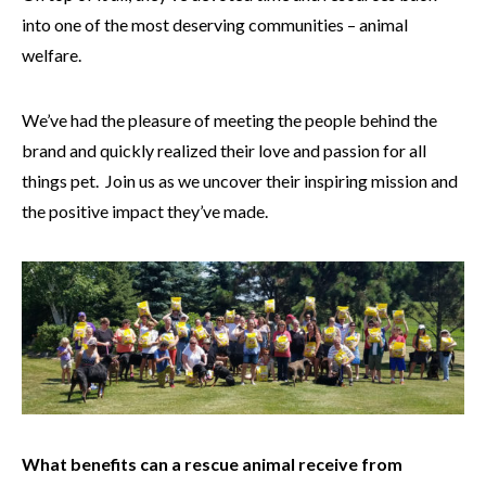
into one of the most deserving communities – animal
welfare.
We’ve had the pleasure of meeting the people behind the
brand and quickly realized their love and passion for all
things pet. Join us as we uncover their inspiring mission and
the positive impact they’ve made.
What benefits can a rescue animal receive from