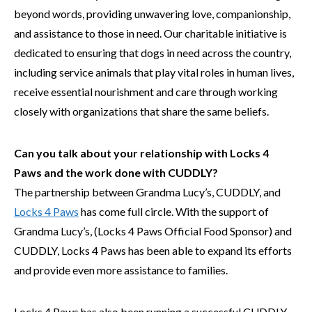
beyond words, providing unwavering love, companionship,
and assistance to those in need. Our charitable initiative is
dedicated to ensuring that dogs in need across the country,
including service animals that play vital roles in human lives,
receive essential nourishment and care through working
closely with organizations that share the same beliefs.
Can you talk about your relationship with Locks 4
Paws and the work done with CUDDLY?
The partnership between Grandma Lucy’s, CUDDLY, and
Locks 4 Paws
has come full circle. With the support of
Grandma Lucy’s, (Locks 4 Paws Official Food Sponsor) and
CUDDLY, Locks 4 Paws has been able to expand its efforts
and provide even more assistance to families.
Locks 4 Paws has also been running a successful CUDDLY