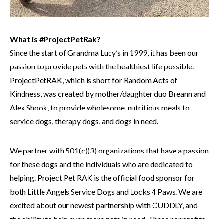
What is #ProjectPetRak?
Since the start of Grandma Lucy’s in 1999, it has been our
passion to provide pets with the healthiest life possible.
ProjectPetRAK, which is short for Random Acts of
Kindness, was created by mother/daughter duo Breann and
Alex Shook, to provide wholesome, nutritious meals to
service dogs, therapy dogs, and dogs in need.
We partner with 501(c)(3) organizations that have a passion
for these dogs and the individuals who are dedicated to
helping. Project Pet RAK is the official food sponsor for
both Little Angels Service Dogs and Locks 4 Paws. We are
excited about our newest partnership with CUDDLY, and
the ability to help even more pets in need. These nonprofits