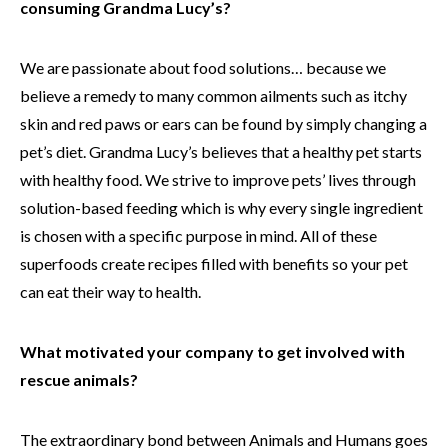
consuming Grandma Lucy’s?
We are passionate about food solutions… because we
believe a remedy to many common ailments such as itchy
skin and red paws or ears can be found by simply changing a
pet’s diet. Grandma Lucy’s believes that a healthy pet starts
with healthy food. We strive to improve pets’ lives through
solution-based feeding which is why every single ingredient
is chosen with a specific purpose in mind. All of these
superfoods create recipes filled with benefits so your pet
can eat their way to health.
What motivated your company to get involved with
rescue animals?
The extraordinary bond between Animals and Humans goes