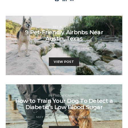
PET ACTIVITIES
9 Pet-Friendly Airbnbs Near
Austin, Texas
MAY 14, 2023
MACKENZIE PEREZ
VIEW POST
PET RELATIONSHIPS
How to Train Your Dog To Detect a
Diabetic’s Low Blood Sugar
MAY 20, 2023
MACKENZIE PEREZ