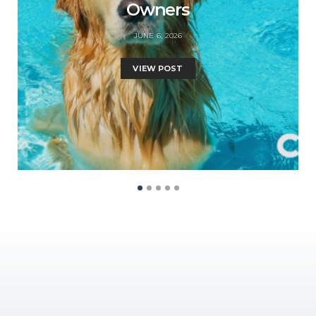
Owners
JUNE 6, 2026
VIEW POST