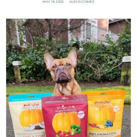
MAY 19, 2023
ALEXIS GOMEZ