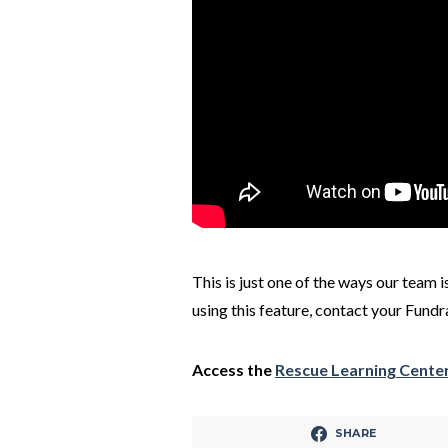
This is just one of the ways our team 
using this feature, contact your Fund
Access the
Rescue Learning Cente
SHARE