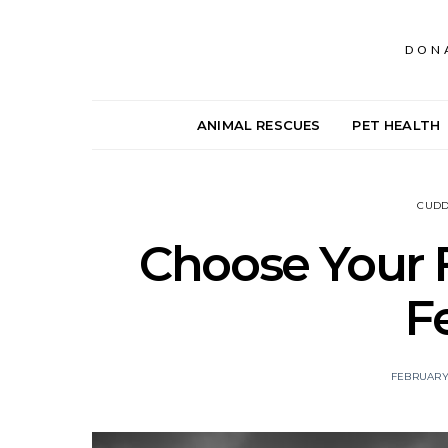
DON
ANIMAL RESCUES
PET HEALTH
CUDD
Choose Your F
F
FEBRUARY 