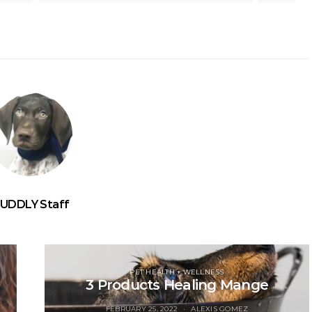
UDDLY Staff
PET HEALTH + WELLNESS
3 Products Healing Mange
FEBRUARY 25, 2022
ALEXIS GOMEZ