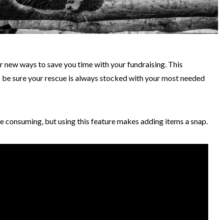
 new ways to save you time with your fundraising. This
to be sure your rescue is always stocked with your most needed
e consuming, but using this feature makes adding items a snap.