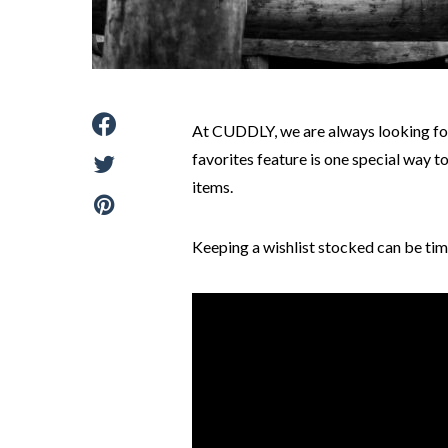
At CUDDLY, we are always looking for
favorites feature is one special way 
items.
Keeping a wishlist stocked can be tim