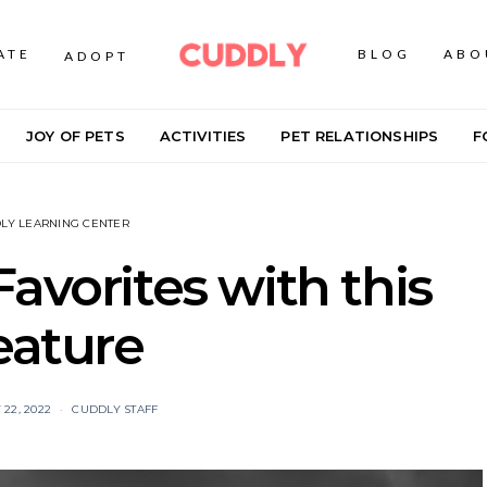
ATE
BLOG
ABO
ADOPT
JOY OF PETS
ACTIVITIES
PET RELATIONSHIPS
F
LY LEARNING CENTER
avorites with this
eature
22, 2022
CUDDLY STAFF