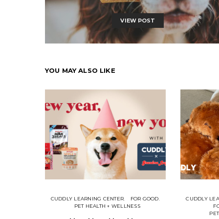
VIEW POST
YOU MAY ALSO LIKE
CUDDLY LEARNING CENTER
FOR GOOD
CUDDLY LE
PET HEALTH + WELLNESS
F
PET