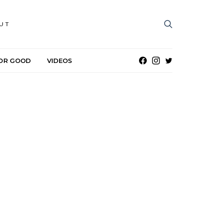
UT
OR GOOD
VIDEOS