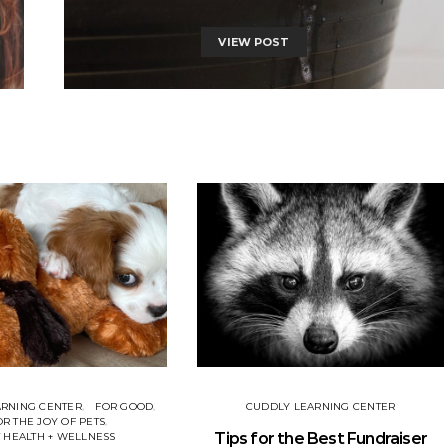
VIEW POST
ARNING CENTER
FOR GOOD
CUDDLY LEARNING CENTER
OR THE JOY OF PETS
Tips for the Best Fundraiser
 HEALTH + WELLNESS