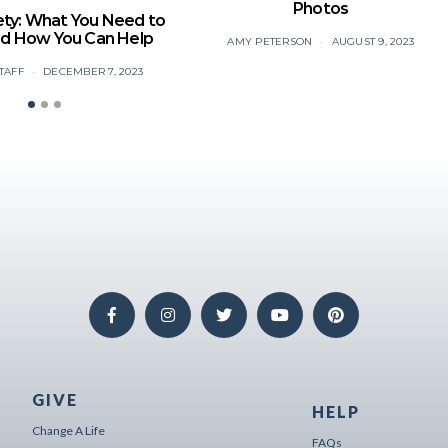
Photos
ety: What You Need to
d How You Can Help
AMY PETERSON
AUGUST 9, 2023
TAFF
DECEMBER 7, 2023
GIVE
HELP
Change A Life
FAQs