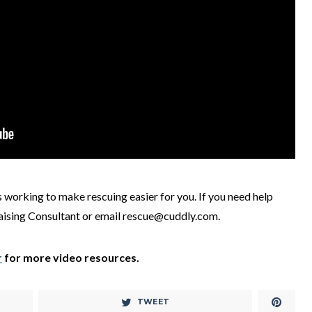
is working to make rescuing easier for you. If you need help
raising Consultant or email rescue@cuddly.com.
r
for more video resources.
TWEET