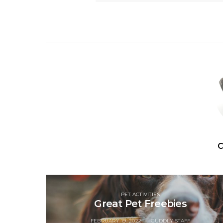
C
PET ACTIVITIES
Great Pet Freebies
FEBRUARY 19, 2022
CUDDLY STAFF