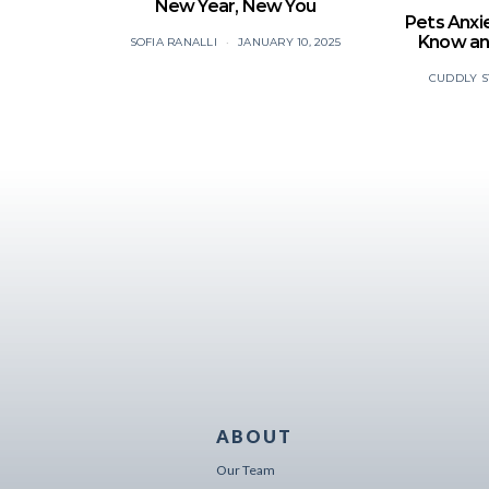
New Year, New You
Pets Anxi
Know an
SOFIA RANALLI
JANUARY 10, 2025
CUDDLY S
ABOUT
Our Team