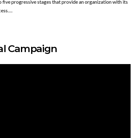
 five progressive stages that provide an organization with its
cess….
ital Campaign