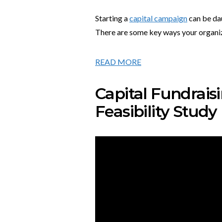
Starting a
capital campaign
can be dau
There are some key ways your organizat
READ MORE
Capital Fundraisi
Feasibility Study