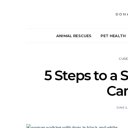
DON
ANIMAL RESCUES
PET HEALTH
CUDD
5 Steps to a 
Ca
JUNE 5,