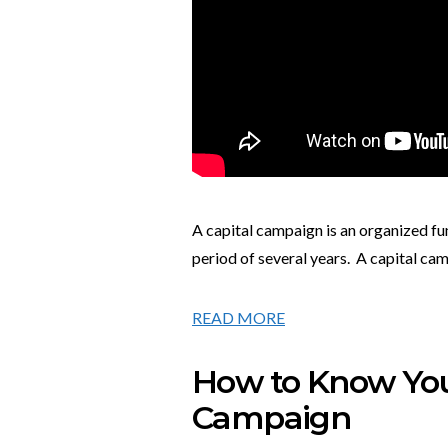
A capital campaign is an organized fu
period of several years. A capital cam
READ MORE
How to Know You’
Campaign