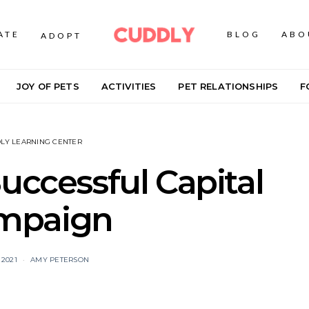
ATE
BLOG
ABO
ADOPT
JOY OF PETS
ACTIVITIES
PET RELATIONSHIPS
F
LY LEARNING CENTER
Successful Capital
mpaign
 2021
AMY PETERSON