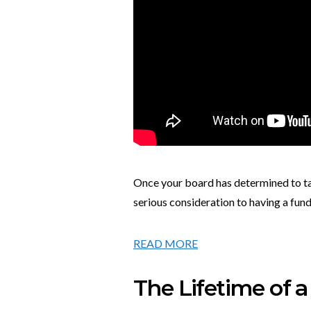
Once your board has determined to take
serious consideration to having a fun
READ MORE
The Lifetime of 