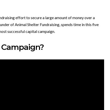
ndraising effort to secure a large amount of money over a
nder of Animal Shelter Fundraising, spends time in this five
 most successful capital campaign.
al Campaign?