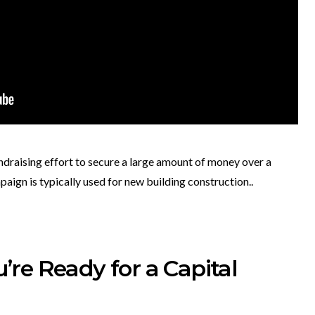
ndraising effort to secure a large amount of money over a
paign is typically used for new building construction..
re Ready for a Capital