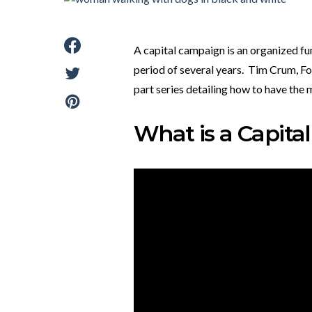
A capital campaign is an organized fu
period of several years. Tim Crum, Fou
part series detailing how to have the
What is a Capit