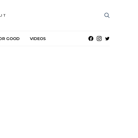
UT
OR GOOD
VIDEOS