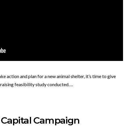
 action and plan for a new animal shelter, it’s time to give
draising feasibility study conducted….
a Capital Campaign