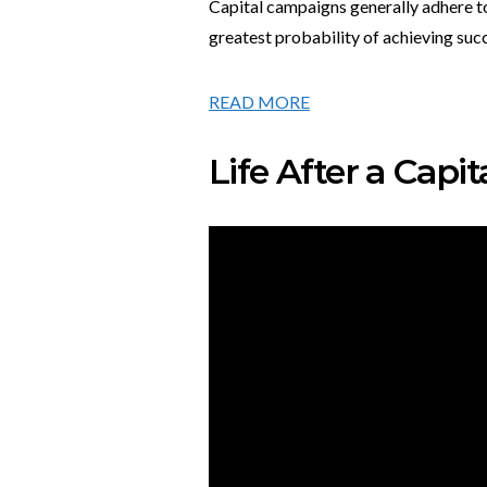
Capital campaigns generally adhere to
greatest probability of achieving suc
READ MORE
Life After a Cap