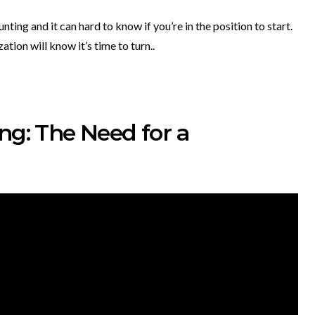
nting and it can hard to know if you’re in the position to start.
ion will know it’s time to turn..
ng: The Need for a