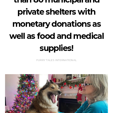
private shelters with
monetary donations as
well as food and medical
supplies!
FURRY TALES INTERNATIONAL