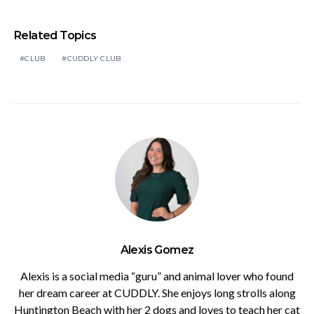
Related Topics
CLUB
CUDDLY CLUB
Alexis Gomez
Alexis is a social media “guru” and animal lover who found
her dream career at CUDDLY. She enjoys long strolls along
Huntington Beach with her 2 dogs and loves to teach her cat