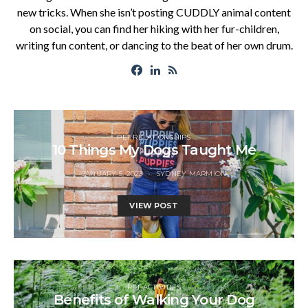
new tricks. When she isn’t posting CUDDLY animal content
on social, you can find her hiking with her fur-children,
writing fun content, or dancing to the beat of her own drum.
PET RELATIONSHIPS
10 Things My Dogs Taught Me
JANUARY 5, 2023
SYDNEY MARMION
VIEW POST
PET ACTIVITIES
Benefits of Walking Your Dog