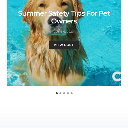
Summer Safety Tips For Pet
Owners
JUNE 6, 2026
VIEW POST