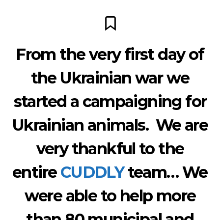
From the very first day of
the Ukrainian war we
started a campaigning for
Ukrainian animals. We are
very thankful to the
entire
CUDDLY
team… We
were able to help more
than 80 municipal and