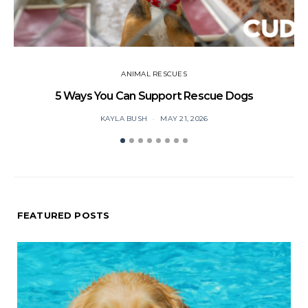
ANIMAL RESCUES
5 Ways You Can Support Rescue Dogs
KAYLA BUSH
MAY 21, 2026
FEATURED POSTS