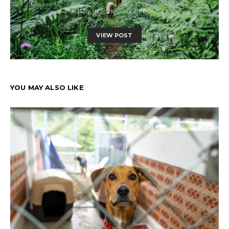
JANUARY 10, 2023
ALEXIS GOMEZ
VIEW POST
YOU MAY ALSO LIKE