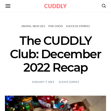
CUDDLY
ANIMAL RESCUES
FOR GOOD
SUCCESS STORIES
The CUDDLY
Club: December
2022 Recap
JANUARY 7, 2023
ALEXIS GOMEZ