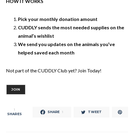
HOW IT WORKS
Pick your monthly donation amount
CUDDLY sends the most needed supplies on the
animal’s wishlist
We send you updates on the animals you’ve
helped saved each month
Not part of the CUDDLY Club yet? Join Today!
JOIN
1
SHARE
TWEET
1
SHARES