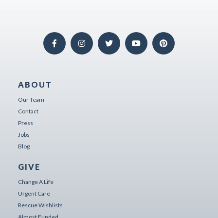
ABOUT
Our Team
Contact
Press
Jobs
Blog
GIVE
Change A Life
Urgent Care
Rescue Wishlists
Almost Funded