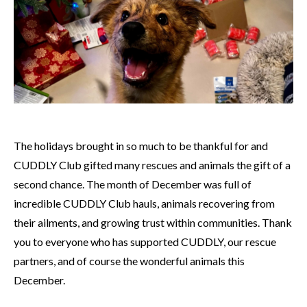
The holidays brought in so much to be thankful for and
CUDDLY Club gifted many rescues and animals the gift of a
second chance. The month of December was full of
incredible CUDDLY Club hauls, animals recovering from
their ailments, and growing trust within communities. Thank
you to everyone who has supported CUDDLY, our rescue
partners, and of course the wonderful animals this
December.