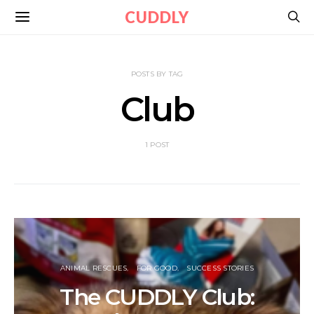
CUDDLY
POSTS BY TAG
Club
1 POST
ANIMAL RESCUES
FOR GOOD
SUCCESS STORIES
The CUDDLY Club: