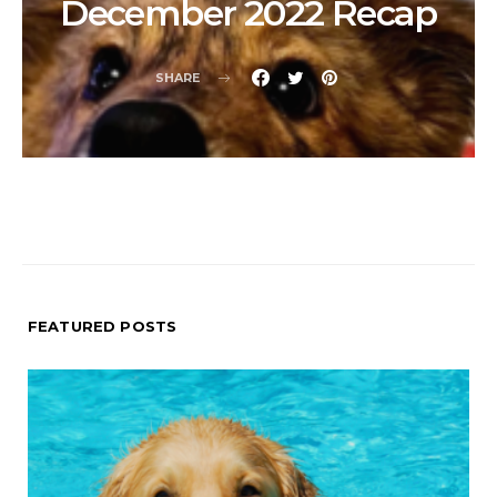
December 2022 Recap
SHARE
FEATURED POSTS