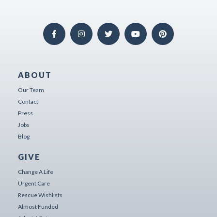
ABOUT
Our Team
Contact
Press
Jobs
Blog
GIVE
Change A Life
Urgent Care
Rescue Wishlists
Almost Funded