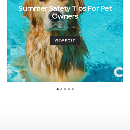
Summer Safety Tips For Pet
Owners
JUNE 6, 2026
VIEW POST