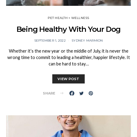
PET HEALTH + WELLNESS
Being Healthy With Your Dog
SEPTEMBER 1, 2022
SYDNEY MARMION
Whether it’s the new year or the middle of July, it is never the
wrong time to commit to leading a healthier, happier lifestyle. It
can be hard to stay…
VIEW POST
SHARE