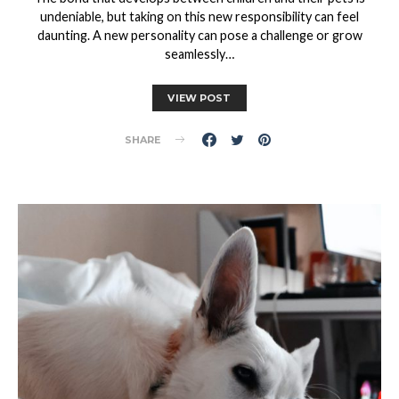
undeniable, but taking on this new responsibility can feel
daunting. A new personality can pose a challenge or grow
seamlessly…
VIEW POST
SHARE