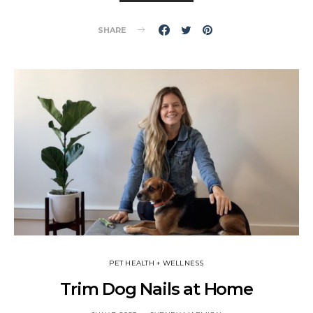
SHARE
PET HEALTH + WELLNESS
Trim Dog Nails at Home