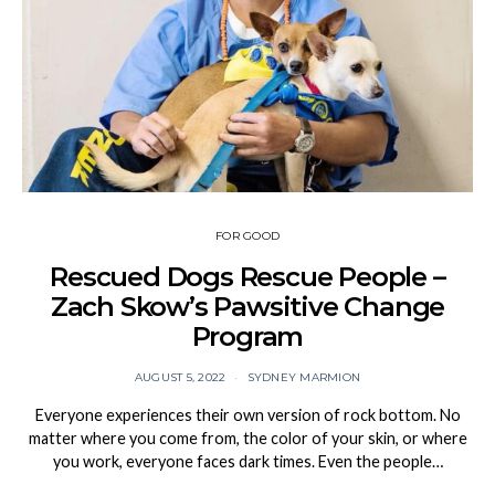
FOR GOOD
Rescued Dogs Rescue People –
Zach Skow’s Pawsitive Change
Program
AUGUST 5, 2022
SYDNEY MARMION
Everyone experiences their own version of rock bottom. No
matter where you come from, the color of your skin, or where
you work, everyone faces dark times. Even the people…