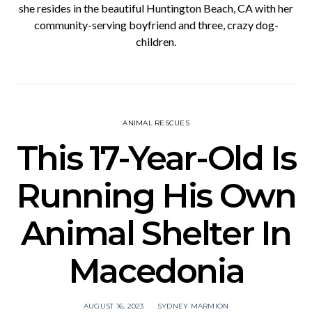
she resides in the beautiful Huntington Beach, CA with her
community-serving boyfriend and three, crazy dog-
children.
ANIMAL RESCUES
This 17-Year-Old Is
Running His Own
Animal Shelter In
Macedonia
AUGUST 16, 2023
SYDNEY MARMION