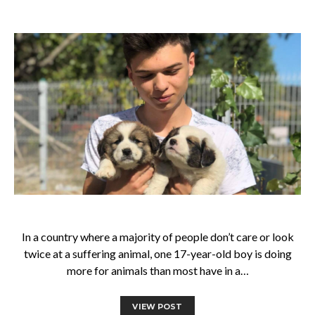
In a country where a majority of people don’t care or look
twice at a suffering animal, one 17-year-old boy is doing
more for animals than most have in a…
VIEW POST