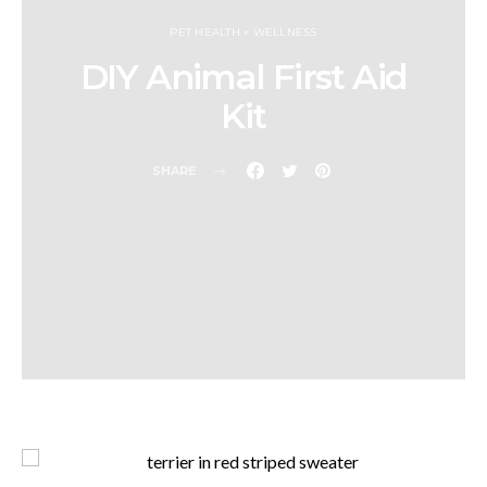
PET HEALTH + WELLNESS
DIY Animal First Aid
Kit
SHARE