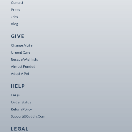
Contact
Press
Jobs
Blog
GIVE
Change A Life
Urgent Care
Rescue Wishlists
Almost Funded
Adopt A Pet
HELP
FAQs
Order Status
Return Policy
Support@cuddly.com
LEGAL