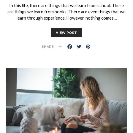
In this life, there are things that we learn from school. There
are things we learn from books. There are even things that we
learn through experience. However, nothing comes…
VIEW POST
SHARE