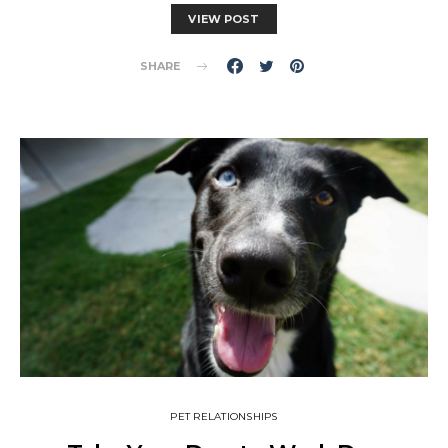
VIEW POST
SHARE
PET RELATIONSHIPS