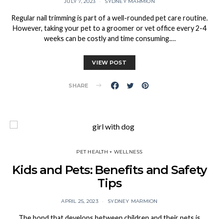
JULY 7, 2023
SYDNEY MARMION
Regular nail trimming is part of a well-rounded pet care routine.
However, taking your pet to a groomer or vet office every 2-4
weeks can be costly and time consuming.…
VIEW POST
SHARE
PET HEALTH + WELLNESS
Kids and Pets: Benefits and Safety
Tips
APRIL 25, 2023
SYDNEY MARMION
The bond that develops between children and their pets is