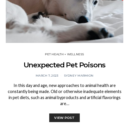
PET HEALTH + WELLNESS
Unexpected Pet Poisons
MARCH 7, 2023
SYDNEY MARMION
In this day and age, new approaches to animal health are
constantly being made. Old or otherwise inadequate elements
in pet diets, such as animal byproducts and artificial flavorings
are…
VIEW POST