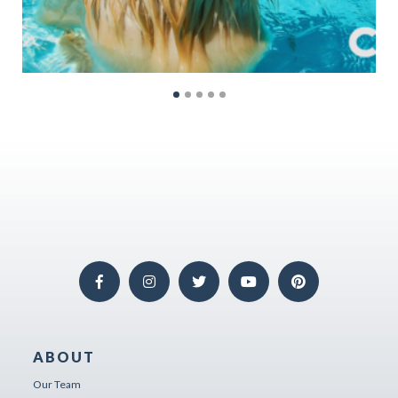
ABOUT
Our Team