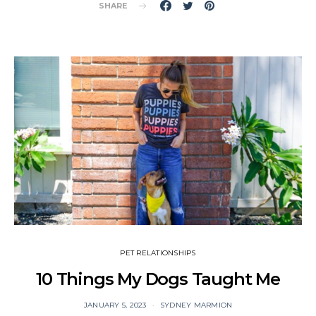
SHARE
PET RELATIONSHIPS
10 Things My Dogs Taught Me
JANUARY 5, 2023
SYDNEY MARMION