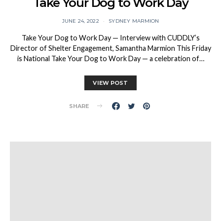
Take Your Dog to Work Day
JUNE 24, 2022
SYDNEY MARMION
Take Your Dog to Work Day — Interview with CUDDLY’s
Director of Shelter Engagement, Samantha Marmion This Friday
is National Take Your Dog to Work Day — a celebration of…
VIEW POST
SHARE