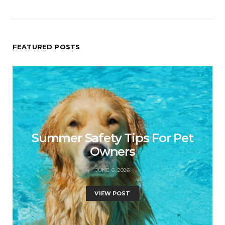
FEATURED POSTS
Summer Safety Tips For Pet
Owners
JUNE 6, 2026
VIEW POST