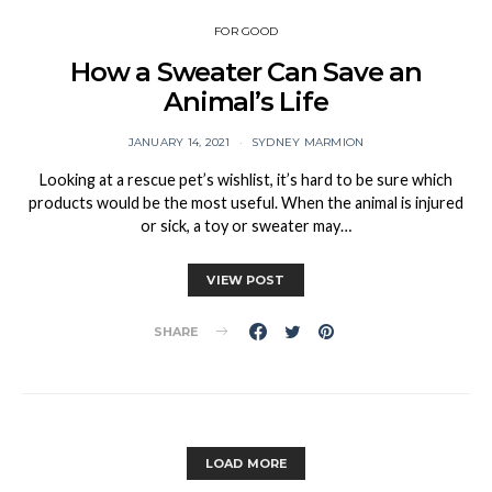
FOR GOOD
How a Sweater Can Save an
Animal’s Life
JANUARY 14, 2021
SYDNEY MARMION
Looking at a rescue pet’s wishlist, it’s hard to be sure which
products would be the most useful. When the animal is injured
or sick, a toy or sweater may…
VIEW POST
SHARE
LOAD MORE