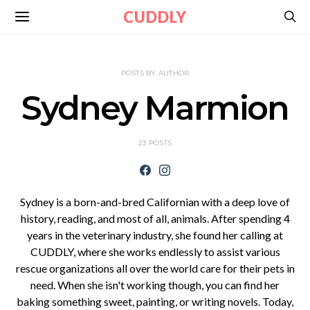
CUDDLY
POSTS BY AUTHOR
Sydney Marmion
23 POSTS
Sydney is a born-and-bred Californian with a deep love of
history, reading, and most of all, animals. After spending 4
years in the veterinary industry, she found her calling at
CUDDLY, where she works endlessly to assist various
rescue organizations all over the world care for their pets in
need. When she isn't working though, you can find her
baking something sweet, painting, or writing novels. Today,