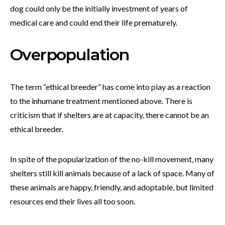
dog could only be the initially investment of years of
medical care and could end their life prematurely.
Overpopulation
The term “ethical breeder” has come into play as a reaction
to the inhumane treatment mentioned above. There is
criticism that if shelters are at capacity, there cannot be an
ethical breeder.
In spite of the popularization of the no-kill movement, many
shelters still kill animals because of a lack of space. Many of
these animals are happy, friendly, and adoptable, but limited
resources end their lives all too soon.