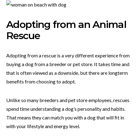
Adopting from an Animal
Rescue
Adopting from a rescue is a very different experience from
buying a dog from a breeder or pet store. It takes time and
that is often viewed as a downside, but there are longterm
benefits from choosing to adopt.
Unlike so many breeders and pet store employees, rescues
spend time understanding a dog’s personality and habits.
That means they can match you with a dog that will fit in
with your lifestyle and energy level.