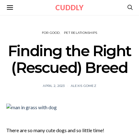
CUDDLY
FOR GOOD
PET RELATIONSHIPS
Finding the Right
(Rescued) Breed
APRIL 2, 2023
ALEXIS GOMEZ
There are so many cute dogs and so little time!