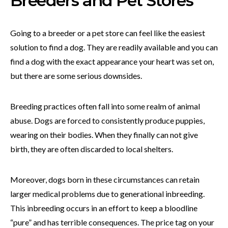
Breeders and Pet Stores
Going to a breeder or a pet store can feel like the easiest
solution to find a dog. They are readily available and you can
find a dog with the exact appearance your heart was set on,
but there are some serious downsides.
Breeding practices often fall into some realm of animal
abuse. Dogs are forced to consistently produce puppies,
wearing on their bodies. When they finally can not give
birth, they are often discarded to local shelters.
Moreover, dogs born in these circumstances can retain
larger medical problems due to generational inbreeding.
This inbreeding occurs in an effort to keep a bloodline
“pure” and has terrible consequences. The price tag on your