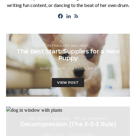
writing fun content, or dancing to the beat of her own drum.
PET HEALTH + WELLNESS
The Best Start: Supplies for a New
Puppy
MARCH 27, 2023
ALEXIS GOMEZ
VIEW POST
PET HEALTH + WELLNESS
PET RELATIONSHIPS
Decompression (The 3-3-3 Rule)
APRIL 7, 2023
ALEXIS GOMEZ