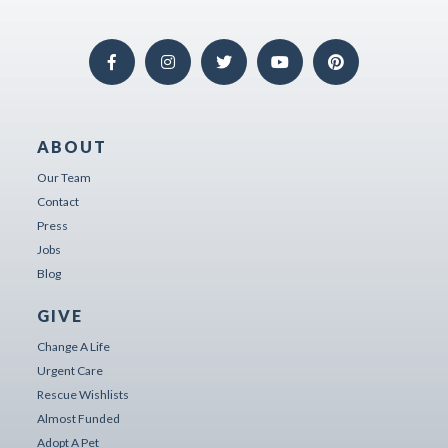
ABOUT
Our Team
Contact
Press
Jobs
Blog
GIVE
Change A Life
Urgent Care
Rescue Wishlists
Almost Funded
Adopt A Pet