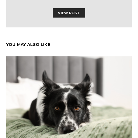
VIEW POST
YOU MAY ALSO LIKE