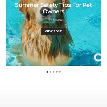
Summer Safety Tips For Pet
Owners
JUNE 6, 2026
VIEW POST