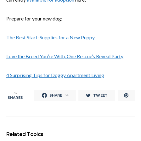
Prepare for your new dog:
The Best Start: Supplies for a New Puppy
Love the Breed You’re With, One Rescue’s Reveal Party
4 Surprising Tips for Doggy Apartment Living
34
SHARE
TWEET
34
SHARES
Related Topics