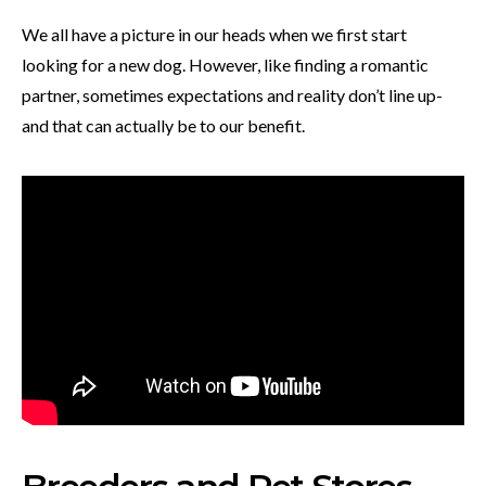
We all have a picture in our heads when we first start
looking for a new dog. However, like finding a romantic
partner, sometimes expectations and reality don’t line up-
and that can actually be to our benefit.