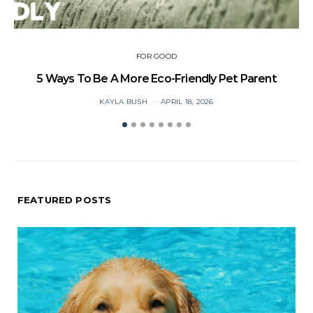
FOR GOOD
5 Ways To Be A More Eco-Friendly Pet Parent
Ca
KAYLA BUSH
APRIL 18, 2026
FEATURED POSTS