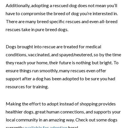
Additionally, adopting a rescued dog does not mean you’ll
have to compromise the breed of dog you’re interested in.
There are many breed specific rescues and even all-breed
rescues take in pure breed dogs.
Dogs brought into rescue are treated for medical
conditions, vaccinated, and spayed/neutered, so by the time
they reach your home, their future is nothing but bright. To
ensure things run smoothly, many rescues even offer
support after a dog has been adopted to be sure you had
resources for training.
Making the effort to adopt instead of shopping provides
healthier dogs, great human connections, and supports your
local community in an amazing way. Check out some dogs
currently
available for adoption
here!