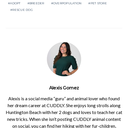
ADOPT
BREEDER
OVERPOPULATION
PET STORE
RESCUE DOG
Alexis Gomez
Alexis is a social media “guru” and animal lover who found
her dream career at CUDDLY. She enjoys long strolls along
Huntington Beach with her 2 dogs and loves to teach her cat
new tricks. When she isn’t posting CUDDLY animal content
on social, you can find her hiking with her fur-children,