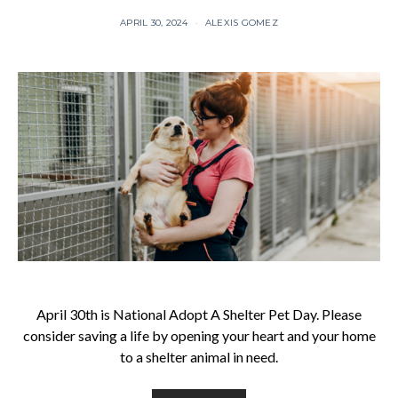
APRIL 30, 2024
ALEXIS GOMEZ
April 30th is National Adopt A Shelter Pet Day. Please
consider saving a life by opening your heart and your home
to a shelter animal in need.