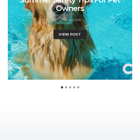
Owners
JUNE 6, 2026
VIEW POST