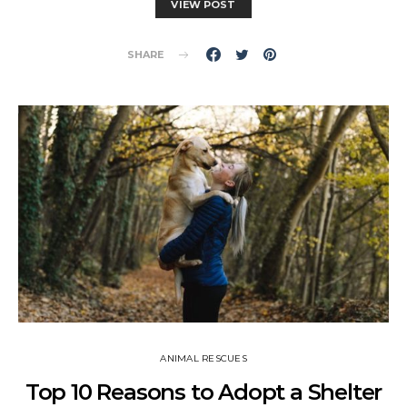
VIEW POST
SHARE
ANIMAL RESCUES
Top 10 Reasons to Adopt a Shelter