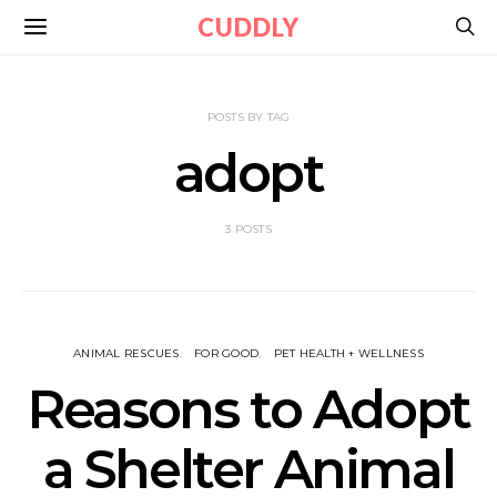
CUDDLY
POSTS BY TAG
adopt
3 POSTS
ANIMAL RESCUES
FOR GOOD
PET HEALTH + WELLNESS
Reasons to Adopt
a Shelter Animal