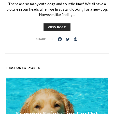
There are so many cute dogs and so little time! We all have a
picture in our heads when we first start looking for a new dog.
However, like finding…
VIEW POST
SHARE
FEATURED POSTS
Summer Safety Tips For Pet