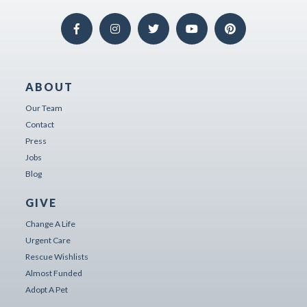
ABOUT
Our Team
Contact
Press
Jobs
Blog
GIVE
Change A Life
Urgent Care
Rescue Wishlists
Almost Funded
Adopt A Pet