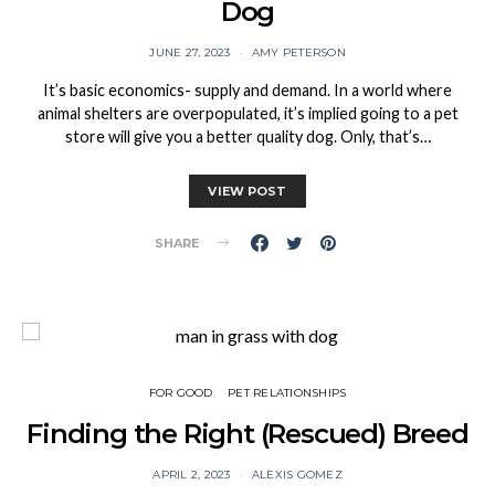
Dog
JUNE 27, 2023
AMY PETERSON
It’s basic economics- supply and demand. In a world where
animal shelters are overpopulated, it’s implied going to a pet
store will give you a better quality dog. Only, that’s…
VIEW POST
SHARE
FOR GOOD
PET RELATIONSHIPS
Finding the Right (Rescued) Breed
APRIL 2, 2023
ALEXIS GOMEZ