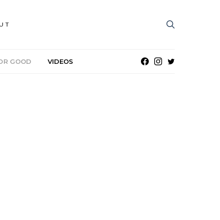
UT
OR GOOD
VIDEOS