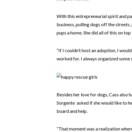
With this entrepreneurial spirit and p
business, pulling dogs off the streets
pups a home. She did all of this on top 
“If I couldn’t host an adoption, I woul
worked for. I always organized some so
Besides her love for dogs, Cass also h
Sorgente asked if she would like to hel
board and help.
“That moment was a realization where 