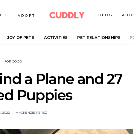
ATE
BLOG
ABO
ADOPT
JOY OF PETS
ACTIVITIES
PET RELATIONSHIPS
F
FOR GOOD
ind a Plane and 27
ed Puppies
, 2022
MACKENZIE PEREZ