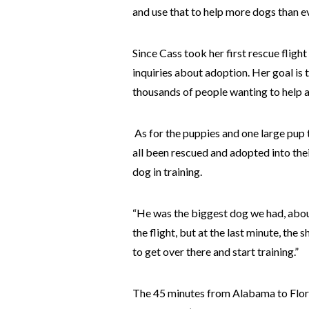
and use that to help more dogs than ev
Since Cass took her first rescue fligh
inquiries about adoption. Her goal is 
thousands of people wanting to help al
As for the puppies and one large pup 
all been rescued and adopted into the
dog in training.
“He was the biggest dog we had, about
the flight, but at the last minute, the
to get over there and start training.”
The 45 minutes from Alabama to Flori