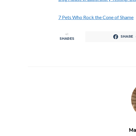
7 Pets Who Rock the Cone of Shame
41
SHARE
SHARES
Ma