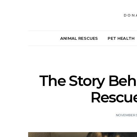
DON
ANIMAL RESCUES
PET HEALTH
The Story Beh
Rescu
NOVEMBER 5