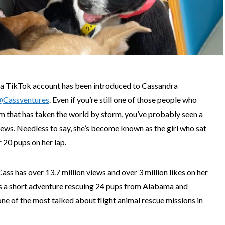
 a TikTok account has been introduced to Cassandra
@Cassventures
. Even if you’re still one of those people who
rm that has taken the world by storm, you’ve probably seen a
 news. Needless to say, she’s become known as the girl who sat
r 20 pups on her lap.
Cass has over 13.7 million views and over 3 million likes on her
 as a short adventure rescuing 24 pups from Alabama and
one of the most talked about flight animal rescue missions in