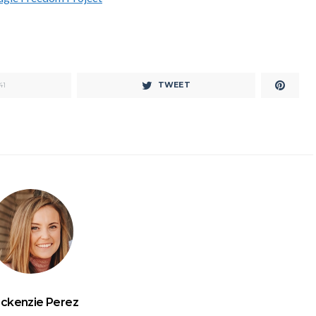
TWEET
41
ckenzie Perez