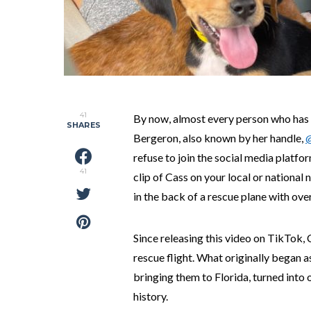
41
By now, almost every person who has
SHARES
Bergeron, also known by her handle,
refuse to join the social media platfo
41
clip of Cass on your local or national
in the back of a rescue plane with ove
Since releasing this video on TikTok, 
rescue flight. What originally began
bringing them to Florida, turned into 
history.