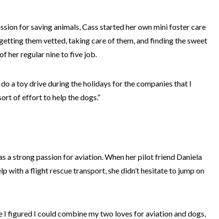
assion for saving animals, Cass started her own mini foster care
, getting them vetted, taking care of them, and finding the sweet
of her regular nine to five job.
d do a toy drive during the holidays for the companies that I
rt of effort to help the dogs.”
as a strong passion for aviation. When her pilot friend Daniela
p with a flight rescue transport, she didn’t hesitate to jump on
I figured I could combine my two loves for aviation and dogs,