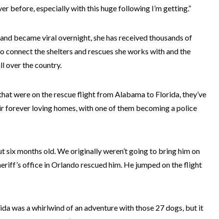
er before, especially with this huge following I’m getting.”
t and became viral overnight, she has received thousands of
to connect the shelters and rescues she works with and the
l over the country.
that were on the rescue flight from Alabama to Florida, they’ve
ir forever loving homes, with one of them becoming a police
 six months old. We originally weren’t going to bring him on
 sheriff’s office in Orlando rescued him. He jumped on the flight
da was a whirlwind of an adventure with those 27 dogs, but it