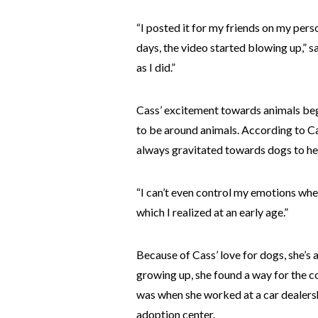
“I posted it for my friends on my per
days, the video started blowing up,” s
as I did.”
Cass’ excitement towards animals beg
to be around animals. According to Cas
always gravitated towards dogs to hel
“I can’t even control my emotions whe
which I realized at an early age.”
Because of Cass’ love for dogs, she’s 
growing up, she found a way for the 
was when she worked at a car dealers
adoption center.