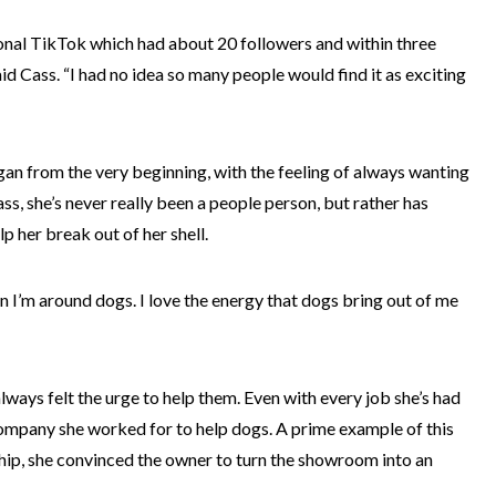
sonal TikTok which had about 20 followers and within three
aid Cass. “I had no idea so many people would find it as exciting
an from the very beginning, with the feeling of always wanting
s, she’s never really been a people person, but rather has
p her break out of her shell.
n I’m around dogs. I love the energy that dogs bring out of me
always felt the urge to help them. Even with every job she’s had
company she worked for to help dogs. A prime example of this
hip, she convinced the owner to turn the showroom into an