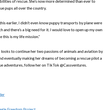
bilities of rescue. She’s now more determined than ever to
cue pups all over the country.
this earlier, I didn’t even know puppy transports by plane were
rch and there’s a big need for it. I would love to open up my own
ke this is my life mission.”
ss looks to continue her two passions of animals and aviation by
and eventually making her dreams of becoming a rescue pilot a
scue adventures, follow her on TikTok @Cassventures.
der
agle Freedom Project