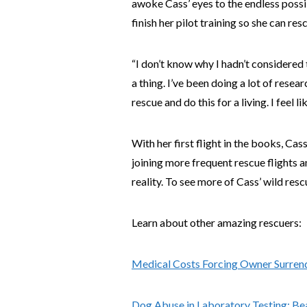
awoke Cass’ eyes to the endless possi
finish her pilot training so she can res
“I don’t know why I hadn’t considered 
a thing. I’ve been doing a lot of resea
rescue and do this for a living. I feel li
With her first flight in the books, Ca
joining more frequent rescue flights 
reality. To see more of Cass’ wild re
Learn about other amazing rescuers:
Medical Costs Forcing Owner Surren
Dog Abuse in Laboratory Testing: Be