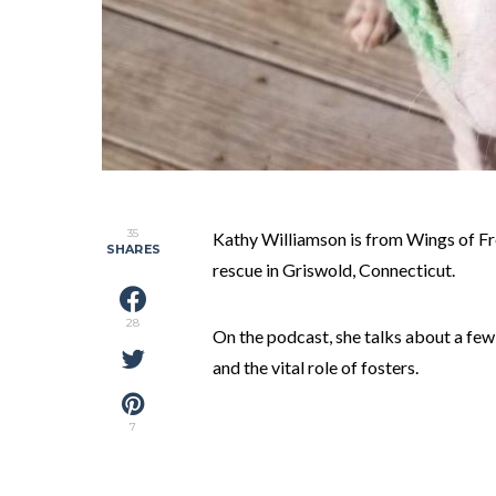
35
Kathy Williamson is from Wings of F
SHARES
rescue in Griswold, Connecticut.
28
On the podcast, she talks about a few 
and the vital role of fosters.
7