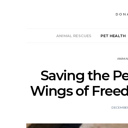
DON
ANIMAL RESCUES
PET HEALTH
ANIMA
Saving the Pe
Wings of Free
DECEMBER 