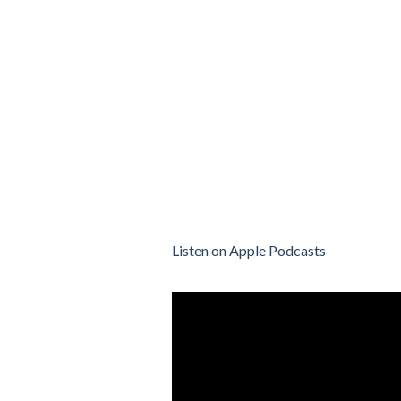
Listen on Apple Podcasts