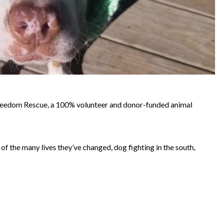
reedom Rescue, a 100% volunteer and donor-funded animal
of the many lives they’ve changed, dog fighting in the south,