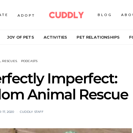
ATE
BLOG
ABO
ADOPT
JOY OF PETS
ACTIVITIES
PET RELATIONSHIPS
F
L RESCUES
PODCASTS
rfectly Imperfect:
dom Animal Rescue
17, 2020
CUDDLY STAFF