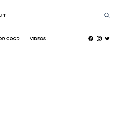
UT
OR GOOD
VIDEOS