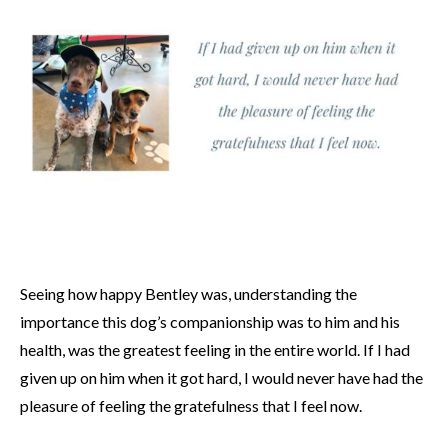
Seeing how happy Bentley was, understanding the
importance this dog’s companionship was to him and his
health, was the greatest feeling in the entire world. If I had
given up on him when it got hard, I would never have had the
pleasure of feeling the gratefulness that I feel now.