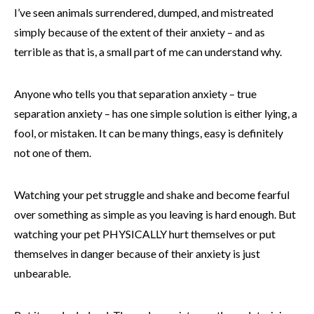
I’ve seen animals surrendered, dumped, and mistreated
simply because of the extent of their anxiety – and as
terrible as that is, a small part of me can understand why.
Anyone who tells you that separation anxiety – true
separation anxiety – has one simple solution is either lying, a
fool, or mistaken. It can be many things, easy is definitely
not one of them.
Watching your pet struggle and shake and become fearful
over something as simple as you leaving is hard enough. But
watching your pet PHYSICALLY hurt themselves or put
themselves in danger because of their anxiety is just
unbearable.