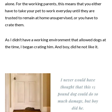
alone. For the working parents, this means that you either
have to take your pet to work everyday until they are
trusted to remain at home unsupervised, or you have to
crate them.
As I didn’t have a working environment that allowed dogs at
the time, I began crating him. And boy, did he not like it.