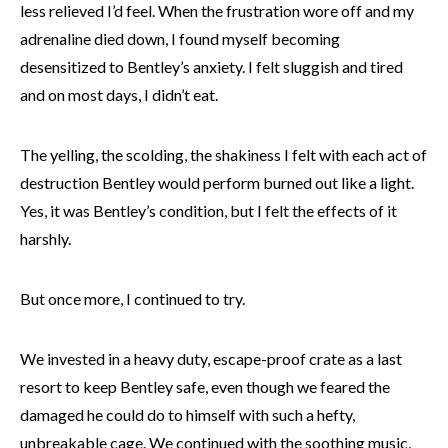
less relieved I’d feel. When the frustration wore off and my
adrenaline died down, I found myself becoming
desensitized to Bentley’s anxiety. I felt sluggish and tired
and on most days, I didn’t eat.
The yelling, the scolding, the shakiness I felt with each act of
destruction Bentley would perform burned out like a light.
Yes, it was Bentley’s condition, but I felt the effects of it
harshly.
But once more, I continued to try.
We invested in a heavy duty, escape-proof crate as a last
resort to keep Bentley safe, even though we feared the
damaged he could do to himself with such a hefty,
unbreakable cage. We continued with the soothing music,