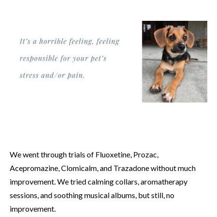
We went through trials of Fluoxetine, Prozac,
Acepromazine, Clomicalm, and Trazadone without much
improvement. We tried calming collars, aromatherapy
sessions, and soothing musical albums, but still, no
improvement.