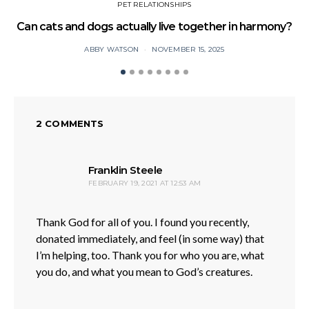
PET RELATIONSHIPS
Can cats and dogs actually live together in harmony?
ABBY WATSON
NOVEMBER 15, 2025
2 COMMENTS
says:
Franklin Steele
FEBRUARY 19, 2021 AT 12:53 AM
Thank God for all of you. I found you recently,
donated immediately, and feel (in some way) that
I’m helping, too. Thank you for who you are, what
you do, and what you mean to God’s creatures.