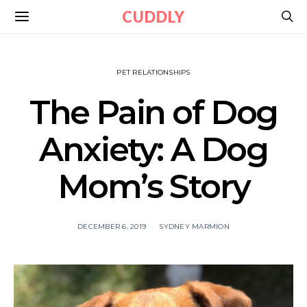
CUDDLY
PET RELATIONSHIPS
The Pain of Dog
Anxiety: A Dog
Mom’s Story
DECEMBER 6, 2019
SYDNEY MARMION