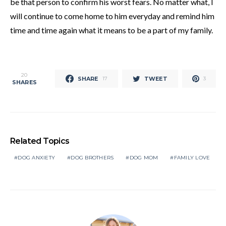
be that person to confirm his worst fears. No matter what, I
will continue to come home to him everyday and remind him
time and time again what it means to be a part of my family.
20
SHARE
TWEET
17
3
SHARES
Related Topics
DOG ANXIETY
DOG BROTHERS
DOG MOM
FAMILY LOVE