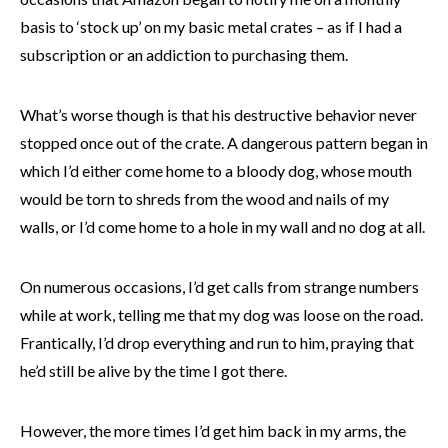
basis to ‘stock up’ on my basic metal crates – as if I had a
subscription or an addiction to purchasing them.
What’s worse though is that his destructive behavior never
stopped once out of the crate. A dangerous pattern began in
which I’d either come home to a bloody dog, whose mouth
would be torn to shreds from the wood and nails of my
walls, or I’d come home to a hole in my wall and no dog at all.
On numerous occasions, I’d get calls from strange numbers
while at work, telling me that my dog was loose on the road.
Frantically, I’d drop everything and run to him, praying that
he’d still be alive by the time I got there.
However, the more times I’d get him back in my arms, the