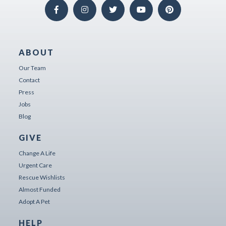
ABOUT
Our Team
Contact
Press
Jobs
Blog
GIVE
Change A Life
Urgent Care
Rescue Wishlists
Almost Funded
Adopt A Pet
HELP