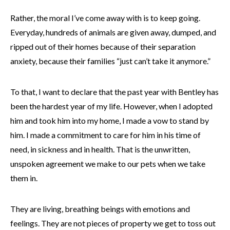
Rather, the moral I’ve come away with is to keep going.
Everyday, hundreds of animals are given away, dumped, and
ripped out of their homes because of their separation
anxiety, because their families “just can’t take it anymore.”
To that, I want to declare that the past year with Bentley has
been the hardest year of my life. However, when I adopted
him and took him into my home, I made a vow to stand by
him. I made a commitment to care for him in his time of
need, in sickness and in health. That is the unwritten,
unspoken agreement we make to our pets when we take
them in.
They are living, breathing beings with emotions and
feelings. They are not pieces of property we get to toss out