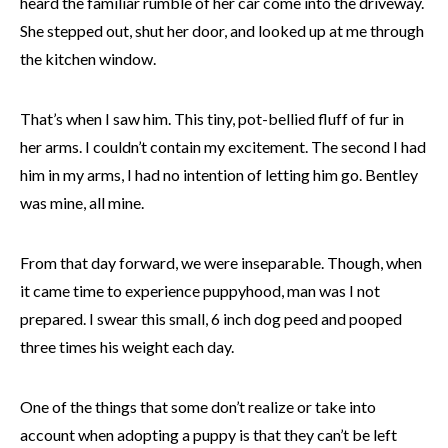
heard the familiar rumble of her car come into the driveway.
She stepped out, shut her door, and looked up at me through
the kitchen window.
That’s when I saw him. This tiny, pot-bellied fluff of fur in
her arms. I couldn’t contain my excitement. The second I had
him in my arms, I had no intention of letting him go. Bentley
was mine, all mine.
From that day forward, we were inseparable. Though, when
it came time to experience puppyhood, man was I not
prepared. I swear this small, 6 inch dog peed and pooped
three times his weight each day.
One of the things that some don’t realize or take into
account when adopting a puppy is that they can’t be left