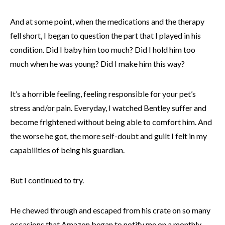
And at some point, when the medications and the therapy
fell short, I began to question the part that I played in his
condition. Did I baby him too much? Did I hold him too
much when he was young? Did I make him this way?
It’s a horrible feeling, feeling responsible for your pet’s
stress and/or pain. Everyday, I watched Bentley suffer and
become frightened without being able to comfort him. And
the worse he got, the more self-doubt and guilt I felt in my
capabilities of being his guardian.
But I continued to try.
He chewed through and escaped from his crate on so many
occasions that Amazon began to notify me on a monthly