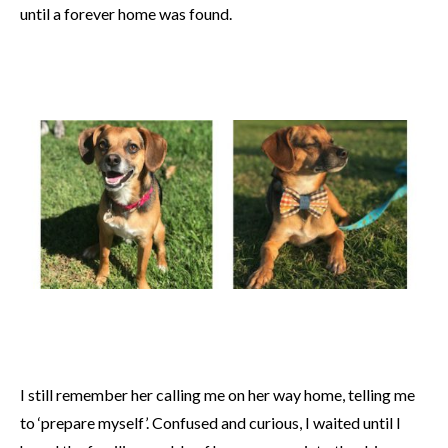
until a forever home was found.
I still remember her calling me on her way home, telling me
to ‘prepare myself’. Confused and curious, I waited until I