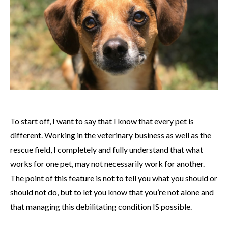
To start off, I want to say that I know that every pet is
different. Working in the veterinary business as well as the
rescue field, I completely and fully understand that what
works for one pet, may not necessarily work for another.
The point of this feature is not to tell you what you should or
should not do, but to let you know that you’re not alone and
that managing this debilitating condition IS possible.