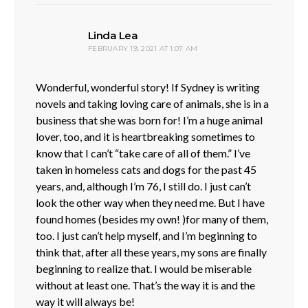
says:
Linda Lea
FEBRUARY 19, 2021 AT 1:07 AM
Wonderful, wonderful story! If Sydney is writing
novels and taking loving care of animals, she is in a
business that she was born for! I’m a huge animal
lover, too, and it is heartbreaking sometimes to
know that I can’t “take care of all of them.” I’ve
taken in homeless cats and dogs for the past 45
years, and, although I’m 76, I still do. I just can’t
look the other way when they need me. But I have
found homes (besides my own! )for many of them,
too. I just can’t help myself, and I’m beginning to
think that, after all these years, my sons are finally
beginning to realize that. I would be miserable
without at least one. That’s the way it is and the
way it will always be!