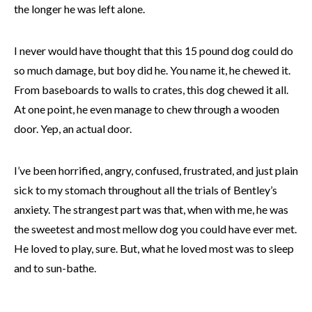
the longer he was left alone.
I never would have thought that this 15 pound dog could do
so much damage, but boy did he. You name it, he chewed it.
From baseboards to walls to crates, this dog chewed it all.
At one point, he even manage to chew through a wooden
door. Yep, an actual door.
I’ve been horrified, angry, confused, frustrated, and just plain
sick to my stomach throughout all the trials of Bentley’s
anxiety. The strangest part was that, when with me, he was
the sweetest and most mellow dog you could have ever met.
He loved to play, sure. But, what he loved most was to sleep
and to sun-bathe.