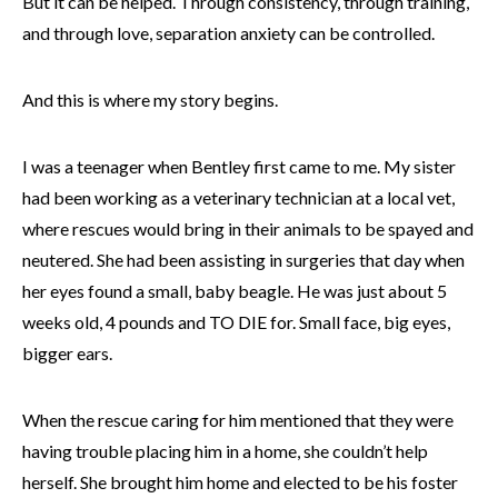
But it can be helped. Through consistency, through training,
and through love, separation anxiety can be controlled.
And this is where my story begins.
I was a teenager when Bentley first came to me. My sister
had been working as a veterinary technician at a local vet,
where rescues would bring in their animals to be spayed and
neutered. She had been assisting in surgeries that day when
her eyes found a small, baby beagle. He was just about 5
weeks old, 4 pounds and TO DIE for. Small face, big eyes,
bigger ears.
When the rescue caring for him mentioned that they were
having trouble placing him in a home, she couldn’t help
herself. She brought him home and elected to be his foster