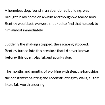
A homeless dog, found in an abandoned building, was
brought in my home on a whim and though we feared how
Bentley would act, we were shocked to find that he took to
him almost immediately.
Suddenly the shaking stopped, the escaping stopped.
Bentley turned into this creature that I’d never known
before- this open, playful, and spunky dog.
The months and months of working with Ben, the hardships,
the constant repainting and reconstructing my walls, all felt
like trials worth enduring.