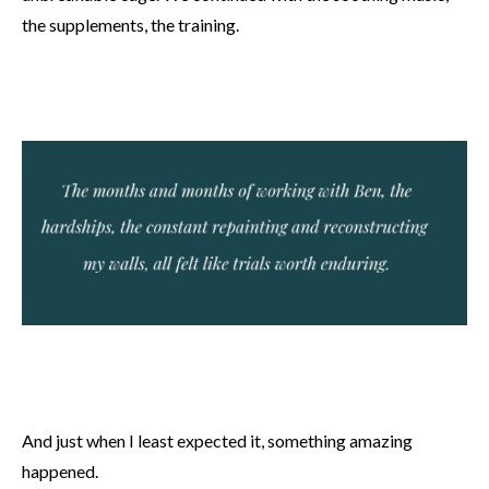
the supplements, the training.
And just when I least expected it, something amazing
happened.