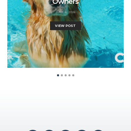
Owners
JUNE 6, 2026
VIEW POST