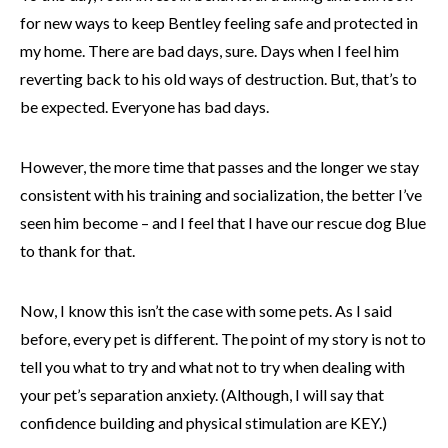
for new ways to keep Bentley feeling safe and protected in
my home. There are bad days, sure. Days when I feel him
reverting back to his old ways of destruction. But, that’s to
be expected. Everyone has bad days.
However, the more time that passes and the longer we stay
consistent with his training and socialization, the better I’ve
seen him become – and I feel that I have our rescue dog Blue
to thank for that.
Now, I know this isn’t the case with some pets. As I said
before, every pet is different. The point of my story is not to
tell you what to try and what not to try when dealing with
your pet’s separation anxiety. (Although, I will say that
confidence building and physical stimulation are KEY.)