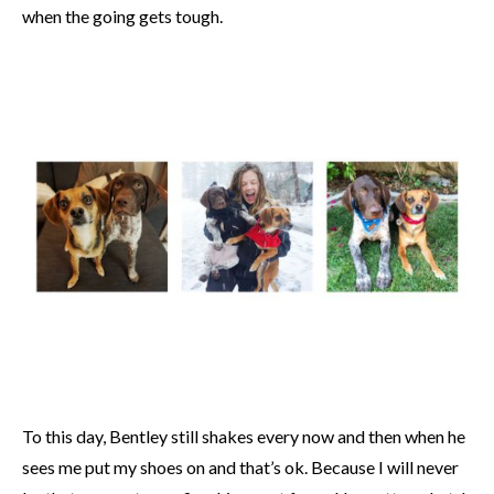
when the going gets tough.
To this day, Bentley still shakes every now and then when he
sees me put my shoes on and that’s ok. Because I will never