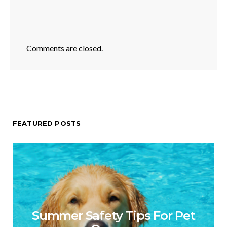
Comments are closed.
FEATURED POSTS
Summer Safety Tips For Pet