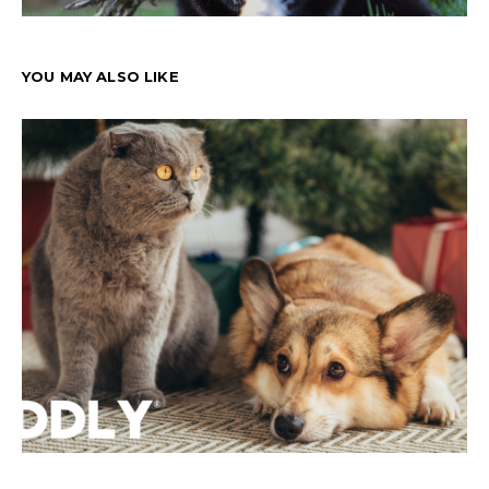
YOU MAY ALSO LIKE