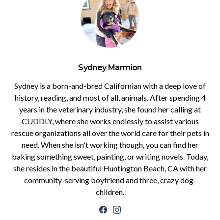
Sydney Marmion
Sydney is a born-and-bred Californian with a deep love of
history, reading, and most of all, animals. After spending 4
years in the veterinary industry, she found her calling at
CUDDLY, where she works endlessly to assist various
rescue organizations all over the world care for their pets in
need. When she isn't working though, you can find her
baking something sweet, painting, or writing novels. Today,
she resides in the beautiful Huntington Beach, CA with her
community-serving boyfriend and three, crazy dog-
children.