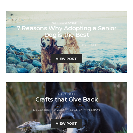
PET RELATIONSHIPS
7 Reasons Why Adopting a Senior
Dog is the Best
NOVEMBER 10, 2019
CUDDLY STAFF
VIEW POST
FOR GOOD
Crafts that Give Back
DECEMBER 19, 2019
SYDNEY MARMION
VIEW POST