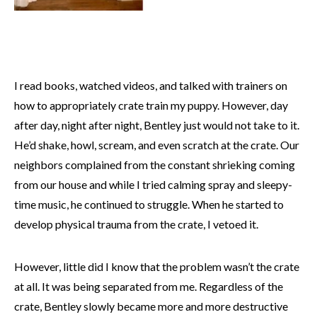
I read books, watched videos, and talked with trainers on
how to appropriately crate train my puppy. However, day
after day, night after night, Bentley just would not take to it.
He’d shake, howl, scream, and even scratch at the crate. Our
neighbors complained from the constant shrieking coming
from our house and while I tried calming spray and sleepy-
time music, he continued to struggle. When he started to
develop physical trauma from the crate, I vetoed it.
However, little did I know that the problem wasn’t the crate
at all. It was being separated from me. Regardless of the
crate, Bentley slowly became more and more destructive