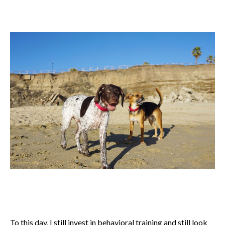
To this day, I still invest in behavioral training and still look