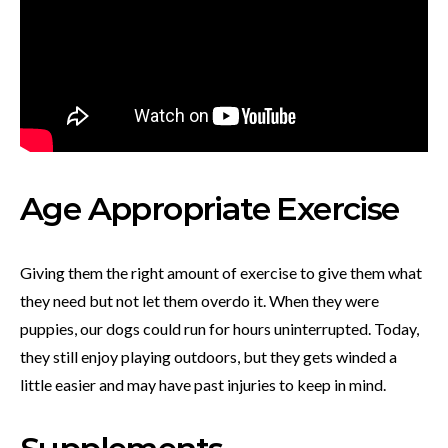
Age Appropriate Exercise
Giving them the right amount of exercise to give them what
they need but not let them overdo it. When they were
puppies, our dogs could run for hours uninterrupted. Today,
they still enjoy playing outdoors, but they gets winded a
little easier and may have past injuries to keep in mind.