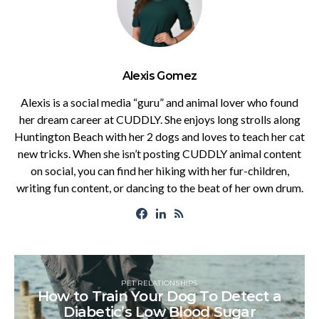
Alexis Gomez
Alexis is a social media “guru” and animal lover who found
her dream career at CUDDLY. She enjoys long strolls along
Huntington Beach with her 2 dogs and loves to teach her cat
new tricks. When she isn’t posting CUDDLY animal content
on social, you can find her hiking with her fur-children,
writing fun content, or dancing to the beat of her own drum.
PET RELATIONSHIPS
How to Train Your Dog To Detect a
Diabetic’s Low Blood Sugar