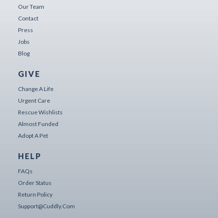
Our Team
Contact
Press
Jobs
Blog
GIVE
Change A Life
Urgent Care
Rescue Wishlists
Almost Funded
Adopt A Pet
HELP
FAQs
Order Status
Return Policy
Support@cuddly.com