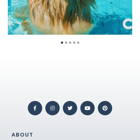
ABOUT