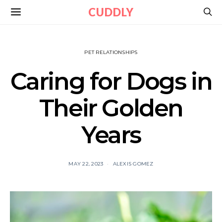
CUDDLY
PET RELATIONSHIPS
Caring for Dogs in
Their Golden
Years
MAY 22, 2023
ALEXIS GOMEZ