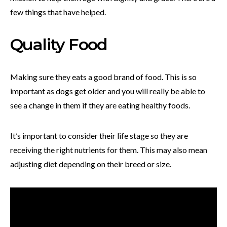
few things that have helped.
Quality Food
Making sure they eats a good brand of food. This is so
important as dogs get older and you will really be able to
see a change in them if they are eating healthy foods.
It’s important to consider their life stage so they are
receiving the right nutrients for them. This may also mean
adjusting diet depending on their breed or size.