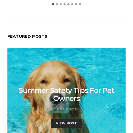
FEATURED POSTS
Summer Safety Tips For Pet
Owners
JUNE 6, 2026
VIEW POST