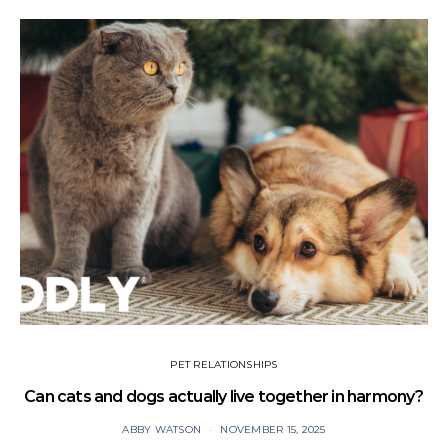
PET RELATIONSHIPS
Can cats and dogs actually live together in harmony?
ABBY WATSON
NOVEMBER 15, 2025