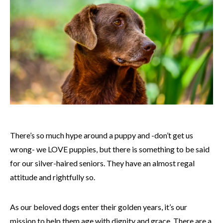
There’s so much hype around a puppy and -don’t get us
wrong- we LOVE puppies, but there is something to be said
for our silver-haired seniors. They have an almost regal
attitude and rightfully so.
As our beloved dogs enter their golden years, it’s our
mission to help them age with dignity and grace. There are a