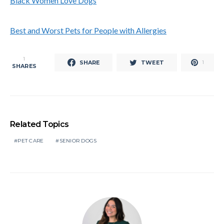
Black Women Love Dogs
Best and Worst Pets for People with Allergies
1
SHARE
TWEET
1
SHARES
Related Topics
PET CARE
SENIOR DOGS