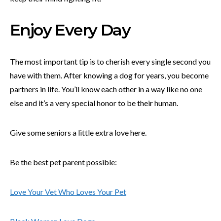
Enjoy Every Day
The most important tip is to cherish every single second you
have with them. After knowing a dog for years, you become
partners in life. You’ll know each other in a way like no one
else and it’s a very special honor to be their human.
Give some seniors a little extra love here.
Be the best pet parent possible:
Love Your Vet Who Loves Your Pet