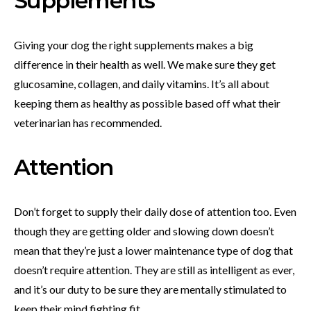
Supplements
Giving your dog the right supplements makes a big
difference in their health as well. We make sure they get
glucosamine, collagen, and daily vitamins. It’s all about
keeping them as healthy as possible based off what their
veterinarian has recommended.
Attention
Don’t forget to supply their daily dose of attention too. Even
though they are getting older and slowing down doesn’t
mean that they’re just a lower maintenance type of dog that
doesn’t require attention. They are still as intelligent as ever,
and it’s our duty to be sure they are mentally stimulated to
keep their mind fighting fit.