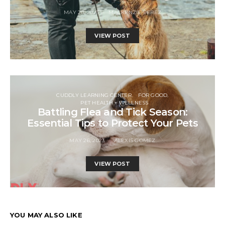
MAY 20, 2023
MACKENZIE PEREZ
VIEW POST
CUDDLY LEARNING CENTER
FOR GOOD
PET HEALTH + WELLNESS
Battling Flea and Tick Season:
Essential Tips to Protect Your Pets
MAY 26, 2023
ALEXIS GOMEZ
VIEW POST
YOU MAY ALSO LIKE