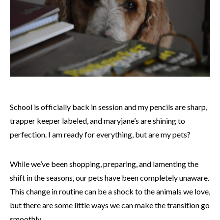
School is officially back in session and my pencils are sharp,
trapper keeper labeled, and maryjane’s are shining to
perfection. I am ready for everything, but are my pets?
While we’ve been shopping, preparing, and lamenting the
shift in the seasons, our pets have been completely unaware.
This change in routine can be a shock to the animals we love,
but there are some little ways we can make the transition go
smoothly.