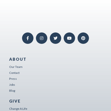
ABOUT
Our Team
Contact
Press
Jobs
Blog
GIVE
Change A Life