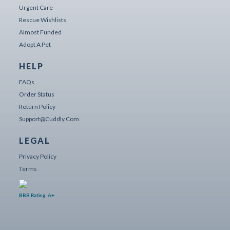
Urgent Care
Rescue Wishlists
Almost Funded
Adopt A Pet
HELP
FAQs
Order Status
Return Policy
Support@cuddly.com
LEGAL
Privacy Policy
Terms
BBB Rating: A+