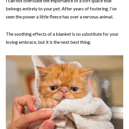
I can not overstate the importance of a soft space that
belongs entirely to your pet. After years of fostering, I’ve
seen the power a little fleece has over a nervous animal.
The soothing effects of a blanket is no substitute for your
loving embrace, but it is the next best thing.