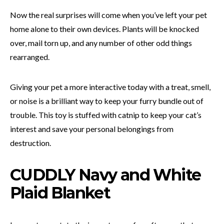
Now the real surprises will come when you’ve left your pet
home alone to their own devices. Plants will be knocked
over, mail torn up, and any number of other odd things
rearranged.
Giving your pet a more interactive today with a treat, smell,
or noise is a brilliant way to keep your furry bundle out of
trouble. This toy is stuffed with catnip to keep your cat’s
interest and save your personal belongings from
destruction.
CUDDLY Navy and White
Plaid Blanket