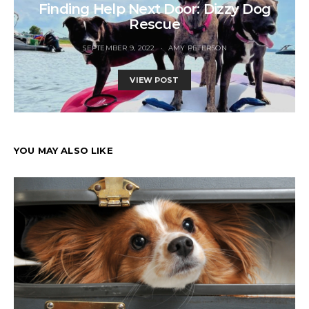
Finding Help Next Door: Dizzy Dog
Rescue
SEPTEMBER 9, 2022
AMY PETERSON
VIEW POST
YOU MAY ALSO LIKE