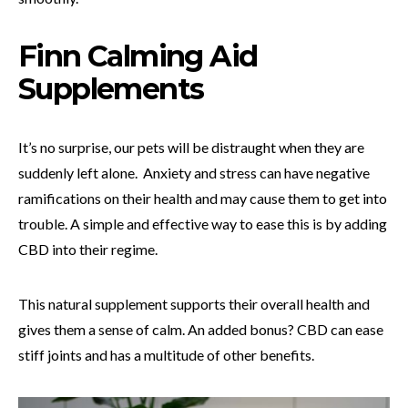
Finn Calming Aid
Supplements
It’s no surprise, our pets will be distraught when they are
suddenly left alone. Anxiety and stress can have negative
ramifications on their health and may cause them to get into
trouble. A simple and effective way to ease this is by adding
CBD into their regime.
This natural supplement supports their overall health and
gives them a sense of calm. An added bonus? CBD can ease
stiff joints and has a multitude of other benefits.