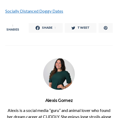
Socially Distanced Doggy Dates
1
SHARE
TWEET
1
SHARES
Alexis Gomez
Alexis is a social media “guru” and animal lover who found
her dream career at CUDDLY. She enjoys long strolls along