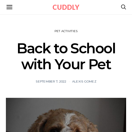
CUDDLY
PET ACTIVITIES
Back to School
with Your Pet
SEPTEMBER 7, 2022
ALEXIS GOMEZ