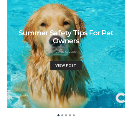
Summer Safety Tips For Pet
Owners
JUNE 6, 2026
VIEW POST