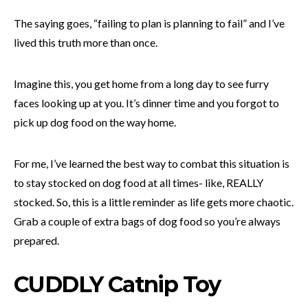
The saying goes, “failing to plan is planning to fail” and I’ve
lived this truth more than once.
Imagine this, you get home from a long day to see furry
faces looking up at you. It’s dinner time and you forgot to
pick up dog food on the way home.
For me, I’ve learned the best way to combat this situation is
to stay stocked on dog food at all times- like, REALLY
stocked. So, this is a little reminder as life gets more chaotic.
Grab a couple of extra bags of dog food so you’re always
prepared.
CUDDLY Catnip Toy