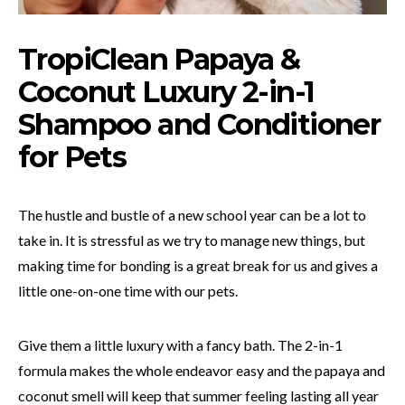
TropiClean Papaya &
Coconut Luxury 2-in-1
Shampoo and Conditioner
for Pets
The hustle and bustle of a new school year can be a lot to
take in. It is stressful as we try to manage new things, but
making time for bonding is a great break for us and gives a
little one-on-one time with our pets.
Give them a little luxury with a fancy bath. The 2-in-1
formula makes the whole endeavor easy and the papaya and
coconut smell will keep that summer feeling lasting all year