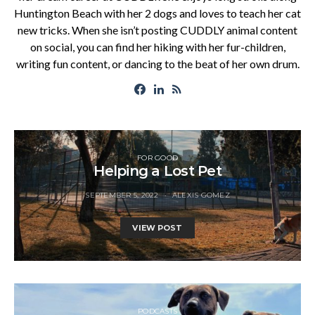
Huntington Beach with her 2 dogs and loves to teach her cat
new tricks. When she isn’t posting CUDDLY animal content
on social, you can find her hiking with her fur-children,
writing fun content, or dancing to the beat of her own drum.
FOR GOOD
Helping a Lost Pet
SEPTEMBER 5, 2022
ALEXIS GOMEZ
VIEW POST
PODCASTS