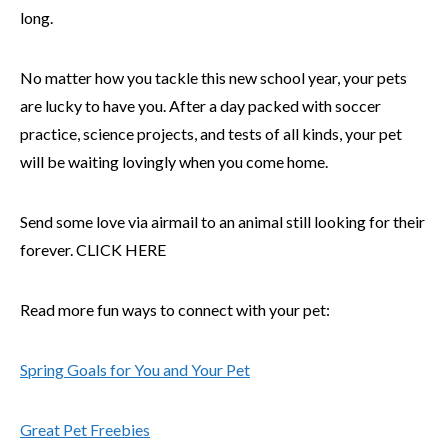
long.
No matter how you tackle this new school year, your pets
are lucky to have you. After a day packed with soccer
practice, science projects, and tests of all kinds, your pet
will be waiting lovingly when you come home.
Send some love via airmail to an animal still looking for their
forever. CLICK HERE
Read more fun ways to connect with your pet:
Spring Goals for You and Your Pet
Great Pet Freebies