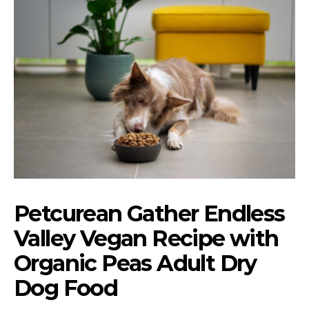
Petcurean Gather Endless
Valley Vegan Recipe with
Organic Peas Adult Dry
Dog Food