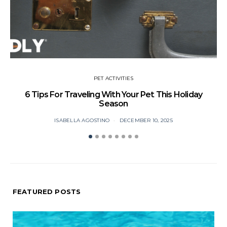
PET ACTIVITIES
6 Tips For Traveling With Your Pet This Holiday
Season
ISABELLA AGOSTINO
DECEMBER 10, 2025
FEATURED POSTS