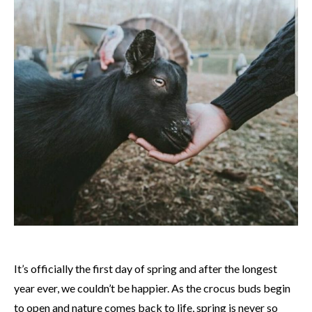
It’s officially the first day of spring and after the longest
year ever, we couldn’t be happier. As the crocus buds begin
to open and nature comes back to life, spring is never so