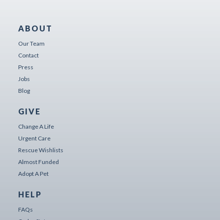
ABOUT
Our Team
Contact
Press
Jobs
Blog
GIVE
Change A Life
Urgent Care
Rescue Wishlists
Almost Funded
Adopt A Pet
HELP
FAQs