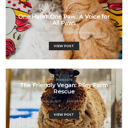
PODCASTS
One Hand. One Paw.: A Voice for
All Paws
MARCH 18, 2021
AMY PETERSON
VIEW POST
PODCASTS
The Friendly Vegan: Riley Farm
Rescue
MARCH 26, 2021
AMY PETERSON
VIEW POST