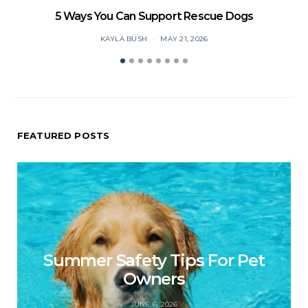
5 Ways You Can Support Rescue Dogs
KAYLA BUSH
MAY 21, 2026
FEATURED POSTS
Summer Safety Tips For Pet
Owners
JUNE 6, 2026