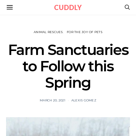
CUDDLY
ANIMAL RESCUES
FOR THE JOY OF PETS
Farm Sanctuaries
to Follow this
Spring
MARCH 20, 2021
ALEXIS GOMEZ