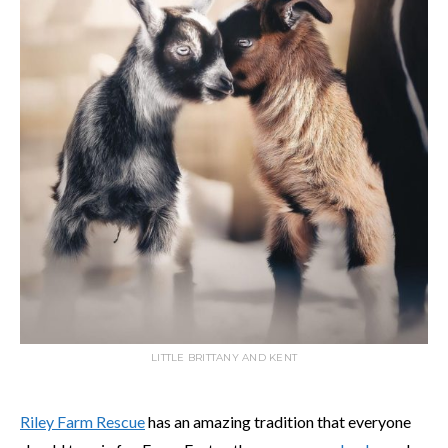
LITTLE BRITTANY AND KENT
Riley Farm Rescue
has an amazing tradition that everyone