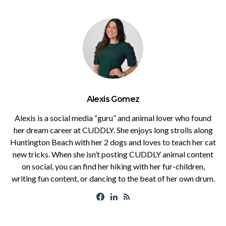
Alexis Gomez
Alexis is a social media “guru” and animal lover who found
her dream career at CUDDLY. She enjoys long strolls along
Huntington Beach with her 2 dogs and loves to teach her cat
new tricks. When she isn’t posting CUDDLY animal content
on social, you can find her hiking with her fur-children,
writing fun content, or dancing to the beat of her own drum.