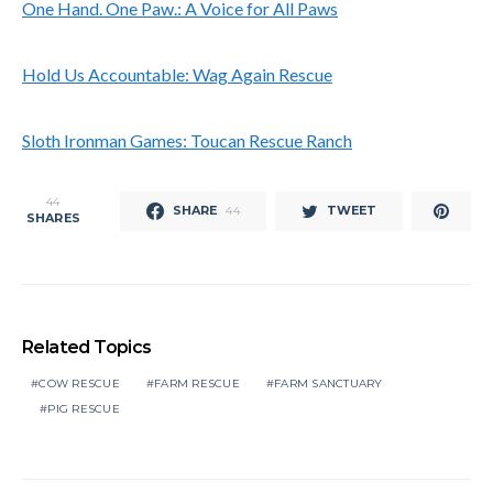
One Hand. One Paw.: A Voice for All Paws
Hold Us Accountable: Wag Again Rescue
Sloth Ironman Games: Toucan Rescue Ranch
44
SHARE
TWEET
44
SHARES
Related Topics
COW RESCUE
FARM RESCUE
FARM SANCTUARY
PIG RESCUE