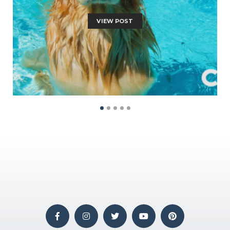
VIEW POST