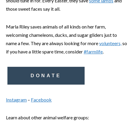
should tune in for. Every Easter, they save
some lambs
and
those sweet faces say it all.
Marla Riley saves animals of all kinds on her farm,
welcoming chameleons, ducks, and sugar gliders just to
name a few. They are always looking for more
volunteers,
so
if you have a little spare time, consider
#farmlife
.
DONATE
Instagram
–
Facebook
Learn about other animal welfare groups: