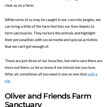
clear as on a farm.
While some of us may be caught in our concrete jungles, we
can bring a little of the farm feel into our lives thanks to
farm sanctuaries. They nurture the animals and highlight
their personalities with social media and special activities
that we can’t get enough of.
These are just three of our favorites, but we’re sure there are
more out there, so let us know if we missed one you love.
After all, sometimes all you need is one on one time
with a
pig.
Oliver and Friends Farm
Sanctuary