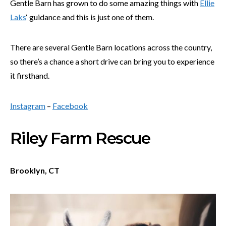
Gentle Barn has grown to do some amazing things with
Ellie
Laks
‘ guidance and this is just one of them.
There are several Gentle Barn locations across the country,
so there’s a chance a short drive can bring you to experience
it firsthand.
Instagram
–
Facebook
Riley Farm Rescue
Brooklyn, CT