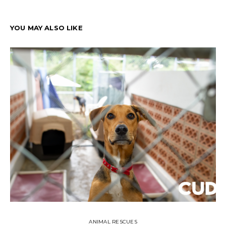
YOU MAY ALSO LIKE
ANIMAL RESCUES