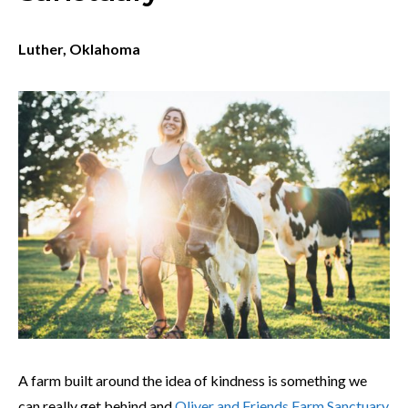
Luther, Oklahoma
A farm built around the idea of kindness is something we
can really get behind and
Oliver and Friends Farm Sanctuary