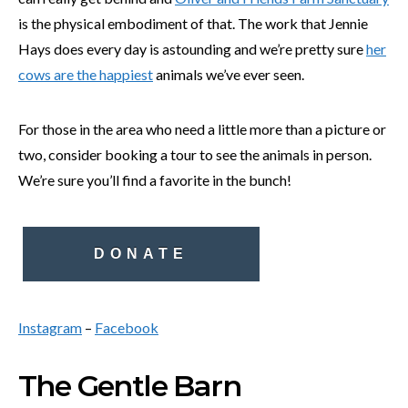
is the physical embodiment of that. The work that Jennie
Hays does every day is astounding and we’re pretty sure
her
cows are the happiest
animals we’ve ever seen.
For those in the area who need a little more than a picture or
two, consider booking a tour to see the animals in person.
We’re sure you’ll find a favorite in the bunch!
DONATE
Instagram
–
Facebook
The Gentle Barn