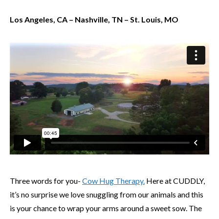
Los Angeles, CA – Nashville, TN – St. Louis, MO
Three words for you-
Cow Hug Therapy.
Here at CUDDLY,
it’s no surprise we love snuggling from our animals and this
is your chance to wrap your arms around a sweet sow. The