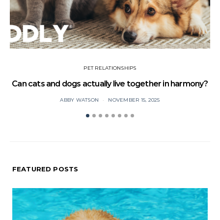
PET RELATIONSHIPS
Can cats and dogs actually live together in harmony?
ABBY WATSON
NOVEMBER 15, 2025
FEATURED POSTS