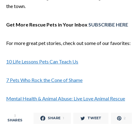
the town.
Get More Rescue Pets in Your Inbox
SUBSCRIBE HERE
For more great pet stories, check out some of our favorites:
10 Life Lessons Pets Can Teach Us
7 Pets Who Rock the Cone of Shame
Mental Health & Animal Abuse: Live Love Animal Rescue
3
SHARE
TWEET
1
2
SHARES