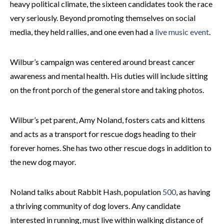
heavy political climate, the sixteen candidates took the race
very seriously. Beyond promoting themselves on social
media, they held rallies, and one even had a
live music event
.
Wilbur’s campaign was centered around breast cancer
awareness and mental health. His duties will include sitting
on the front porch of the general store and taking photos.
Wilbur’s pet parent, Amy Noland, fosters cats and kittens
and acts as a transport for rescue dogs heading to their
forever homes. She has two other rescue dogs in addition to
the new dog mayor.
Noland talks about Rabbit Hash, population
500
, as having
a thriving community of dog lovers. Any candidate
interested in running, must live within walking distance of