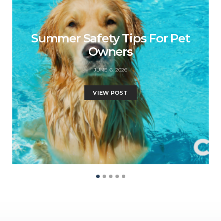
Summer Safety Tips For Pet
Owners
JUNE 6, 2026
VIEW POST