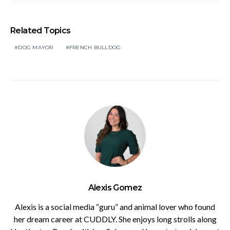
Related Topics
DOG MAYOR
FRENCH BULLDOG
Alexis Gomez
Alexis is a social media “guru” and animal lover who found
her dream career at CUDDLY. She enjoys long strolls along