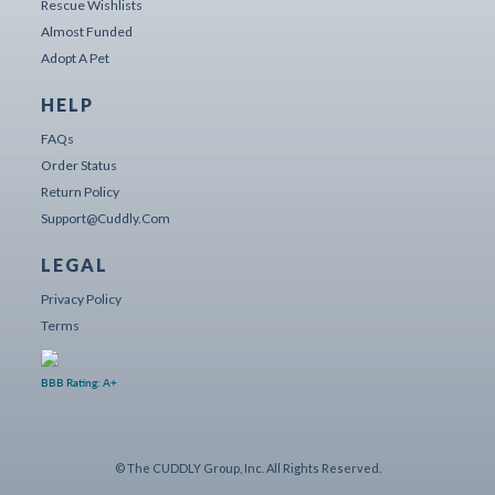
Rescue Wishlists
Almost Funded
Adopt A Pet
HELP
FAQs
Order Status
Return Policy
Support@cuddly.com
LEGAL
Privacy Policy
Terms
BBB Rating: A+
© The CUDDLY Group, Inc. All Rights Reserved.