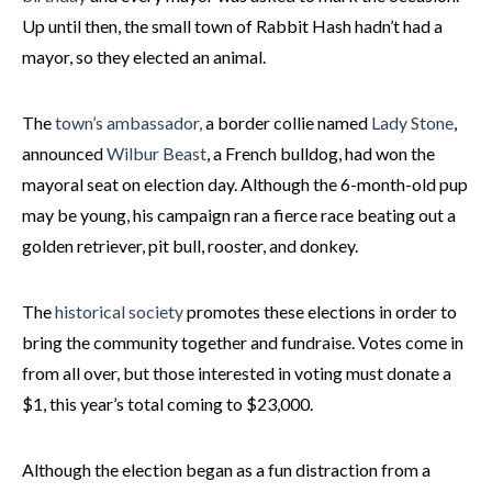
Up until then, the small town of Rabbit Hash hadn’t had a
mayor, so they elected an animal.
The
town’s ambassador,
a border collie named
Lady Stone
,
announced
Wilbur Beast
, a French bulldog, had won the
mayoral seat on election day. Although the 6-month-old pup
may be young, his campaign ran a fierce race beating out a
golden retriever, pit bull, rooster, and donkey.
The
historical society
promotes these elections in order to
bring the community together and fundraise. Votes come in
from all over, but those interested in voting must donate a
$1, this year’s total coming to $23,000.
Although the election began as a fun distraction from a