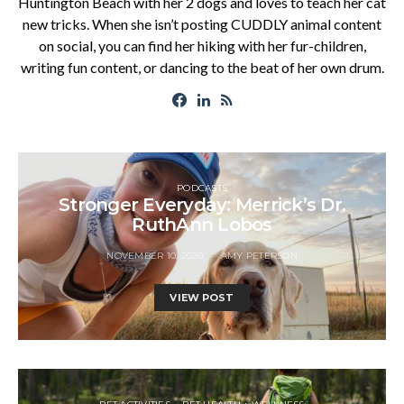
Huntington Beach with her 2 dogs and loves to teach her cat
new tricks. When she isn’t posting CUDDLY animal content
on social, you can find her hiking with her fur-children,
writing fun content, or dancing to the beat of her own drum.
PODCASTS
Stronger Everyday: Merrick’s Dr.
RuthAnn Lobos
NOVEMBER 10, 2020
AMY PETERSON
VIEW POST