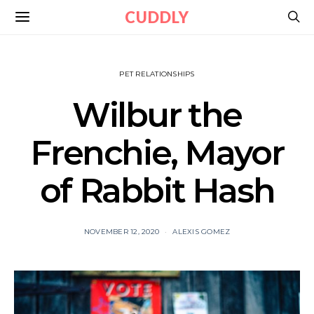
CUDDLY
PET RELATIONSHIPS
Wilbur the
Frenchie, Mayor
of Rabbit Hash
NOVEMBER 12, 2020
ALEXIS GOMEZ