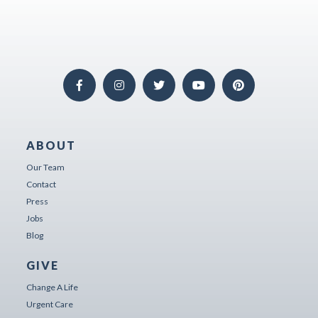
ABOUT
Our Team
Contact
Press
Jobs
Blog
GIVE
Change A Life
Urgent Care