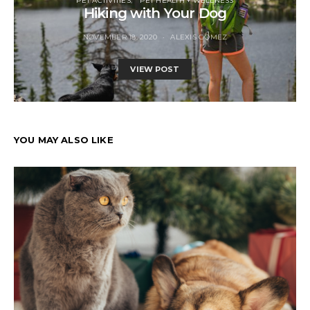
PET ACTIVITIES
PET HEALTH + WELLNESS
Hiking with Your Dog
NOVEMBER 18, 2020
ALEXIS GOMEZ
VIEW POST
YOU MAY ALSO LIKE