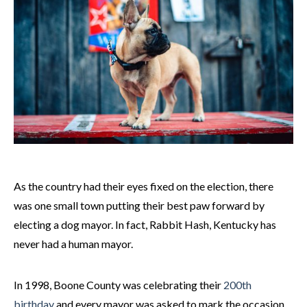
As the country had their eyes fixed on the election, there
was one small town putting their best paw forward by
electing a dog mayor. In fact, Rabbit Hash, Kentucky has
never had a human mayor.
In 1998, Boone County was celebrating their
200th
birthday
and every mayor was asked to mark the occasion.