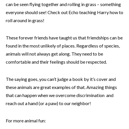
can be seen flying together and rolling in grass – something
everyone should see! Check out Echo teaching Harry how to
roll around in grass!
These forever friends have taught us that friendships can be
found in the most unlikely of places. Regardless of species,
animals will not always get along. They need to be
comfortable and their feelings should be respected.
The saying goes, you can’t judge a book by it’s cover and
these animals are great examples of that. Amazing things
that can happen when we overcome discrimination and
reach out a hand (or a paw) to our neighbor!
For more animal fun: