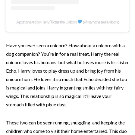
A post shared by Harry Trotter the Unicorn
(@harry.the.real.unicorn)
Have you ever seen a unicorn? How about a unicorn with a
dog companion? You’re in for a real treat. Harry the real
unicorn loves his humans, but what he loves more is his sister
Echo. Harry loves to play dress up and bring joy from his
unicorn horn. He loves it so much that Echo decided she too
is magical and joins Harry in granting smiles with her fairy
wings. This relationship is so magical, it’ll leave your
stomach filled with pixie dust.
These two can be seen running, snuggling, and keeping the
children who come to visit their home entertained. This duo