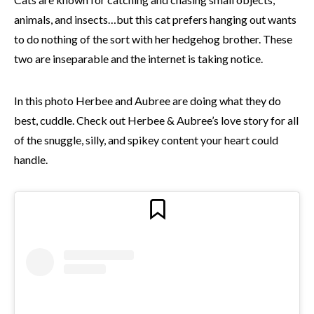
animals, and insects…but this cat prefers hanging out wants
to do nothing of the sort with her hedgehog brother. These
two are inseparable and the internet is taking notice.
In this photo Herbee and Aubree are doing what they do
best, cuddle. Check out Herbee & Aubree’s love story for all
of the snuggle, silly, and spikey content your heart could
handle.