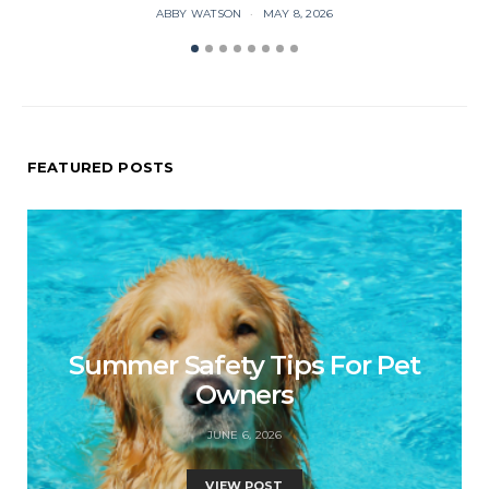
ABBY WATSON
MAY 8, 2026
FEATURED POSTS
Summer Safety Tips For Pet
Owners
JUNE 6, 2026
VIEW POST