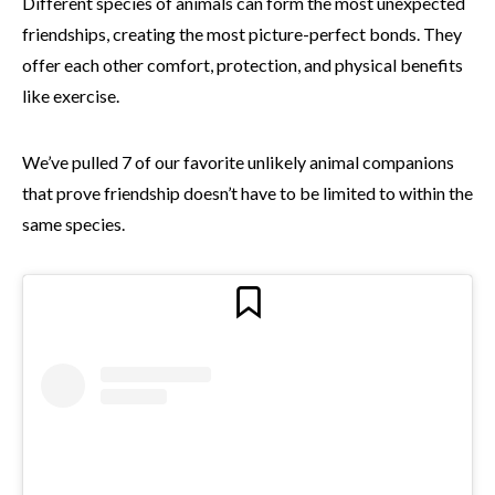
Different species of animals can form the most unexpected
friendships, creating the most picture-perfect bonds. They
offer each other comfort, protection, and physical benefits
like exercise.
We’ve pulled 7 of our favorite unlikely animal companions
that prove friendship doesn’t have to be limited to within the
same species.