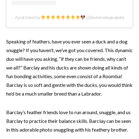
A post shared by
(@ducksmakegreatpets)
Speaking of feathers, have you ever seen a duck and a dog
snuggle? If you haven’t, we’ve got you covered. This dynamic
duo will have you asking, “if they can be friends, why can’t
we all?” Barclay and his ducks are shown doing all kinds of
fun bonding activities, some even consist of a Roomba!
Barclay is so soft and gentle with the ducks, you would think
he’d be a much smaller breed than a Labrador.
Barclay’s feather friends love to run around, snuggle, and us
Barclay to practice their balance skills. Barclay can be seen
in this adorable photo snuggling with his feathery brother.