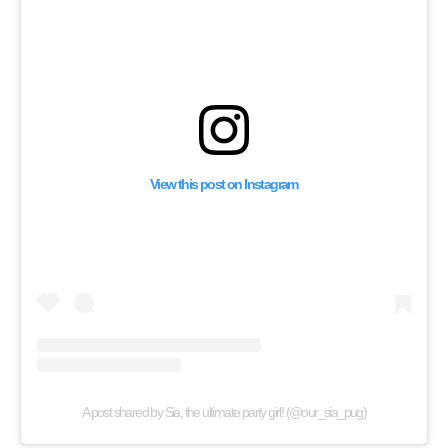
View this post on Instagram
A post shared by Sia, the ultimate party girl! (@our_sia_pug)