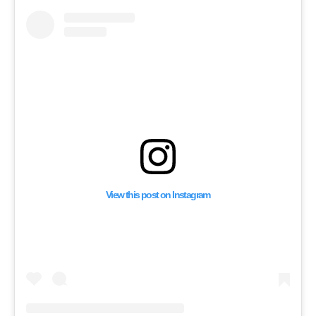
View this post on Instagram