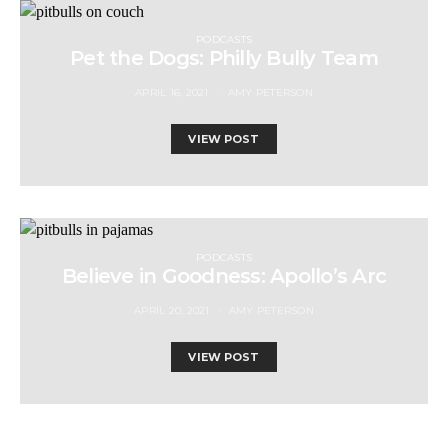
PODCASTS
Pet the Dogs: Philly Bully Team
APRIL 16, 2021
AMY PETERSON
VIEW POST
PODCASTS
Believe in Goodness: Apollo’s Arc
APRIL 20, 2021
AMY PETERSON
VIEW POST