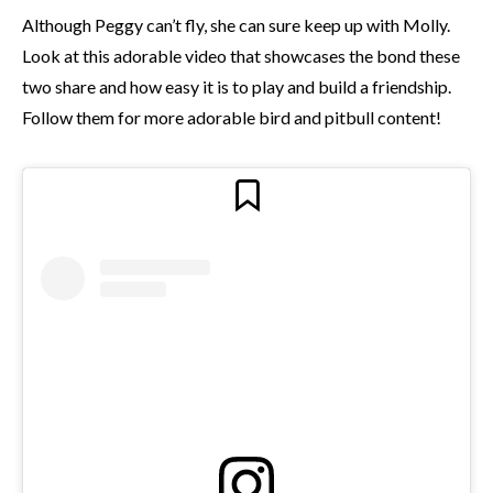
Although Peggy can’t fly, she can sure keep up with Molly.
Look at this adorable video that showcases the bond these
two share and how easy it is to play and build a friendship.
Follow them for more adorable bird and pitbull content!