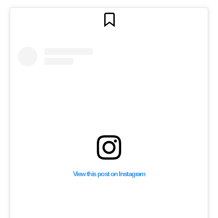
View this post on Instagram