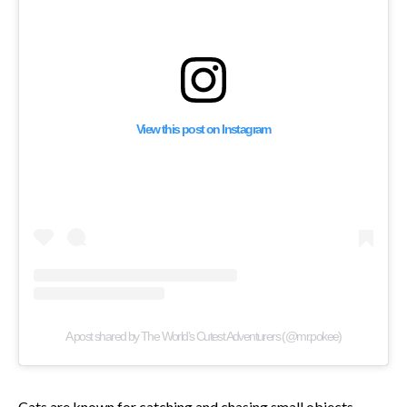
View this post on Instagram
A post shared by The World’s Cutest Adventurers (@mr.pokee)
Cats are known for catching and chasing small objects,