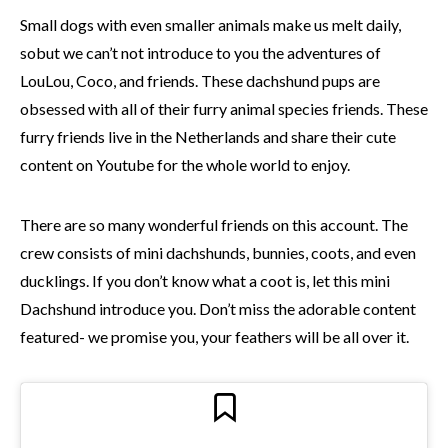
Small dogs with even smaller animals make us melt daily,
sobut we can’t not introduce to you the adventures of
LouLou, Coco, and friends. These dachshund pups are
obsessed with all of their furry animal species friends. These
furry friends live in the Netherlands and share their cute
content on Youtube for the whole world to enjoy.
There are so many wonderful friends on this account. The
crew consists of mini dachshunds, bunnies, coots, and even
ducklings. If you don’t know what a coot is, let this mini
Dachshund introduce you. Don’t miss the adorable content
featured- we promise you, your feathers will be all over it.