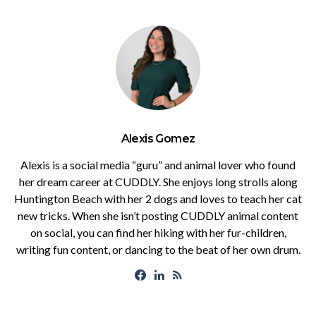
Alexis Gomez
Alexis is a social media “guru” and animal lover who found
her dream career at CUDDLY. She enjoys long strolls along
Huntington Beach with her 2 dogs and loves to teach her cat
new tricks. When she isn’t posting CUDDLY animal content
on social, you can find her hiking with her fur-children,
writing fun content, or dancing to the beat of her own drum.