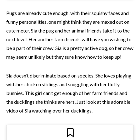
Pugs are already cute enough, with their squishy faces and
funny personalities, one might think they are maxed out on
cute meter. Sia the pug and her animal friends take it to the
next level. Her and her farm friends will have you wishing to
be a part of their crew. Sia is a pretty active dog, so her crew
may seem unlikely but they sure know how to keep up!
Sia doesn’t discriminate based on species. She loves playing
with her chicken siblings and snuggling with her fluffy
bunnies. This girl can’t get enough of her farm friends and
the ducklings she thinks are hers. Just look at this adorable
video of Sia watching over her ducklings.