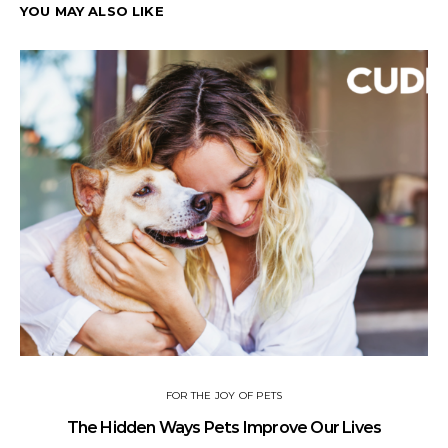
YOU MAY ALSO LIKE
FOR THE JOY OF PETS
The Hidden Ways Pets Improve Our Lives