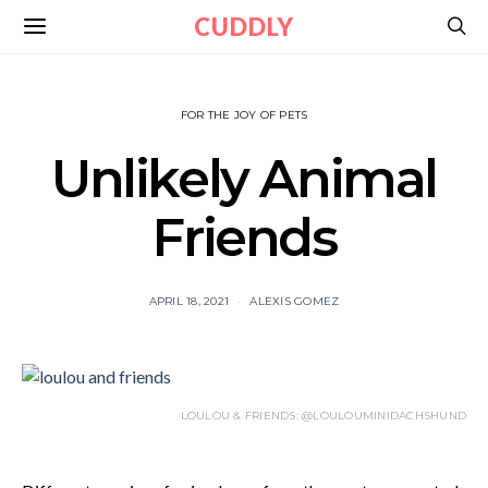
CUDDLY
FOR THE JOY OF PETS
Unlikely Animal
Friends
APRIL 18, 2021
ALEXIS GOMEZ
LOULOU & FRIENDS: @LOULOUMINIDACHSHUND