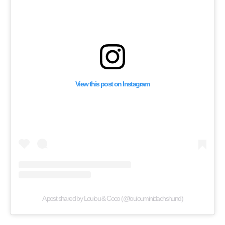
View this post on Instagram
A post shared by Loulou & Coco (@loulouminidachshund)