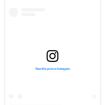
View this post on Instagram