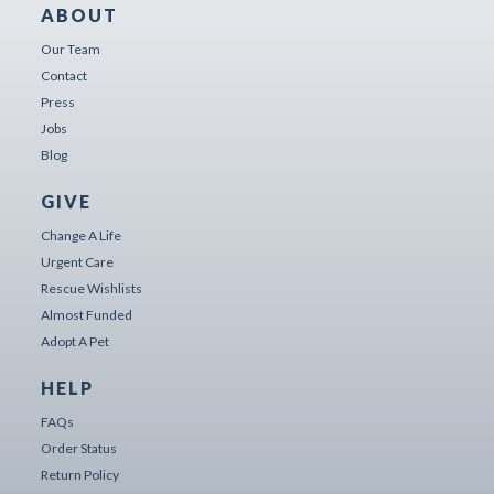
ABOUT
Our Team
Contact
Press
Jobs
Blog
GIVE
Change A Life
Urgent Care
Rescue Wishlists
Almost Funded
Adopt A Pet
HELP
FAQs
Order Status
Return Policy