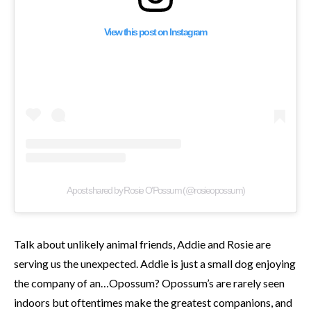
View this post on Instagram
A post shared by Rosie O’Possum (@rosieopossum)
Talk about unlikely animal friends, Addie and Rosie are
serving us the unexpected. Addie is just a small dog enjoying
the company of an…Opossum? Opossum’s are rarely seen
indoors but oftentimes make the greatest companions, and