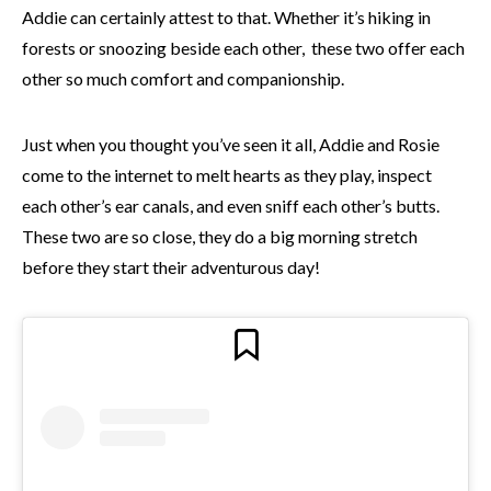
Addie can certainly attest to that. Whether it’s hiking in
forests or snoozing beside each other, these two offer each
other so much comfort and companionship.
Just when you thought you’ve seen it all, Addie and Rosie
come to the internet to melt hearts as they play, inspect
each other’s ear canals, and even sniff each other’s butts.
These two are so close, they do a big morning stretch
before they start their adventurous day!