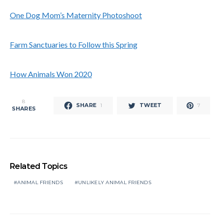
One Dog Mom’s Maternity Photoshoot
Farm Sanctuaries to Follow this Spring
How Animals Won 2020
8
SHARE
TWEET
1
7
SHARES
Related Topics
ANIMAL FRIENDS
UNLIKELY ANIMAL FRIENDS