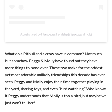
A post shared by Interspecies friendship (@peggyandmolly)
What do a Pitbull and a crow have in common? Not much
but somehow Peggy & Molly have found out they have
more things to bond over. These two make for the oddest
yet most adorable unlikely friendships this decade has ever
seen. Peggy and Molly enjoy their time together playing in
the yard, sharing toys, and even “bird watching.” Who knows
if Peggy understands that Molly is too a bird, but maybe we
just won’t tell her!