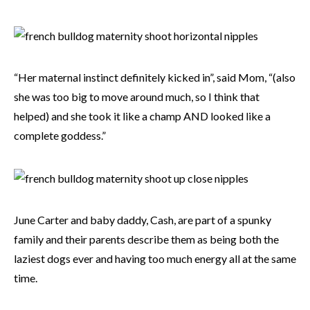
“Her maternal instinct definitely kicked in”, said Mom, “(also
she was too big to move around much, so I think that
helped) and she took it like a champ AND looked like a
complete goddess.”
June Carter and baby daddy, Cash, are part of a spunky
family and their parents describe them as being both the
laziest dogs ever and having too much energy all at the same
time.