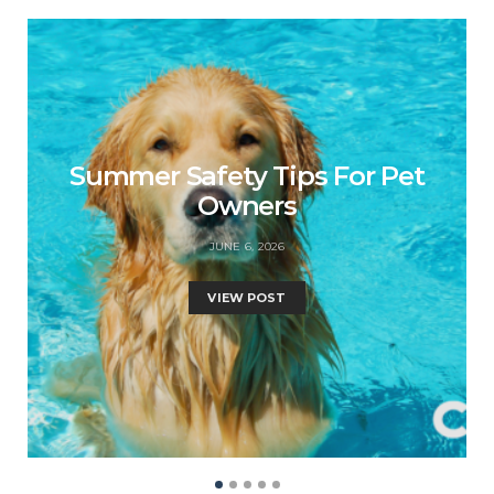
Summer Safety Tips For Pet
Owners
JUNE 6, 2026
VIEW POST