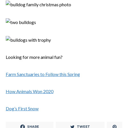
Looking for more animal fun?
Farm Sanctuaries to Follow this Spring
How Animals Won 2020
Dog’s First Snow
SHARE
TWEET