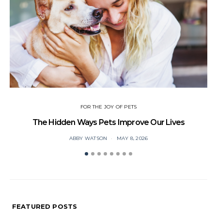
FOR THE JOY OF PETS
The Hidden Ways Pets Improve Our Lives
ABBY WATSON
MAY 8, 2026
FEATURED POSTS