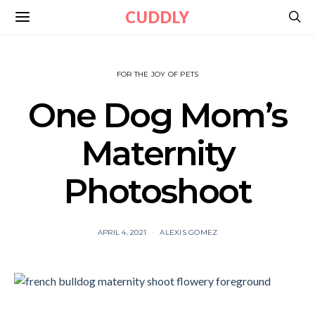
CUDDLY
FOR THE JOY OF PETS
One Dog Mom’s
Maternity
Photoshoot
APRIL 4, 2021
ALEXIS GOMEZ