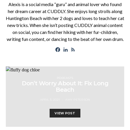
Alexis is a social media “guru” and animal lover who found
her dream career at CUDDLY. She enjoys long strolls along
Huntington Beach with her 2 dogs and loves to teach her cat
new tricks. When she isn’t posting CUDDLY animal content
on social, you can find her hiking with her fur-children,
writing fun content, or dancing to the beat of her own drum.
PODCASTS
Don’t Worry About It: Fix Long
Beach
APRIL 3, 2021
AMY PETERSON
VIEW POST