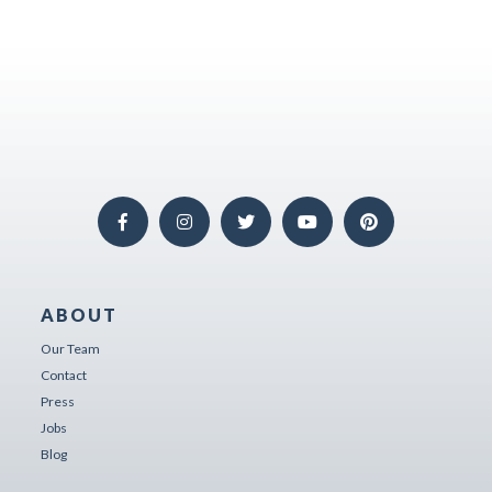
ABOUT
Our Team
Contact
Press
Jobs
Blog