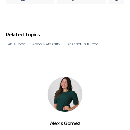
Related Topics
BULLDOG
DOG MATERNITY
FRENCH BULLDOG
Alexis Gomez