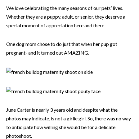
We love celebrating the many seasons of our pets’ lives.
Whether they are a puppy, adult, or senior, they deserve a
special moment of appreciation here and there.
One dog mom chose to do just that when her pup got
pregnant- and it turned out AMAZING.
June Carter is nearly 3 years old and despite what the
photos may indicate, is not a girlie girl. So, there was no way
to anticipate how willing she would be for a delicate
photoshoot.