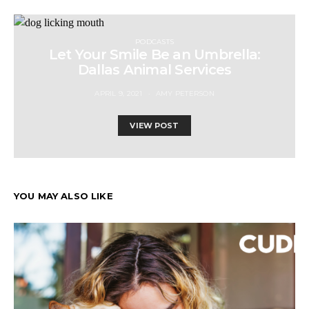
PODCASTS
Let Your Smile Be an Umbrella:
Dallas Animal Services
APRIL 9, 2021
AMY PETERSON
VIEW POST
YOU MAY ALSO LIKE