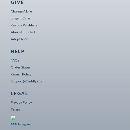
GIVE
Change A Life
Urgent Care
Rescue Wishlists
Almost Funded
Adopt A Pet
HELP
FAQs
Order Status
Return Policy
Support@cuddly.com
LEGAL
Privacy Policy
Terms
BBB Rating: A+