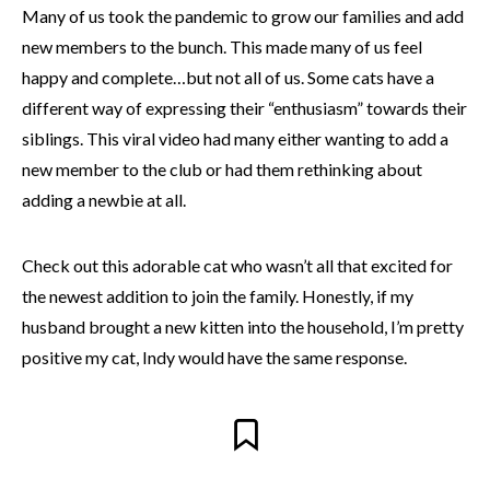
Many of us took the pandemic to grow our families and add
new members to the bunch. This made many of us feel
happy and complete…but not all of us. Some cats have a
different way of expressing their “enthusiasm” towards their
siblings. This viral video had many either wanting to add a
new member to the club or had them rethinking about
adding a newbie at all.
Check out this adorable cat who wasn’t all that excited for
the newest addition to join the family. Honestly, if my
husband brought a new kitten into the household, I’m pretty
positive my cat, Indy would have the same response.