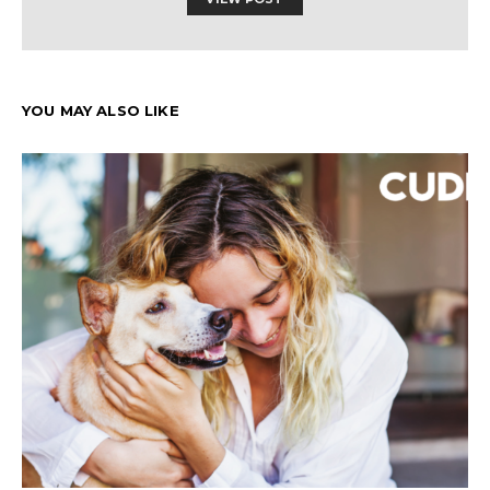
YOU MAY ALSO LIKE