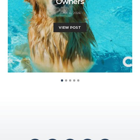
Owners
JUNE 6, 2026
VIEW POST