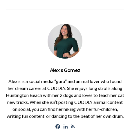
Alexis Gomez
Alexis is a social media “guru” and animal lover who found
her dream career at CUDDLY. She enjoys long strolls along
Huntington Beach with her 2 dogs and loves to teach her cat
new tricks. When she isn’t posting CUDDLY animal content
on social, you can find her hiking with her fur-children,
writing fun content, or dancing to the beat of her own drum.