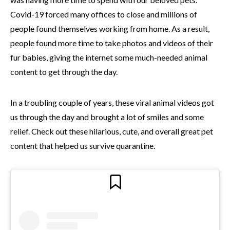
Covid-19 forced many offices to close and millions of
people found themselves working from home. As a result,
people found more time to take photos and videos of their
fur babies, giving the internet some much-needed animal
content to get through the day.
In a troubling couple of years, these viral animal videos got
us through the day and brought a lot of smiles and some
relief. Check out these hilarious, cute, and overall great pet
content that helped us survive quarantine.