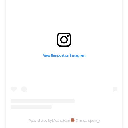
View this post on Instagram
A post shared by Mocha Pom
(@mochapom_)