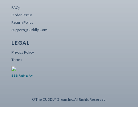
FAQs
Order Status
Return Policy
Support@cuddly.com
LEGAL
Privacy Policy
Terms
BBB Rating: A+
© The CUDDLY Group, Inc. All Rights Reserved.