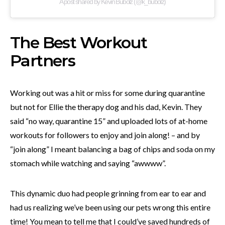
A post shared by Kevin Bubolz (@k_bubolz)
The Best Workout
Partners
Working out was a hit or miss for some during quarantine
but not for Ellie the therapy dog and his dad, Kevin. They
said “no way, quarantine 15” and uploaded lots of at-home
workouts for followers to enjoy and join along! – and by
“join along” I meant balancing a bag of chips and soda on my
stomach while watching and saying “awwww”.
This dynamic duo had people grinning from ear to ear and
had us realizing we’ve been using our pets wrong this entire
time! You mean to tell me that I could’ve saved hundreds of