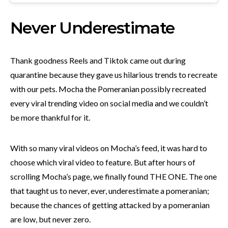
Never Underestimate
Thank goodness Reels and Tiktok came out during
quarantine because they gave us hilarious trends to recreate
with our pets. Mocha the Pomeranian possibly recreated
every viral trending video on social media and we couldn’t
be more thankful for it.
With so many viral videos on Mocha’s feed, it was hard to
choose which viral video to feature. But after hours of
scrolling Mocha’s page, we finally found THE ONE. The one
that taught us to never, ever, underestimate a pomeranian;
because the chances of getting attacked by a pomeranian
are low, but never zero.