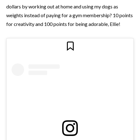
dollars by working out at home and using my dogs as
weights instead of paying for a gym membership? 10 points
for creativity and 100 points for being adorable, Ellie!