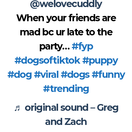
@welovecuddly
When your friends are
mad bc ur late to the
party…
#fyp
#dogsoftiktok
#puppy
#dog
#viral
#dogs
#funny
#trending
♬ original sound – Greg
and Zach