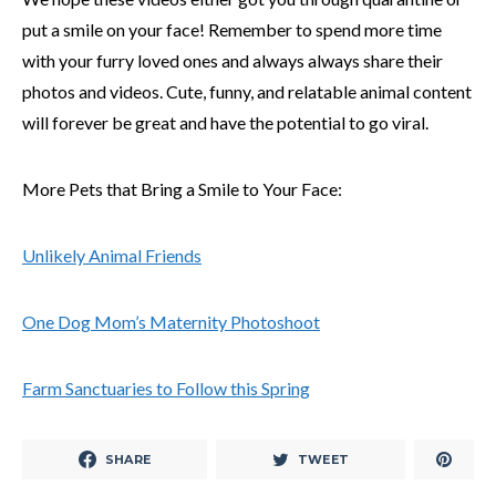
put a smile on your face! Remember to spend more time
with your furry loved ones and always always share their
photos and videos. Cute, funny, and relatable animal content
will forever be great and have the potential to go viral.
More Pets that Bring a Smile to Your Face:
Unlikely Animal Friends
One Dog Mom’s Maternity Photoshoot
Farm Sanctuaries to Follow this Spring
SHARE
TWEET