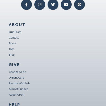
ABOUT
Our Team
Contact
Press
Jobs
Blog
GIVE
Change A Life
Urgent Care
Rescue Wishlists
Almost Funded
Adopt A Pet
HELP