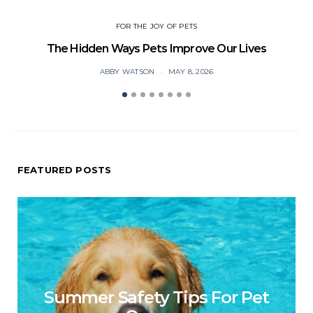
FOR THE JOY OF PETS
The Hidden Ways Pets Improve Our Lives
ABBY WATSON
MAY 8, 2026
FEATURED POSTS
Summer Safety Tips For Pet