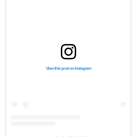
View this post on Instagram