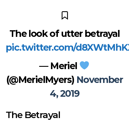
The look of utter betrayal
pic.twitter.com/d8XWtMh
— Meriel
(@MerielMyers)
November
4, 2019
The Betrayal