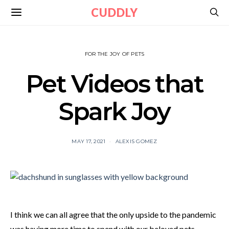
CUDDLY
FOR THE JOY OF PETS
Pet Videos that
Spark Joy
MAY 17, 2021
ALEXIS GOMEZ
I think we can all agree that the only upside to the pandemic
was having more time to spend with our beloved pets.