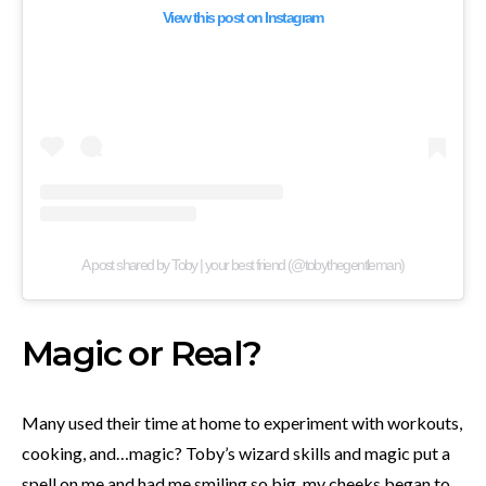
View this post on Instagram
A post shared by Toby | your best friend (@tobythegentleman)
Magic or Real?
Many used their time at home to experiment with workouts,
cooking, and…magic? Toby’s wizard skills and magic put a
spell on me and had me smiling so big, my cheeks began to