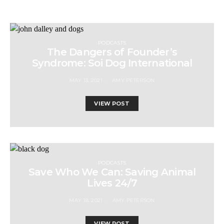
PODCASTS
The Dangers of Founder’s
Syndrome: Soi Dog International
MAY 13, 2021
AMY PETERSON
VIEW POST
PODCASTS
Save Who We Can: Saving Animal
Lives 24/7
MAY 18, 2021
AMY PETERSON
VIEW POST