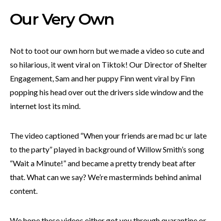
Our Very Own
Not to toot our own horn but we made a video so cute and
so hilarious, it went viral on Tiktok! Our Director of Shelter
Engagement, Sam and her puppy Finn went viral by Finn
popping his head over out the drivers side window and the
internet lost its mind.
The video captioned “When your friends are mad bc ur late
to the party” played in background of Willow Smith’s song
“Wait a Minute!” and became a pretty trendy beat after
that. What can we say? We’re masterminds behind animal
content.
We hope these videos either got you through quarantine or