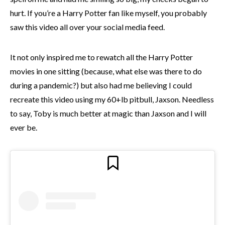
hurt. If you’re a Harry Potter fan like myself, you probably
saw this video all over your social media feed.
It not only inspired me to rewatch all the Harry Potter
movies in one sitting (because, what else was there to do
during a pandemic?) but also had me believing I could
recreate this video using my 60+lb pitbull, Jaxson. Needless
to say, Toby is much better at magic than Jaxson and I will
ever be.