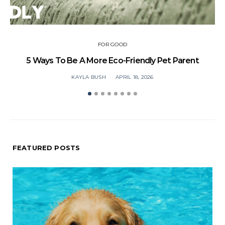
FOR GOOD
5 Ways To Be A More Eco-Friendly Pet Parent
C
KAYLA BUSH
APRIL 18, 2026
FEATURED POSTS