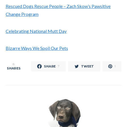
Rescued Dogs Rescue People – Zach Skow’s Pawsitive
Change Program
Celebrating National Mutt Day
Bizarre Ways We Spoil Our Pets
8
SHARE
TWEET
7
1
SHARES