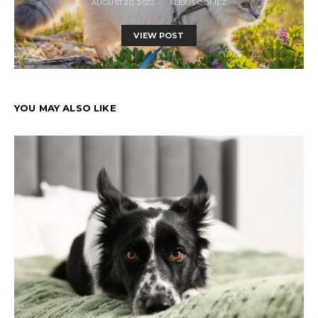
AUGUST 20, 2022
ALEXIS GOMEZ
VIEW POST
YOU MAY ALSO LIKE