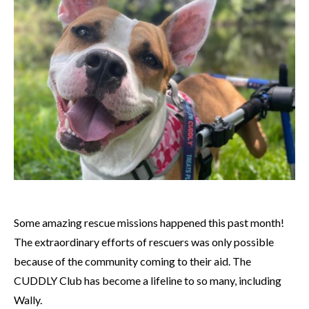
Some amazing rescue missions happened this past month!
The extraordinary efforts of rescuers was only possible
because of the community coming to their aid. The
CUDDLY Club has become a lifeline to so many, including
Wally.