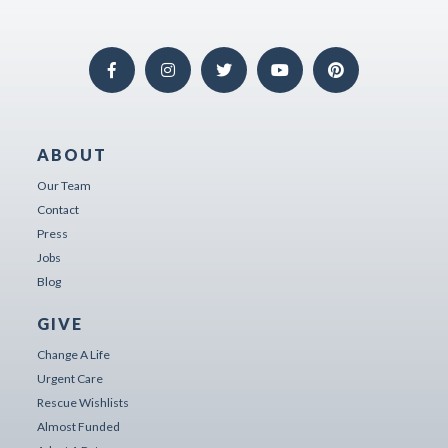
ABOUT
Our Team
Contact
Press
Jobs
Blog
GIVE
Change A Life
Urgent Care
Rescue Wishlists
Almost Funded