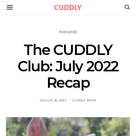
CUDDLY
FOR GOOD
The CUDDLY
Club: July 2022
Recap
AUGUST 16, 2022
CUDDLY STAFF