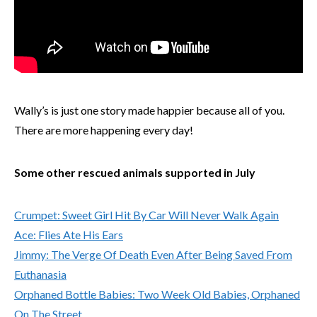
Wally’s is just one story made happier because all of you.
There are more happening every day!
Some other rescued animals supported in July
Crumpet: Sweet Girl Hit By Car Will Never Walk Again
Ace: Flies Ate His Ears
Jimmy: The Verge Of Death Even After Being Saved From
Euthanasia
Orphaned Bottle Babies: Two Week Old Babies, Orphaned
On The Street