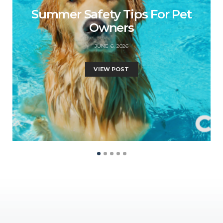
Summer Safety Tips For Pet
Owners
JUNE 6, 2026
VIEW POST