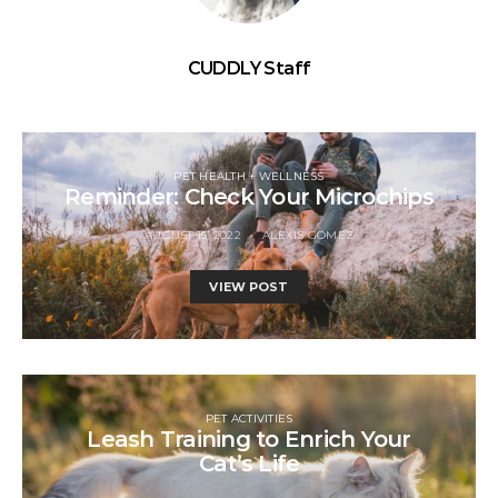
CUDDLY Staff
PET HEALTH + WELLNESS
Reminder: Check Your Microchips
AUGUST 15, 2022
ALEXIS GOMEZ
VIEW POST
PET ACTIVITIES
Leash Training to Enrich Your
Cat’s Life