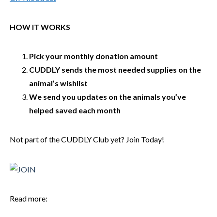
HOW IT WORKS
Pick your monthly donation amount
CUDDLY sends the most needed supplies on the
animal’s wishlist
We send you updates on the animals you’ve
helped saved each month
Not part of the CUDDLY Club yet? Join Today!
Read more: