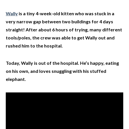
Wally
is a tiny 4-week-old kitten who was stuck in a
very narrow gap between two buildings for 4 days
straight! After about 6 hours of trying, many different
tools/poles, the crew was able to get Wally out and
rushed him to the hospital.
Today, Wally is out of the hospital. He’s happy, eating
on his own, and loves snuggling with his stuffed
elephant.