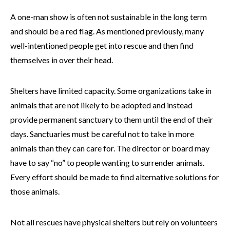
A one-man show is often not sustainable in the long term
and should be a red flag. As mentioned previously, many
well-intentioned people get into rescue and then find
themselves in over their head.
Shelters have limited capacity. Some organizations take in
animals that are not likely to be adopted and instead
provide permanent sanctuary to them until the end of their
days. Sanctuaries must be careful not to take in more
animals than they can care for. The director or board may
have to say “no” to people wanting to surrender animals.
Every effort should be made to find alternative solutions for
those animals.
Not all rescues have physical shelters but rely on volunteers