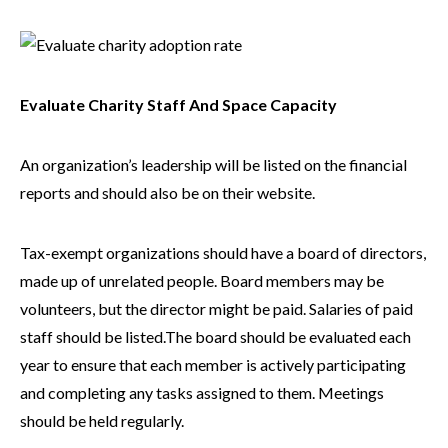
Evaluate Charity Staff And Space Capacity
An organization’s leadership will be listed on the financial
reports and should also be on their website.
Tax-exempt organizations should have a board of directors,
made up of unrelated people. Board members may be
volunteers, but the director might be paid. Salaries of paid
staff should be listed.The board should be evaluated each
year to ensure that each member is actively participating
and completing any tasks assigned to them. Meetings
should be held regularly.