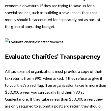
economic downturn. If they are trying to save up for a
special project, such as building a new kennel, then that
money should be accounted for separately, not as part of
the general operating budget.
Evaluate Charities’ Transparency
All tax-exempt organizations must provide a copy of their
tax returns (form 990) when asked. If they refuse to give it
to you, that’s a red flag. If an organization takes in more than
$50,000 a year you can usually find their 990 at
Guidestar.org. If they take in less than $50,000 a year, they
are only required to submit a postcard return they should