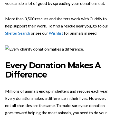
you can do a lot of good by spreading your donations out.
More than 3,500 rescues and shelters work with Cuddly to
help support their work. To find a rescue near you, go to our
Shelter Search
or see our
Wishlist
for animals in need.
Every Donation Makes A
Difference
Millions of animals end up in shelters and rescues each year.
Every donation makes a difference in their lives. However,
not all charities are the same. To make sure your donation
goes toward helping the most animals, you need to do your