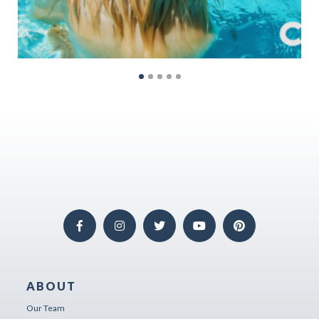
ABOUT
Our Team