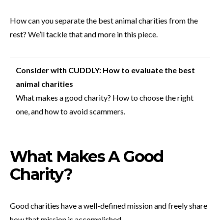
How can you separate the best animal charities from the
rest? We’ll tackle that and more in this piece.
Consider with CUDDLY: How to evaluate the best
animal charities
What makes a good charity? How to choose the right
one, and how to avoid scammers.
What Makes A Good
Charity?
Good charities have a well-defined mission and freely share
how that mission is accomplished.