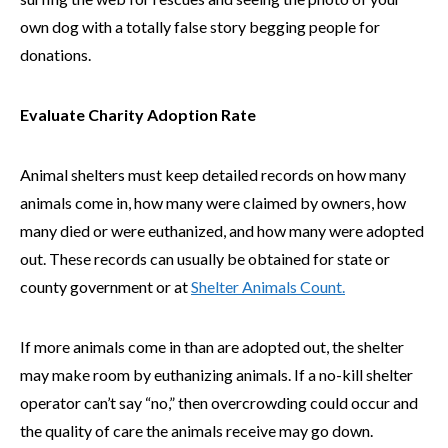
own dog with a totally false story begging people for
donations.
Evaluate Charity Adoption Rate
Animal shelters must keep detailed records on how many
animals come in, how many were claimed by owners, how
many died or were euthanized, and how many were adopted
out. These records can usually be obtained for state or
county government or at
Shelter Animals Count.
If more animals come in than are adopted out, the shelter
may make room by euthanizing animals. If a no-kill shelter
operator can’t say “no,” then overcrowding could occur and
the quality of care the animals receive may go down.