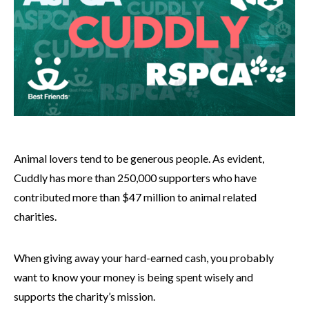
Animal lovers tend to be generous people. As evident,
Cuddly has more than 250,000 supporters who have
contributed more than $47 million to animal related
charities.
When giving away your hard-earned cash, you probably
want to know your money is being spent wisely and
supports the charity’s mission.