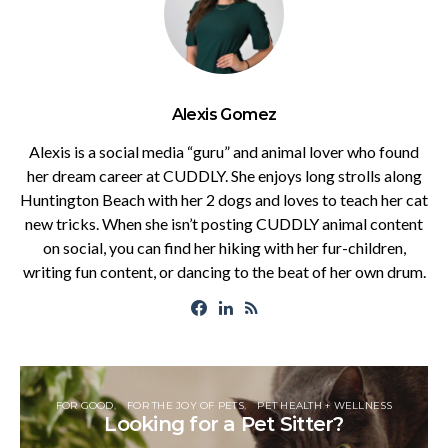
Alexis Gomez
Alexis is a social media “guru” and animal lover who found
her dream career at CUDDLY. She enjoys long strolls along
Huntington Beach with her 2 dogs and loves to teach her cat
new tricks. When she isn’t posting CUDDLY animal content
on social, you can find her hiking with her fur-children,
writing fun content, or dancing to the beat of her own drum.
FOR GOOD
FOR THE JOY OF PETS
PET HEALTH + WELLNESS
Looking for a Pet Sitter?