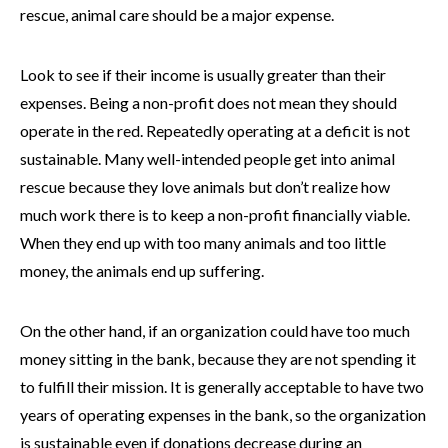
rescue, animal care should be a major expense.
Look to see if their income is usually greater than their
expenses. Being a non-profit does not mean they should
operate in the red. Repeatedly operating at a deficit is not
sustainable. Many well-intended people get into animal
rescue because they love animals but don’t realize how
much work there is to keep a non-profit financially viable.
When they end up with too many animals and too little
money, the animals end up suffering.
On the other hand, if an organization could have too much
money sitting in the bank, because they are not spending it
to fulfill their mission. It is generally acceptable to have two
years of operating expenses in the bank, so the organization
is sustainable even if donations decrease during an