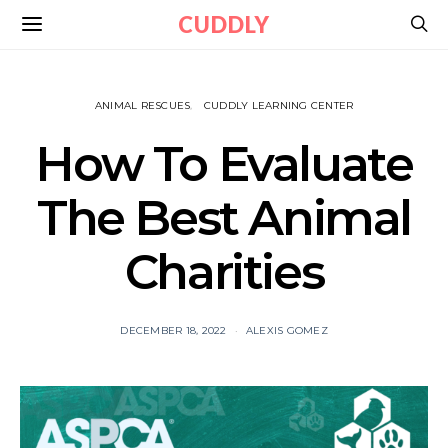
CUDDLY
ANIMAL RESCUES
CUDDLY LEARNING CENTER
How To Evaluate
The Best Animal
Charities
DECEMBER 18, 2022
ALEXIS GOMEZ