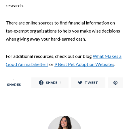
research.
There are online sources to find financial information on
tax-exempt organizations to help you make wise decisions
when giving away your hard-earned cash.
For additional resources, check out our blog
What Makes a
Good Animal Shelter?
or
9 Best Pet Adoption Websites
.
1
SHARE
TWEET
1
SHARES