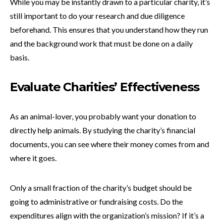
While you may be instantly drawn to a particular charity, it’s
still important to do your research and due diligence
beforehand. This ensures that you understand how they run
and the background work that must be done on a daily
basis.
Evaluate Charities’ Effectiveness
As an animal-lover, you probably want your donation to
directly help animals. By studying the charity’s financial
documents, you can see where their money comes from and
where it goes.
Only a small fraction of the charity’s budget should be
going to administrative or fundraising costs. Do the
expenditures align with the organization’s mission? If it’s a