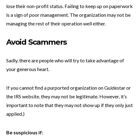
lose their non-profit status. Failing to keep up on paperwork
is a sign of poor management. The organization may not be
managing the rest of their operation well either.
Avoid Scammers
Sadly, there are people who will try to take advantage of
your generous heart.
If you cannot find a purported organization on Guidestar or
the IRS website, they may not be legitimate. However, it’s
important to note that they may not show up if they only just
applied.)
Be suspicious if: