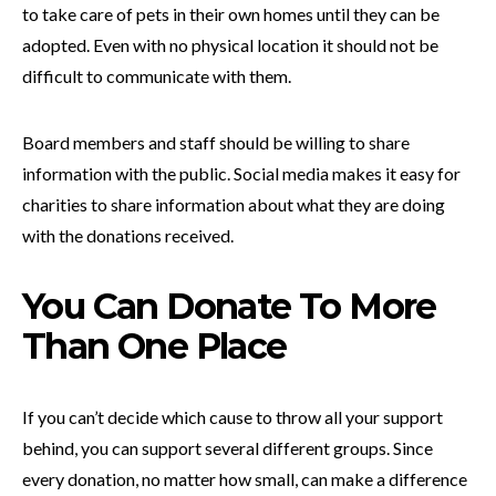
to take care of pets in their own homes until they can be
adopted. Even with no physical location it should not be
difficult to communicate with them.
Board members and staff should be willing to share
information with the public. Social media makes it easy for
charities to share information about what they are doing
with the donations received.
You Can Donate To More
Than One Place
If you can’t decide which cause to throw all your support
behind, you can support several different groups. Since
every donation, no matter how small, can make a difference