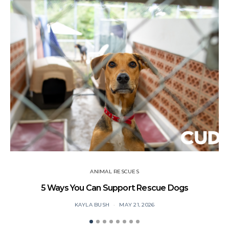
ANIMAL RESCUES
5 Ways You Can Support Rescue Dogs
KAYLA BUSH
MAY 21, 2026