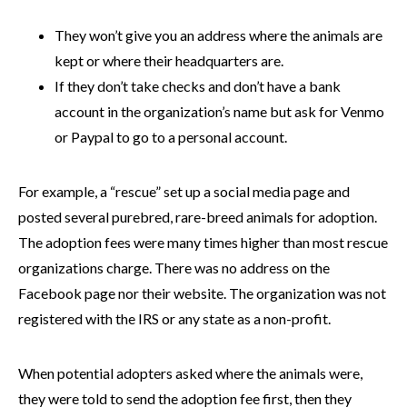
They won’t give you an address where the animals are
kept or where their headquarters are.
If they don’t take checks and don’t have a bank
account in the organization’s name but ask for Venmo
or Paypal to go to a personal account.
For example, a “rescue” set up a social media page and
posted several purebred, rare-breed animals for adoption.
The adoption fees were many times higher than most rescue
organizations charge. There was no address on the
Facebook page nor their website. The organization was not
registered with the IRS or any state as a non-profit.
When potential adopters asked where the animals were,
they were told to send the adoption fee first, then they