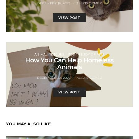
DECEMBER 16, 2022
ALEXIS GOMEZ
VIEW POST
ANIMAL RESCUES
FOR THE JOY OF PETS
How You Can Help Homeless
Animals
DECEMBER 22, 2022
ALEXIS GOMEZ
VIEW POST
YOU MAY ALSO LIKE