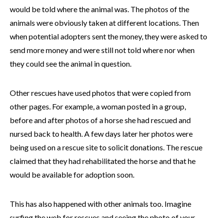
would be told where the animal was. The photos of the
animals were obviously taken at different locations. Then
when potential adopters sent the money, they were asked to
send more money and were still not told where nor when
they could see the animal in question.
Other rescues have used photos that were copied from
other pages. For example, a woman posted in a group,
before and after photos of a horse she had rescued and
nursed back to health. A few days later her photos were
being used on a rescue site to solicit donations. The rescue
claimed that they had rehabilitated the horse and that he
would be available for adoption soon.
This has also happened with other animals too. Imagine
surfing the web for rescues and seeing the photo of your