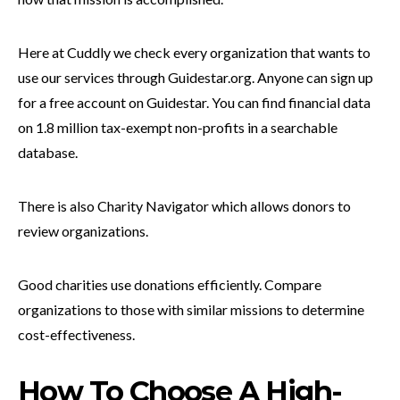
Here at Cuddly we check every organization that wants to
use our services through Guidestar.org. Anyone can sign up
for a free account on Guidestar. You can find financial data
on 1.8 million tax-exempt non-profits in a searchable
database.
There is also Charity Navigator which allows donors to
review organizations.
Good charities use donations efficiently. Compare
organizations to those with similar missions to determine
cost-effectiveness.
How To Choose A High-