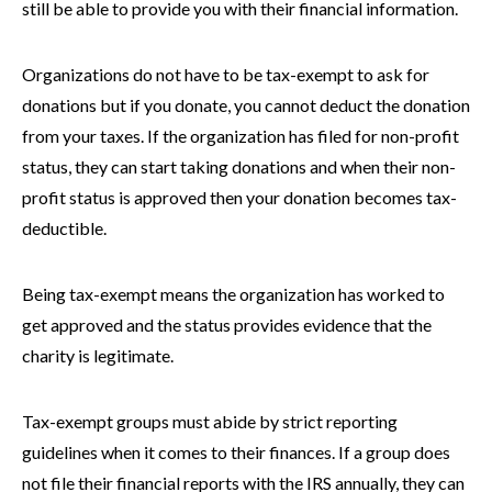
still be able to provide you with their financial information.
Organizations do not have to be tax-exempt to ask for
donations but if you donate, you cannot deduct the donation
from your taxes. If the organization has filed for non-profit
status, they can start taking donations and when their non-
profit status is approved then your donation becomes tax-
deductible.
Being tax-exempt means the organization has worked to
get approved and the status provides evidence that the
charity is legitimate.
Tax-exempt groups must abide by strict reporting
guidelines when it comes to their finances. If a group does
not file their financial reports with the IRS annually, they can