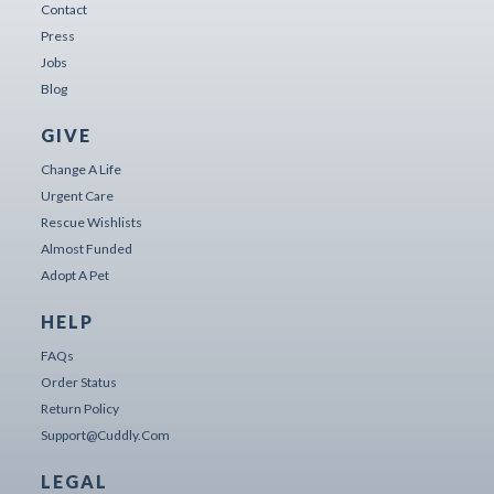
Contact
Press
Jobs
Blog
GIVE
Change A Life
Urgent Care
Rescue Wishlists
Almost Funded
Adopt A Pet
HELP
FAQs
Order Status
Return Policy
Support@cuddly.com
LEGAL