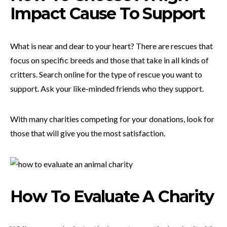
Impact Cause To Support
What is near and dear to your heart? There are rescues that
focus on specific breeds and those that take in all kinds of
critters. Search online for the type of rescue you want to
support. Ask your like-minded friends who they support.
With many charities competing for your donations, look for
those that will give you the most satisfaction.
How To Evaluate A Charity