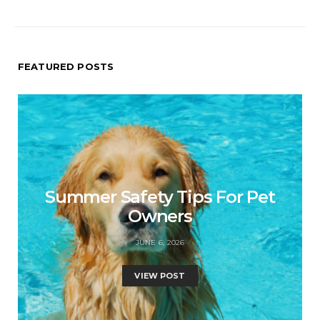
FEATURED POSTS
Summer Safety Tips For Pet
Owners
JUNE 6, 2026
VIEW POST