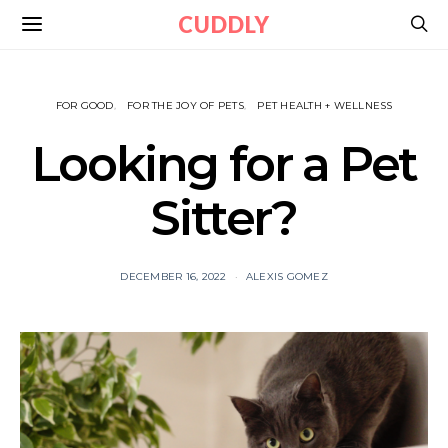
CUDDLY
FOR GOOD
FOR THE JOY OF PETS
PET HEALTH + WELLNESS
Looking for a Pet
Sitter?
DECEMBER 16, 2022
ALEXIS GOMEZ