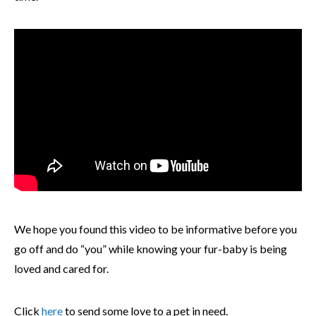
We hope you found this video to be informative before you
go off and do “you” while knowing your fur-baby is being
loved and cared for.
Click
here
to send some love to a pet in need.