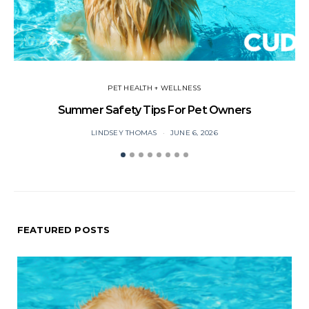
PET HEALTH + WELLNESS
Summer Safety Tips For Pet Owners
O
LINDSEY THOMAS
JUNE 6, 2026
FEATURED POSTS