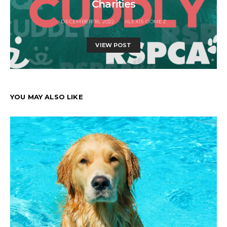
Charities
DECEMBER 18, 2022
ALEXIS GOMEZ
VIEW POST
YOU MAY ALSO LIKE