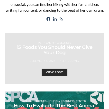
on social, you can find her hiking with her fur-children,
writing fun content, or dancing to the beat of her own drum.
PET HEALTH + WELLNESS
15 Foods You Should Never Give
Your Dog
DECEMBER 15, 2022
ALEXIS GOMEZ
VIEW POST
ANIMAL RESCUES
CUDDLY LEARNING CENTER
How To Evaluate The Best Animal