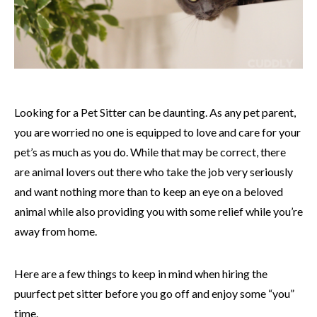
Looking for a Pet Sitter can be daunting. As any pet parent,
you are worried no one is equipped to love and care for your
pet’s as much as you do. While that may be correct, there
are animal lovers out there who take the job very seriously
and want nothing more than to keep an eye on a beloved
animal while also providing you with some relief while you’re
away from home.
Here are a few things to keep in mind when hiring the
puurfect pet sitter before you go off and enjoy some “you”
time.