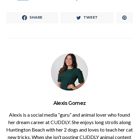
SHARE
TWEET
Alexis Gomez
Alexis is a social media “guru” and animal lover who found
her dream career at CUDDLY. She enjoys long strolls along
Huntington Beach with her 2 dogs and loves to teach her cat
new tricks. When she isn’t posting CUDDLY animal content