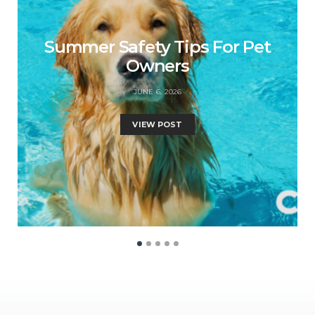
Summer Safety Tips For Pet
Owners
JUNE 6, 2026
VIEW POST