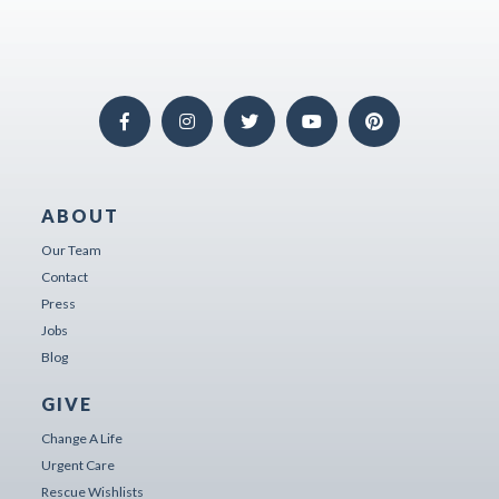
ABOUT
Our Team
Contact
Press
Jobs
Blog
GIVE
Change A Life
Urgent Care
Rescue Wishlists