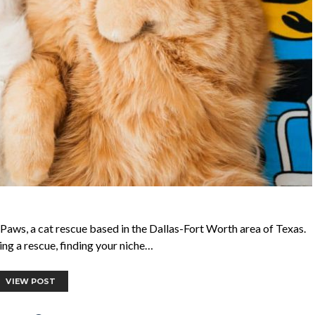
Paws, a cat rescue based in the Dallas-Fort Worth area of Texas.
ing a rescue, finding your niche…
VIEW POST