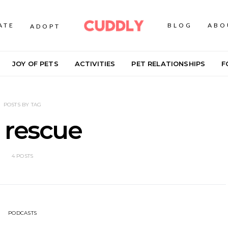
ATE
BLOG
ABO
ADOPT
JOY OF PETS
ACTIVITIES
PET RELATIONSHIPS
F
POSTS BY TAG
 rescue
4 POSTS
PODCASTS