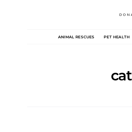
DON
ANIMAL RESCUES
PET HEALTH
cat