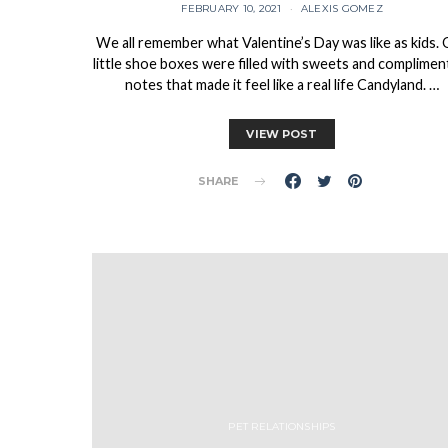
FEBRUARY 10, 2021
ALEXIS GOMEZ
We all remember what Valentine’s Day was like as kids.
little shoe boxes were filled with sweets and complimen
notes that made it feel like a real life Candyland. …
VIEW POST
SHARE
PET RELATIONSHIPS