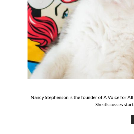
Nancy Stephenson is the founder of A Voice for All 
She discusses start