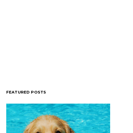
FEATURED POSTS