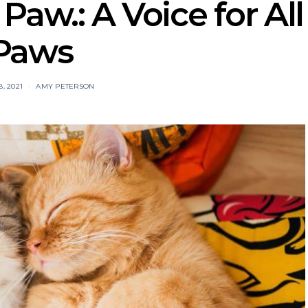
aw.: A Voice for All
Paws
, 2021
AMY PETERSON