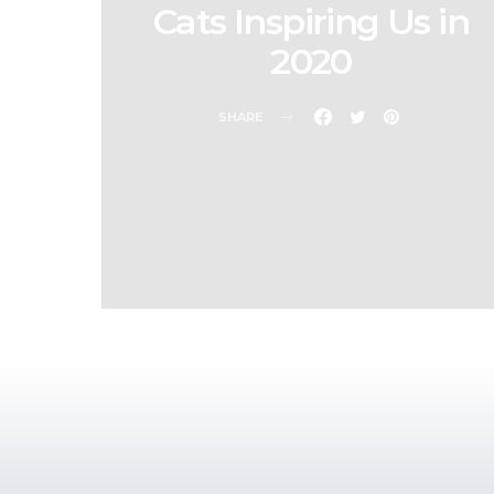
Cats Inspiring Us in
2020
SHARE