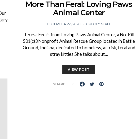
More Than Feral: Loving Paws
Animal Center
 Our
tary
DECEMBER 22, 2020
CUDDLY STAFF
Teresa Fee is from Loving Paws Animal Center, a No-Kill
501(c)3 Nonprofit Animal Rescue Group located in Battle
Ground, Indiana, dedicated to homeless, at-risk, feral and
stray kitties.She talks about…
VIEW POST
SHARE