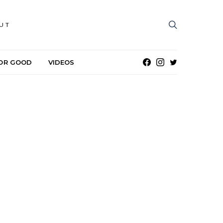
UT
OR GOOD
VIDEOS