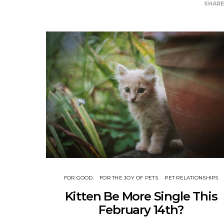
SHAR
FOR GOOD
FOR THE JOY OF PETS
PET RELATIONSHIPS
Kitten Be More Single This
February 14th?