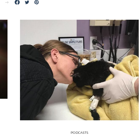
E
PODCASTS