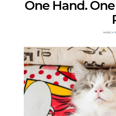
One Hand. One P
MARCH 18