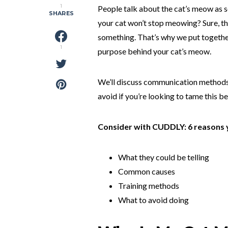
1
People talk about the cat’s meow as 
SHARES
your cat won’t stop meowing? Sure, th
something. That’s why we put togethe
1
purpose behind your cat’s meow.
We’ll discuss communication methods
avoid if you’re looking to tame this b
Consider with CUDDLY: 6 reasons 
What they could be telling
Common causes
Training methods
What to avoid doing