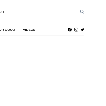
UT
OR GOOD
VIDEOS