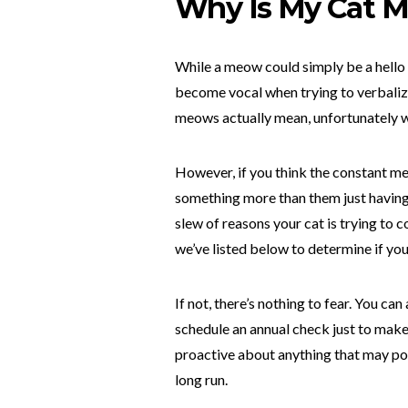
Why Is My Cat 
While a meow could simply be a hello f
become vocal when trying to verbalize
meows actually mean, unfortunately we
However, if you think the constant meo
something more than them just having a
slew of reasons your cat is trying t
we’ve listed below to determine if you
If not, there’s nothing to fear. You ca
schedule an annual check just to make s
proactive about anything that may pop 
long run.