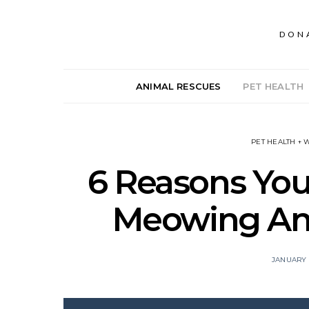
DON
ANIMAL RESCUES
PET HEALTH
PET HEALTH + 
6 Reasons Your
Meowing And
JANUARY 2