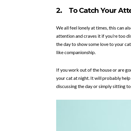
2.
To Catch Your Att
We all feel lonely at times, this can a
attention and craves it if you’re too 
the day to show some love to your cat
like companionship.
If you work out of the house or are go
your cat at night. It will probably he
discussing the day or simply sitting t