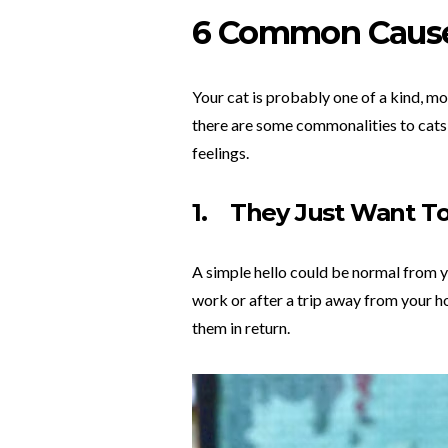
6 Common Caus
Your cat is probably one of a kind, m
there are some commonalities to cats,
feelings.
1.
They Just Want To
A simple hello could be normal from yo
work or after a trip away from your ho
them in return.