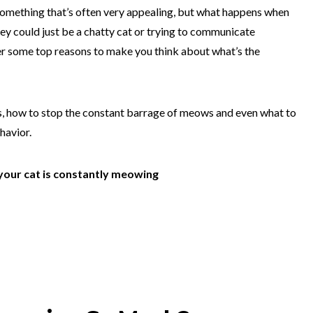
something that’s often very appealing, but what happens when
ey could just be a chatty cat or trying to communicate
r some top reasons to make you think about what’s the
, how to stop the constant barrage of meows and even what to
ehavior.
your cat is constantly meowing