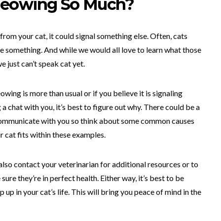
Meowing So Much?
rom your cat, it could signal something else. Often, cats
 something. And while we would all love to learn what those
 just can’t speak cat yet.
wing is more than usual or if you believe it is signaling
 chat with you, it’s best to figure out why. There could be a
o communicate with you so think about some common causes
r cat fits within these examples.
n also contact your veterinarian for additional resources or to
ure they’re in perfect health. Either way, it’s best to be
up in your cat’s life. This will bring you peace of mind in the