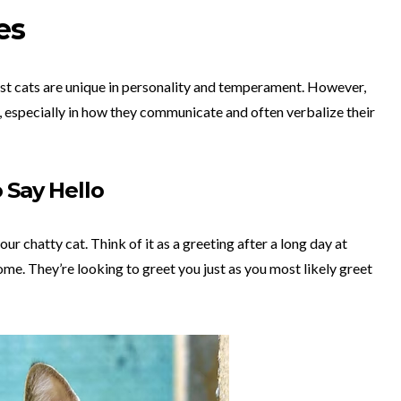
es
ost cats are unique in personality and temperament. However,
 especially in how they communicate and often verbalize their
 Say Hello
ur chatty cat. Think of it as a greeting after a long day at
me. They’re looking to greet you just as you most likely greet