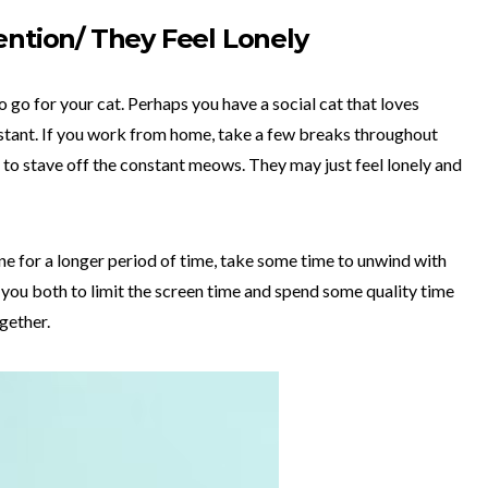
ention/ They Feel Lonely
lso go for your cat. Perhaps you have a social cat that loves
distant. If you work from home, take a few breaks throughout
 to stave off the constant meows. They may just feel lonely and
ne for a longer period of time, take some time to unwind with
lp you both to limit the screen time and spend some quality time
ogether.