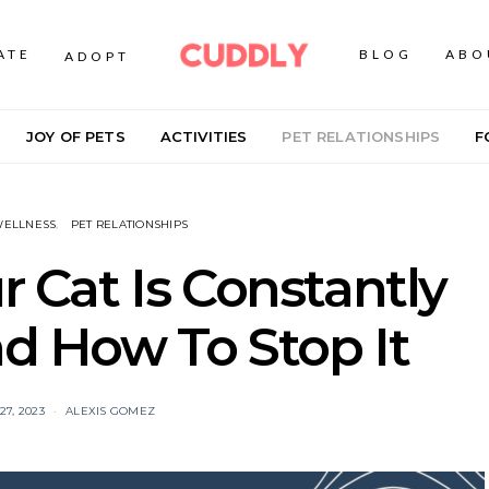
ATE
BLOG
ABO
ADOPT
JOY OF PETS
ACTIVITIES
PET RELATIONSHIPS
F
WELLNESS
PET RELATIONSHIPS
 Cat Is Constantly
 How To Stop It
7, 2023
ALEXIS GOMEZ